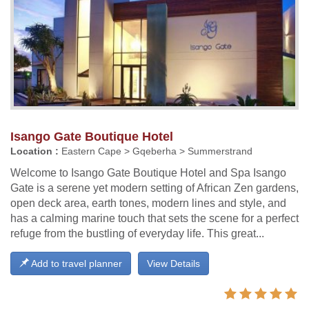
Isango Gate Boutique Hotel
Location :
Eastern Cape > Gqeberha > Summerstrand
Welcome to Isango Gate Boutique Hotel and Spa Isango
Gate is a serene yet modern setting of African Zen gardens,
open deck area, earth tones, modern lines and style, and
has a calming marine touch that sets the scene for a perfect
refuge from the bustling of everyday life. This great...
Add to travel planner
View Details