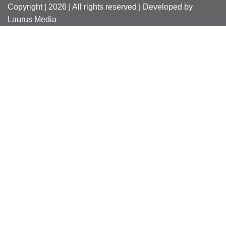
Copyright | 2026 | All rights reserved | Developed by
Laurus Media