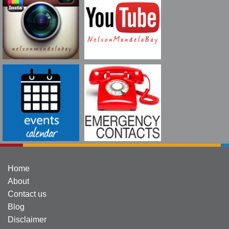
Home
About
Contact us
Blog
Disclaimer