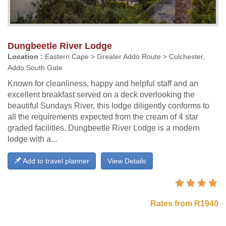
Dungbeetle River Lodge
Location :
Eastern Cape > Greater Addo Route > Colchester,
Addo South Gate
Known for cleanliness, happy and helpful staff and an
excellent breakfast served on a deck overlooking the
beautiful Sundays River, this lodge diligently conforms to
all the requirements expected from the cream of 4 star
graded facilities. Dungbeetle River Lodge is a modern
lodge with a...
Add to travel planner
View Details
Rates from R1940