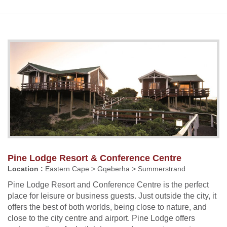
Pine Lodge Resort & Conference Centre
Location :
Eastern Cape > Gqeberha > Summerstrand
Pine Lodge Resort and Conference Centre is the perfect
place for leisure or business guests. Just outside the city, it
offers the best of both worlds, being close to nature, and
close to the city centre and airport. Pine Lodge offers