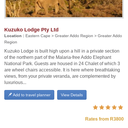
Kuzuko Lodge Pty Ltd
Location :
Eastern Cape > Greater Addo Region > Greater Addo
Region
Kuzuko Lodge is built high upon a hill in a private section
of the northern part of the Malaria-free Addo Elephant
National Park. Guests are housed in 24 Chalet of which 3
are wheel chairs accessible. It is here where breathtaking
views, from your private veranda, are complemented by
luxurious...
Add to travel planner
View Details
Rates from R3800