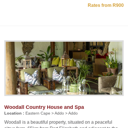
Rates from R900
Woodall Country House and Spa
Location :
Eastern Cape > Addo > Addo
Woodall is a beautiful property, situated on a peaceful