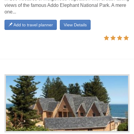
views of the famous Addo Elephant National Park. A mere
one...
Add to travel planner
View Details