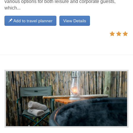
various options for both leisure and corporate guests,
which...
Add to travel planner
View Details