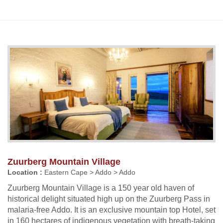
Zuurberg Mountain Village
Location :
Eastern Cape > Addo > Addo
Zuurberg Mountain Village is a 150 year old haven of
historical delight situated high up on the Zuurberg Pass in
malaria-free Addo. It is an exclusive mountain top Hotel, set
in 160 hectares of indigenous vegetation with breath-taking