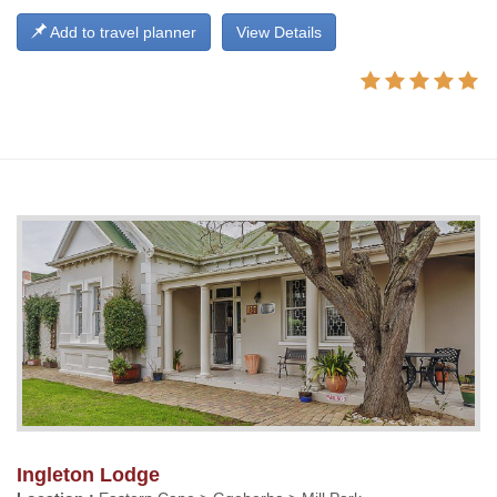
Add to travel planner
View Details
Ingleton Lodge