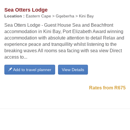
Sea Otters Lodge
Location :
Eastern Cape > Gqeberha > Kini Bay
Sea Otters Lodge - Guest House Sea and Beachfront
accommodation in Kini Bay, Port Elizabeth Award winning
accommodation with absolute attention to detail Relax and
experience peace and tranquillity whilst listening to the
breaking waves All rooms sea facing with sea view Direct
access to...
Add to travel planner
View Details
Rates from R675