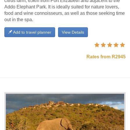
citrus farm, 65km from Port Elizabeth and adjacent to the
Addo Elephant Park. It is ideally suited for nature lovers,
food and wine connoisseurs, as well as those seeking time
out in the spa.
Add to travel planner
View Details
Rates from R2945