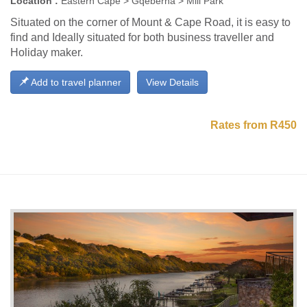
Location :
Eastern Cape > Gqeberha > Mill Park
Situated on the corner of Mount & Cape Road, it is easy to
find and Ideally situated for both business traveller and
Holiday maker.
Add to travel planner
View Details
Rates from R450