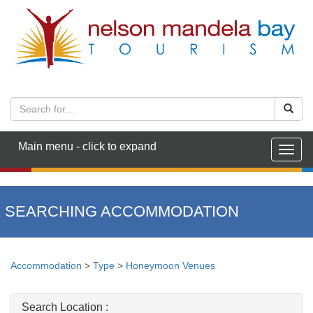
Main menu - click to expand
Togg
navig
SEARCHING ACCOMMODATION
Accommodation
>
Type
>
Honeymoon Venues
Search Location :