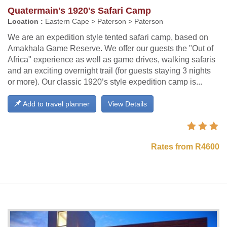
Quatermain's 1920's Safari Camp
Location :
Eastern Cape > Paterson > Paterson
We are an expedition style tented safari camp, based on
Amakhala Game Reserve. We offer our guests the "Out of
Africa" experience as well as game drives, walking safaris
and an exciting overnight trail (for guests staying 3 nights
or more). Our classic 1920’s style expedition camp is...
Add to travel planner
View Details
Rates from R4600