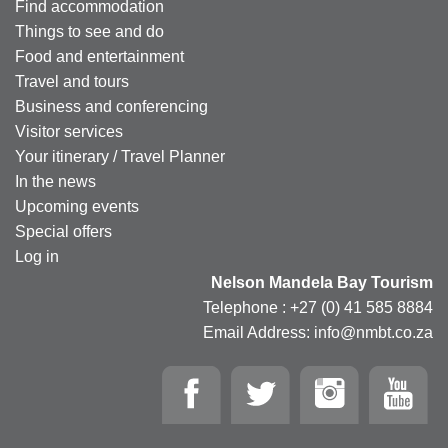
Find accommodation
Things to see and do
Food and entertainment
Travel and tours
Business and conferencing
Visitor services
Your itinerary / Travel Planner
In the news
Upcoming events
Special offers
Log in
Nelson Mandela Bay Tourism
Telephone : +27 (0) 41 585 8884
Email Address: info@nmbt.co.za