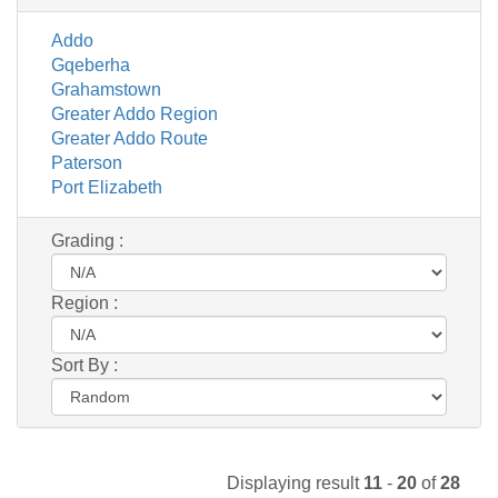
Addo
Gqeberha
Grahamstown
Greater Addo Region
Greater Addo Route
Paterson
Port Elizabeth
Grading :
Region :
Sort By :
Displaying result
11
-
20
of
28