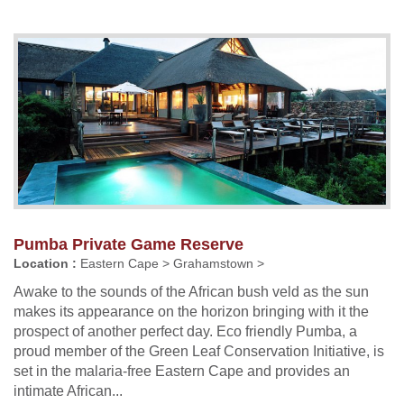
Pumba Private Game Reserve
Location :
Eastern Cape > Grahamstown >
Awake to the sounds of the African bush veld as the sun
makes its appearance on the horizon bringing with it the
prospect of another perfect day. Eco friendly Pumba, a
proud member of the Green Leaf Conservation Initiative, is
set in the malaria-free Eastern Cape and provides an
intimate African...