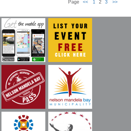
Page
<<
1
2
3
>>