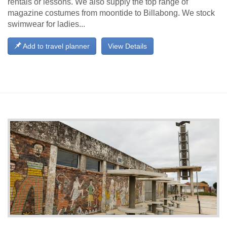
rentals or lessons. We also supply the top range of
magazine costumes from moontide to Billabong. We stock
swimwear for ladies...
Add to travel planner
View Details