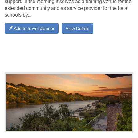
support. In the morning it serves as a training venue for the
extended community and as service provider for the local
schools by...
Add to travel planner
View Details