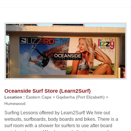
Oceanside Surf Store (Learn2Surf)
Location :
Eastern Cape > Gqeberha (Port Elizabeth) >
Humewood
Surfing Lessons offered by Learn2Surf! We hire out
wetsuits, surfboards, body boards and bikes. There is a
surf room with a shower for surfers to use after board