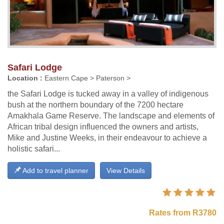
Safari Lodge
Location :
Eastern Cape > Paterson >
the Safari Lodge is tucked away in a valley of indigenous
bush at the northern boundary of the 7200 hectare
Amakhala Game Reserve. The landscape and elements of
African tribal design influenced the owners and artists,
Mike and Justine Weeks, in their endeavour to achieve a
holistic safari...
Add to travel planner
View Details
Rates from R3780