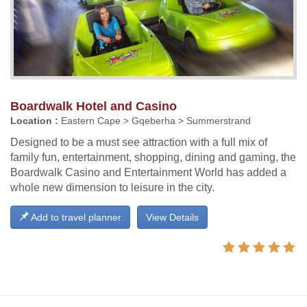
Boardwalk Hotel and Casino
Location :
Eastern Cape > Gqeberha > Summerstrand
Designed to be a must see attraction with a full mix of
family fun, entertainment, shopping, dining and gaming, the
Boardwalk Casino and Entertainment World has added a
whole new dimension to leisure in the city.
Add to travel planner
View Details