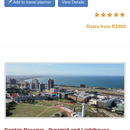
Add to travel planner
View Details
Rates from R3800
Donkin Reserve - Pyramid and Lighthouse