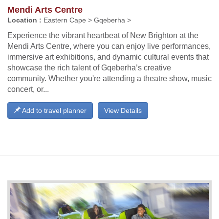
Mendi Arts Centre
Location :
Eastern Cape > Gqeberha >
Experience the vibrant heartbeat of New Brighton at the
Mendi Arts Centre, where you can enjoy live performances,
immersive art exhibitions, and dynamic cultural events that
showcase the rich talent of Gqeberha’s creative
community. Whether you're attending a theatre show, music
concert, or...
Add to travel planner
View Details