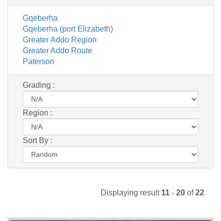
Gqeberha
Gqeberha (port Elizabeth)
Greater Addo Region
Greater Addo Route
Paterson
Grading :
Region :
Sort By :
Displaying result
11
-
20
of
22