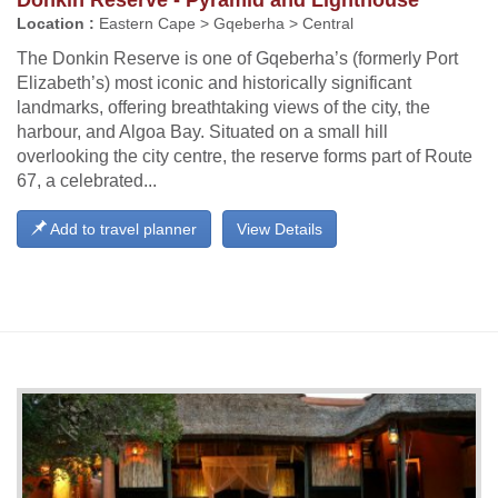
Location :
Eastern Cape > Gqeberha > Central
The Donkin Reserve is one of Gqeberha’s (formerly Port
Elizabeth’s) most iconic and historically significant
landmarks, offering breathtaking views of the city, the
harbour, and Algoa Bay. Situated on a small hill
overlooking the city centre, the reserve forms part of Route
67, a celebrated...
Add to travel planner
View Details