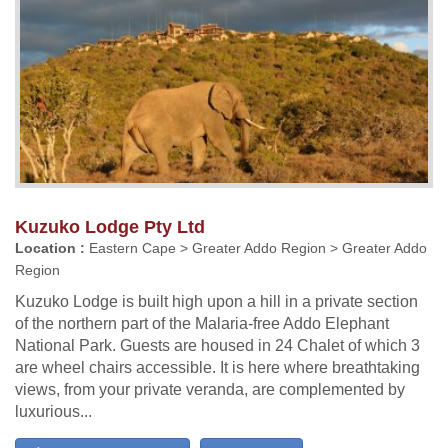
Kuzuko Lodge Pty Ltd
Location :
Eastern Cape > Greater Addo Region > Greater Addo
Region
Kuzuko Lodge is built high upon a hill in a private section
of the northern part of the Malaria-free Addo Elephant
National Park. Guests are housed in 24 Chalet of which 3
are wheel chairs accessible. It is here where breathtaking
views, from your private veranda, are complemented by
luxurious...