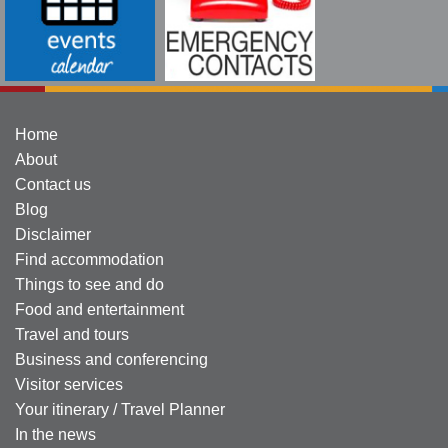
Home
About
Contact us
Blog
Disclaimer
Find accommodation
Things to see and do
Food and entertainment
Travel and tours
Business and conferencing
Visitor services
Your itinerary / Travel Planner
In the news