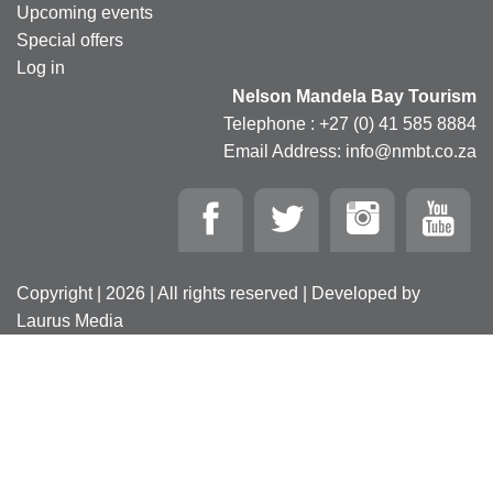
Upcoming events
Special offers
Log in
Nelson Mandela Bay Tourism
Telephone : +27 (0) 41 585 8884
Email Address: info@nmbt.co.za
Copyright | 2026 | All rights reserved | Developed by
Laurus Media