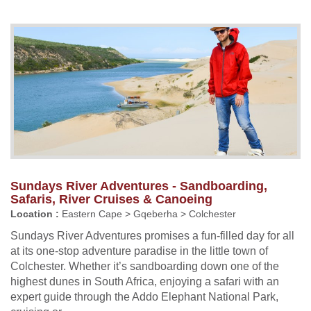
Sundays River Adventures - Sandboarding,
Safaris, River Cruises & Canoeing
Location :
Eastern Cape > Gqeberha > Colchester
Sundays River Adventures promises a fun-filled day for all
at its one-stop adventure paradise in the little town of
Colchester. Whether it’s sandboarding down one of the
highest dunes in South Africa, enjoying a safari with an
expert guide through the Addo Elephant National Park,