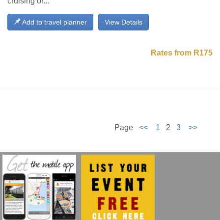
cruising or...
Add to travel planner
View Details
Rates from R175
Page
<<
1
2
3
>>