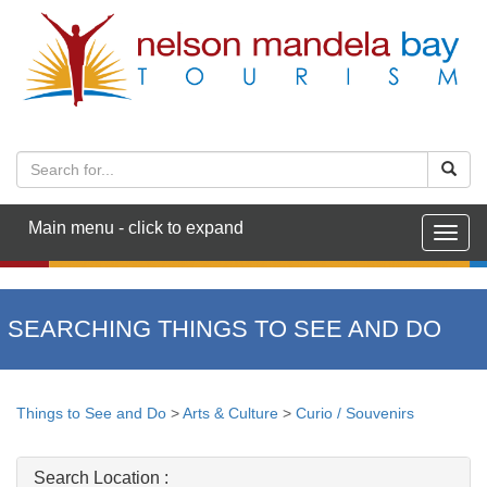
Main menu - click to expand
Togg
navig
SEARCHING THINGS TO SEE AND DO
Things to See and Do
>
Arts & Culture
>
Curio / Souvenirs
Search Location :