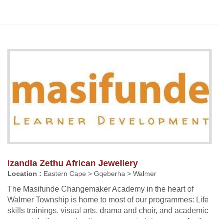
Izandla Zethu African Jewellery
Location :
Eastern Cape > Gqeberha > Walmer
The Masifunde Changemaker Academy in the heart of
Walmer Township is home to most of our programmes: Life
skills trainings, visual arts, drama and choir, and academic