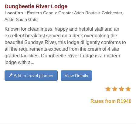
Dungbeetle River Lodge
Location :
Eastern Cape > Greater Addo Route > Colchester,
Addo South Gate
Known for cleanliness, happy and helpful staff and an
excellent breakfast served on a deck overlooking the
beautiful Sundays River, this lodge diligently conforms to
all the requirements expected from the cream of 4 star
graded facilities. Dungbeetle River Lodge is a modern
lodge with a...
Add to travel planner
View Details
Rates from R1940