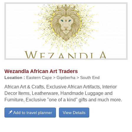
Wezandla African Art Traders
Location :
Eastern Cape > Gqeberha > South End
African Art & Crafts, Exclusive African Artifacts, Interior
Decor Items, Leatherware, Handmade Luggage and
Furniture, Exclusive "one of a kind" gifts and much more.
Add to travel planner
View Details