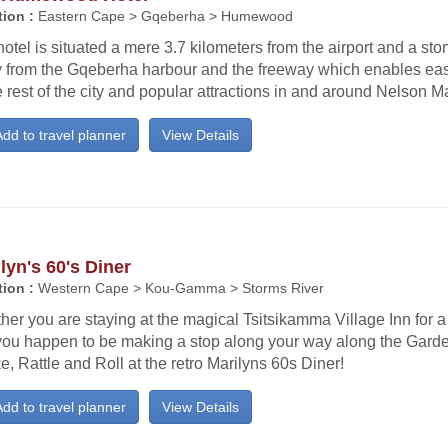
ion :
Eastern Cape > Gqeberha > Humewood
otel is situated a mere 3.7 kilometers from the airport and a sto
 from the Gqeberha harbour and the freeway which enables e
e rest of the city and popular attractions in and around Nelson 
dd to travel planner
View Details
lyn's 60's Diner
ion :
Western Cape > Kou-Gamma > Storms River
er you are staying at the magical Tsitsikamma Village Inn for a 
f you happen to be making a stop along your way along the Gard
, Rattle and Roll at the retro Marilyns 60s Diner!
dd to travel planner
View Details