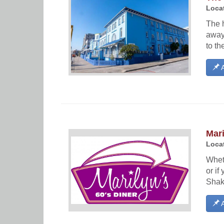
Locat
The h
away
to th
A
Mari
Locat
Wheth
or i
Shake
A