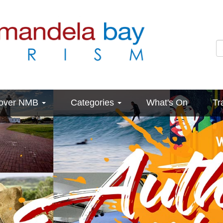
cover NMB
Categories
What's On
Tr