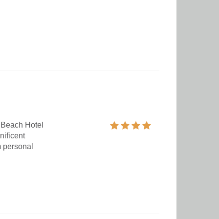
 Beach Hotel
nificent
m personal