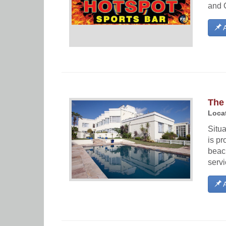
and 
A
The
Locat
Situ
is pr
beach
serv
A