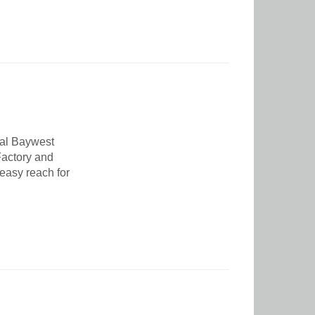
nal Baywest
 Factory and
 easy reach for