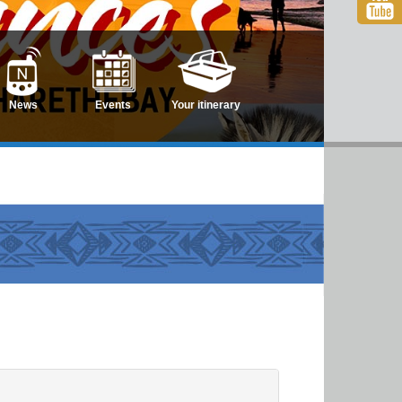
News
Events
Your itinerary