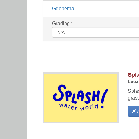
Gqeberha
Grading :
Spl
Locat
Splas
gras
A