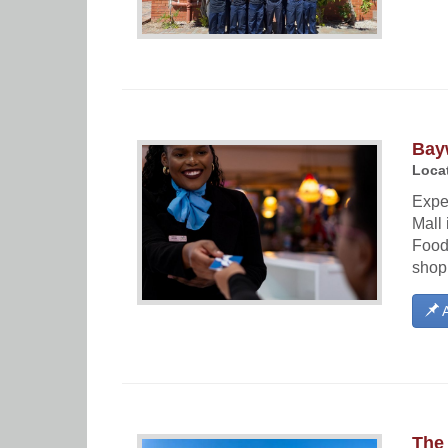
Bay
Locat
Expe
Mall 
Food 
shopp
A
The