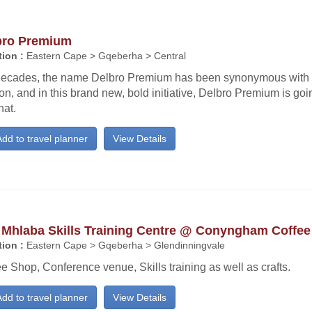
bro Premium
ion :
Eastern Cape > Gqeberha > Central
decades, the name Delbro Premium has been synonymous with 
on, and in this brand new, bold initiative, Delbro Premium is goi
hat.
dd to travel planner
View Details
 Mhlaba Skills Training Centre @ Conyngham Coffe
ion :
Eastern Cape > Gqeberha > Glendinningvale
e Shop, Conference venue, Skills training as well as crafts.
dd to travel planner
View Details