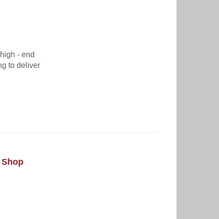
high - end
ng to deliver
e Shop