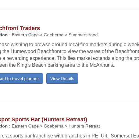
chfront Traders
ion :
Eastern Cape > Gqeberha > Summerstrand
hose wishing to browse around local flea markers during a weeke
g the Humewood Beachfront to view the wares of the Beachfront 
e a rewarding experience. This flea market extends along the 
en the King's Beach parking area to the McArthur's...
dd to travel planner
View Details
pot Sports Bar (Hunters Retreat)
ion :
Eastern Cape > Gqeberha > Hunters Retreat
e a sports bar franchise with branches in PE, Uit., Somerset Eas