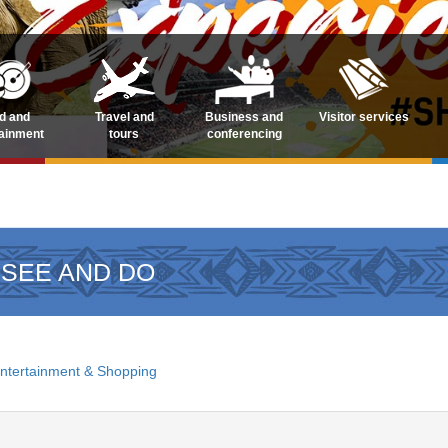
d and
Travel and
Business and
Visitor services
tainment
tours
conferencing
 SEE AND DO
ntertainment & Shopping