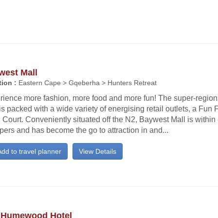
west Mall
ion :
Eastern Cape > Gqeberha > Hunters Retreat
rience more fashion, more food and more fun! The super-regio
is packed with a wide variety of energising retail outlets, a Fun
Court. Conveniently situated off the N2, Baywest Mall is within
ers and has become the go to attraction in and...
dd to travel planner
View Details
 Humewood Hotel