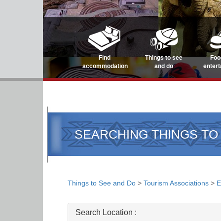
Find
Things to see
Foo
accommodation
and do
enter
SEARCHING THINGS TO
Things to See and Do
>
Tourism Associations
>
E
Search Location :