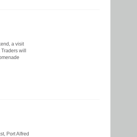
nd, a visit
Traders will
promenade
t, Port Alfred