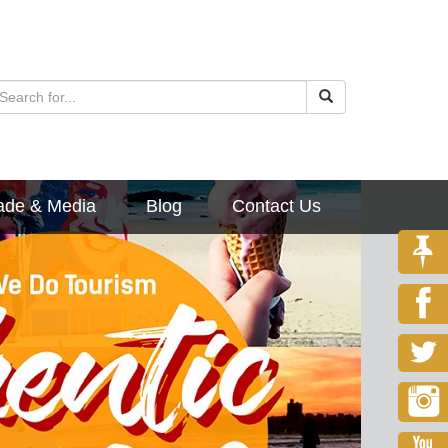
ade & Media
Blog
Contact Us