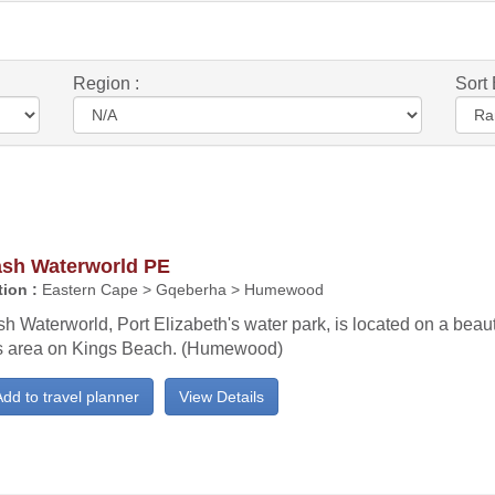
Region :
Sort 
ash Waterworld PE
ion :
Eastern Cape > Gqeberha > Humewood
h Waterworld, Port Elizabeth's water park, is located on a beaut
s area on Kings Beach. (Humewood)
dd to travel planner
View Details