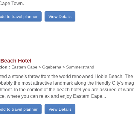
Cape Town.
dd to travel planner
View Details
 Beach Hotel
ion :
Eastern Cape > Gqeberha > Summerstrand
ated a stone's throw from the world renowned Hobie Beach, The
obably the most attractive landmark along the friendly City's mag
front. In the comfort of the beach hotel you are assured of war
ice, where you can relax and enjoy Eastern Cape...
dd to travel planner
View Details