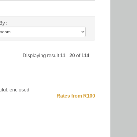
By :
Displaying result
11
-
20
of
114
iful, enclosed
Rates from R100