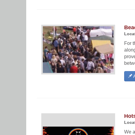
Bea
Locat
For t
alon
prov
betwe
A
Hots
Locat
We ar