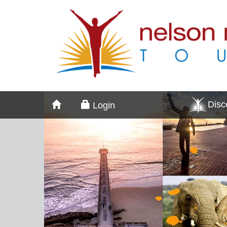
Dis
Login