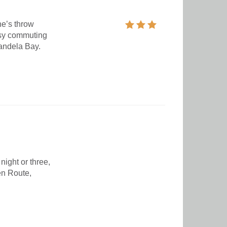
ne’s throw
asy commuting
Mandela Bay.
night or three,
en Route,