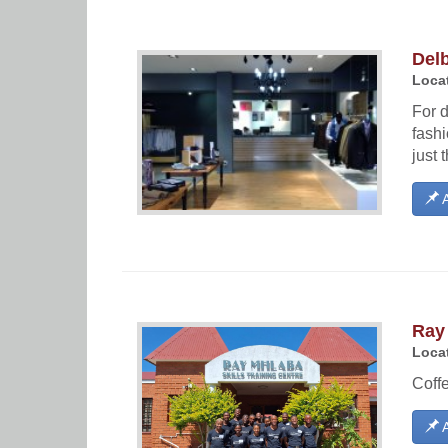
Del
Locat
For 
fashi
just t
A
Ray
Locat
Coffe
A