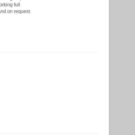
rking full
and on request