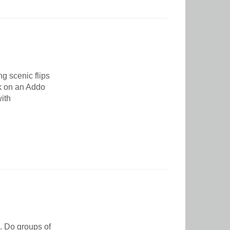
g scenic flips
rk on an Addo
ith
e. Do groups of