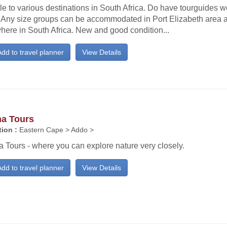
e to various destinations in South Africa. Do have tourguides wo
. Any size groups can be accommodated in Port Elizabeth area 
here in South Africa. New and good condition...
dd to travel planner
View Details
a Tours
ion :
Eastern Cape > Addo >
 Tours - where you can explore nature very closely.
dd to travel planner
View Details