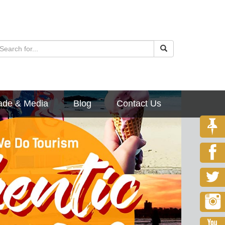
ade & Media
Blog
Contact Us