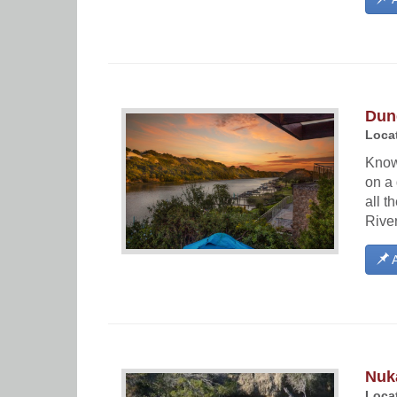
Dun
Locat
Known
on a 
all t
River
A
Nuk
Locat