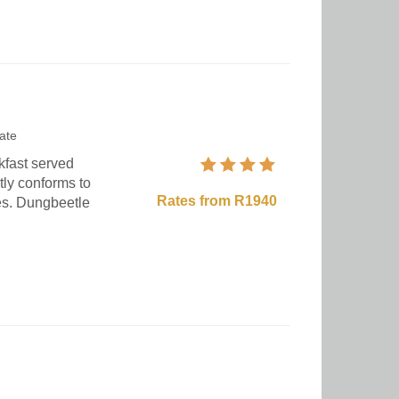
ate
kfast served
tly conforms to
Rates from R1940
ies. Dungbeetle