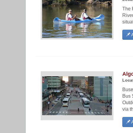
The 
River
situa
A
Alg
Locat
Buses
Bus S
Outd
via t
A