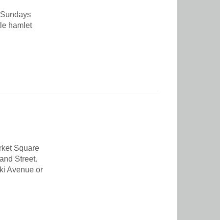
 Sundays
tle hamlet
arket Square
and Street.
eki Avenue or