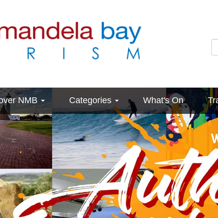
cover NMB
Categories
What's On
Tr