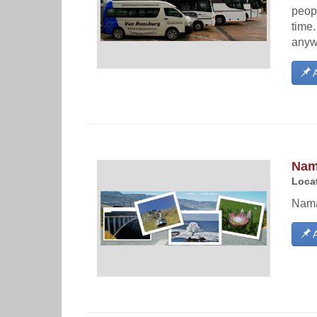
peopl
time
anyw
A
Nam
Locat
Nama
A