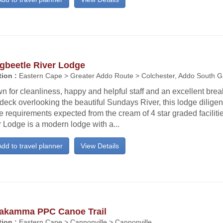
gbeetle River Lodge
ion :
Eastern Cape > Greater Addo Route > Colchester, Addo South G
 for cleanliness, happy and helpful staff and an excellent brea
deck overlooking the beautiful Sundays River, this lodge diligen
he requirements expected from the cream of 4 star graded facilit
 Lodge is a modern lodge with a...
dd to travel planner
View Details
akamma PPC Canoe Trail
ion :
Eastern Cape > Cannonville > Cannonville