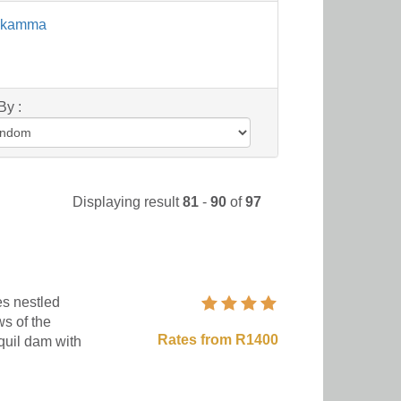
sikamma
By :
Displaying result
81
-
90
of
97
s nestled
s of the
Rates from R1400
quil dam with