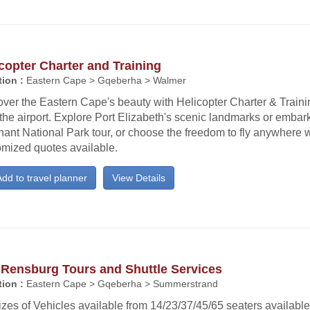
copter Charter and Training
ion :
Eastern Cape > Gqeberha > Walmer
ver the Eastern Cape's beauty with Helicopter Charter & Trainin
the airport. Explore Port Elizabeth's scenic landmarks or emba
ant National Park tour, or choose the freedom to fly anywhere w
omized quotes available.
dd to travel planner
View Details
 Rensburg Tours and Shuttle Services
ion :
Eastern Cape > Gqeberha > Summerstrand
izes of Vehicles available from 14/23/37/45/65 seaters availabl