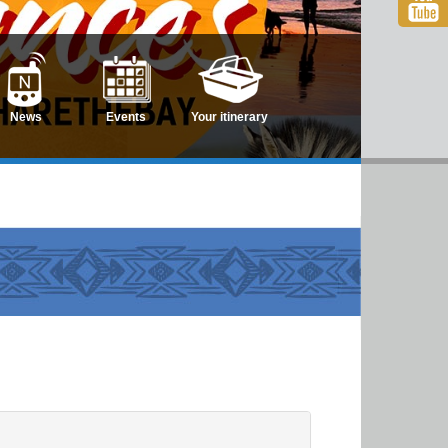
News
Events
Your itinerary