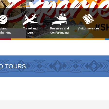
d and
Travel and
Business and
Visitor services
tainment
tours
conferencing
D TOURS