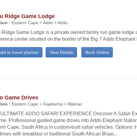
u Ridge Game Lodge
ion :
Eastern Cape > Addo > Addo
 Ridge Game Lodge is a private owned family run game lodge 
rence centre situated on the border of the Big 7 Addo Elephant 
dd to travel planner
View Details
Book Online
o Game Drives
ion :
Eastern Cape > Gqeberha > Walmer
ULTIMATE ADDO SAFARI EXPERIENCE Discover A Safari Exp
time. Professional guided game drives into Addo Elephant Nation
rn Cape, South Africa in custom-built safari vehicles. Options: H
rives with breakfast or traditional South African Braai...