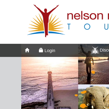
Dis
Login