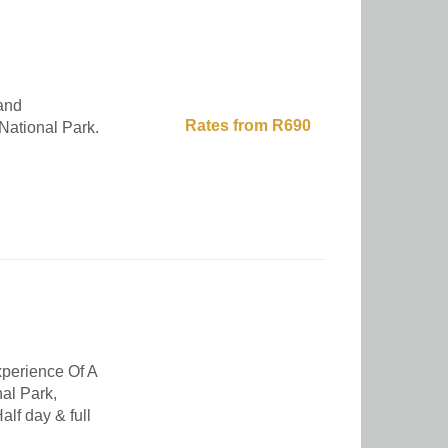
and
Rates from R690
National Park.
erience Of A
al Park,
alf day & full