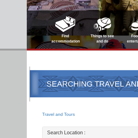
Find
Things to see
Foo
accommodation
and do
enter
SEARCHING TRAVEL AN
Travel and Tours
Search Location :