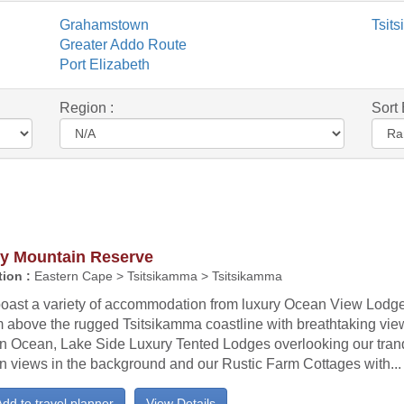
Grahamstown
Tsit
Greater Addo Route
Port Elizabeth
Region :
Sort 
ty Mountain Reserve
ion :
Eastern Cape > Tsitsikamma > Tsitsikamma
oast a variety of accommodation from luxury Ocean View Lodge
 above the rugged Tsitsikamma coastline with breathtaking view
an Ocean, Lake Side Luxury Tented Lodges overlooking our tran
n views in the background and our Rustic Farm Cottages with...
dd to travel planner
View Details