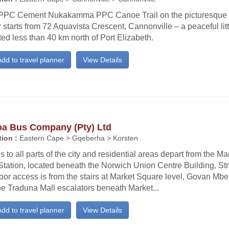
PPC Cement Nukakamma PPC Canoe Trail on the picturesque
 starts from 72 Aquavista Crescent, Cannonville – a peaceful lit
ted less than 40 km north of Port Elizabeth.
dd to travel planner
View Details
oa Bus Company (Pty) Ltd
ion :
Eastern Cape > Gqeberha > Korsten
 to all parts of the city and residential areas depart from the M
tation, located beneath the Norwich Union Centre Building, Str
oor access is from the stairs at Market Square level, Govan Mb
he Traduna Mall escalators beneath Market...
dd to travel planner
View Details