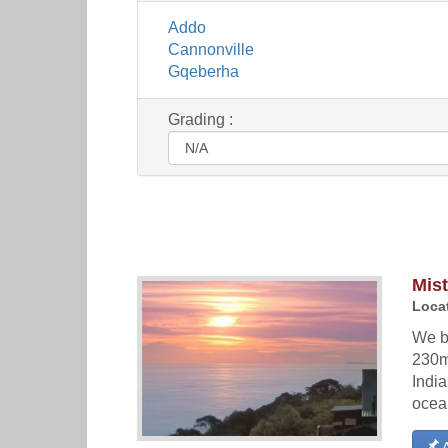
Addo
Cannonville
Gqeberha
Grading :
Mis
Locat
We b
230m
Indi
ocea
A