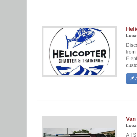
Heli
Locat
Disco
from 
Eleph
cust
A
Van
Locat
All S