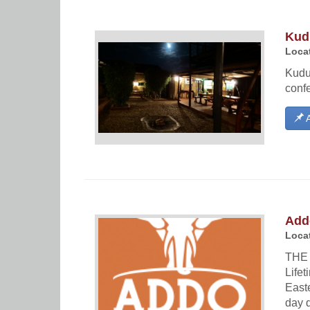
Kud
Locat
Kudu
confe
A
Add
Locat
THE 
Life
Easte
day d