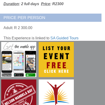
Duration
: 2 full days
Price
: R2300
PRICE PER PERSON
Adult: R 2 300.00
This Experience is linked to
SA Guided Tours