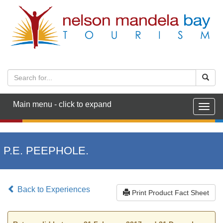
Main menu - click to expand
Togg
navig
P.E. PEEPHOLE.
Back to Experiences
Print Product Fact Sheet