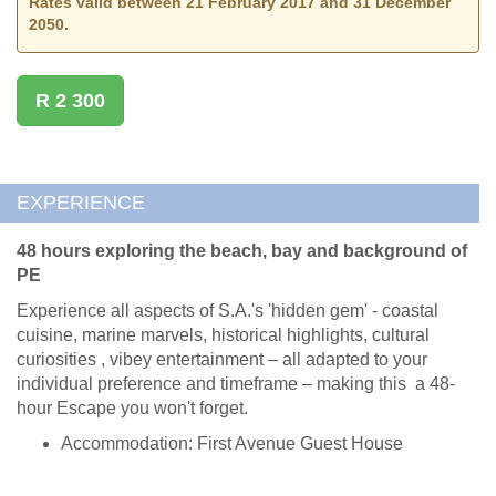
Rates valid between 21 February 2017 and 31 December
2050.
R 2 300
EXPERIENCE
48 hours exploring the beach, bay and background of
PE
Experience all aspects of S.A.'s 'hidden gem' - coastal
cuisine, marine marvels, historical highlights, cultural
curiosities , vibey entertainment – all adapted to your
individual preference and timeframe – making this a 48-
hour Escape you won't forget.
Accommodation: First Avenue Guest House