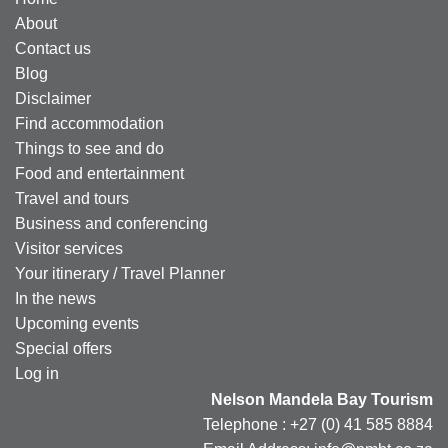
About
Contact us
Blog
Disclaimer
Find accommodation
Things to see and do
Food and entertainment
Travel and tours
Business and conferencing
Visitor services
Your itinerary / Travel Planner
In the news
Upcoming events
Special offers
Log in
Nelson Mandela Bay Tourism
Telephone : +27 (0) 41 585 8884