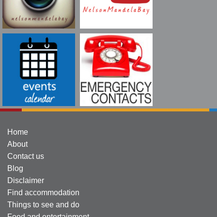
Home
About
Contact us
Blog
Disclaimer
Find accommodation
Things to see and do
Food and entertainment