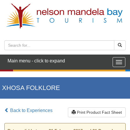
Main menu - click to expand
Togg
navig
XHOSA FOLKLORE
Back to Experiences
Print Product Fact Sheet