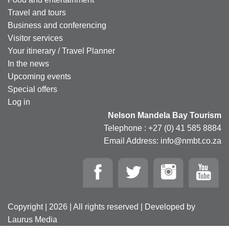
Travel and tours
Business and conferencing
Visitor services
Your itinerary / Travel Planner
In the news
Upcoming events
Special offers
Log in
Nelson Mandela Bay Tourism
Telephone : +27 (0) 41 585 8884
Email Address: info@nmbt.co.za
Copyright | 2026 | All rights reserved | Developed by
Laurus Media