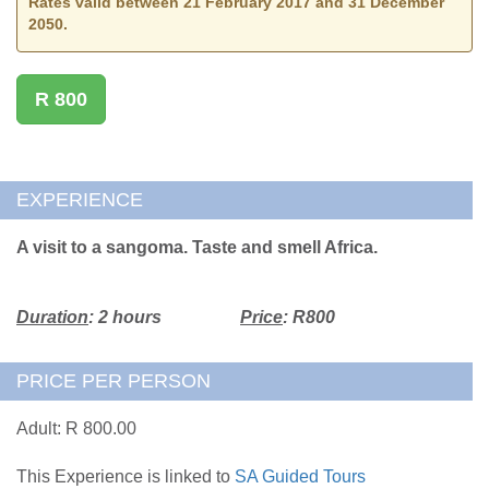
Rates valid between 21 February 2017 and 31 December
2050.
R 800
EXPERIENCE
A visit to a sangoma. Taste and smell Africa.
Duration
: 2 hours
Price
: R800
PRICE PER PERSON
Adult: R 800.00
This Experience is linked to
SA Guided Tours