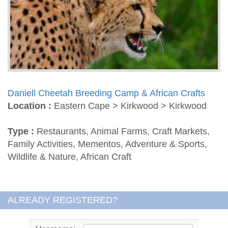
Daniell Cheetah Breeding Camp & African Crafts
Location :
Eastern Cape > Kirkwood > Kirkwood
Type :
Restaurants, Animal Farms, Craft Markets,
Family Activities, Mementos, Adventure & Sports,
Wildlife & Nature, African Craft
ALREADY REGISTERED?