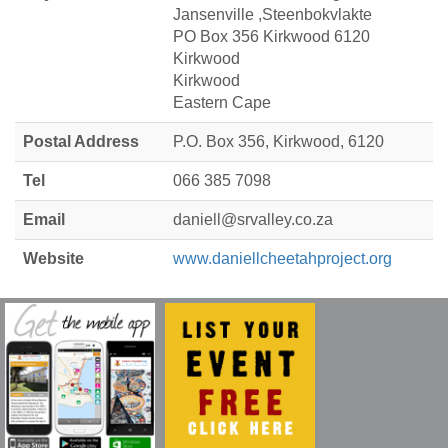
Jansenville ,Steenbokvlakte
PO Box 356 Kirkwood 6120
Kirkwood
Kirkwood
Eastern Cape
Postal Address
P.O. Box 356, Kirkwood, 6120
Tel
066 385 7098
Email
daniell@srvalley.co.za
Website
www.daniellcheetahproject.org