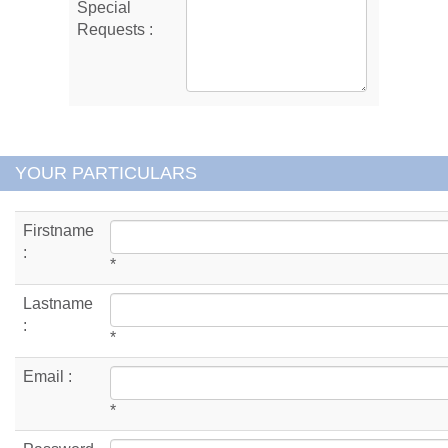
Special
Requests :
YOUR PARTICULARS
Firstname
:
*
Lastname
:
*
Email :
*