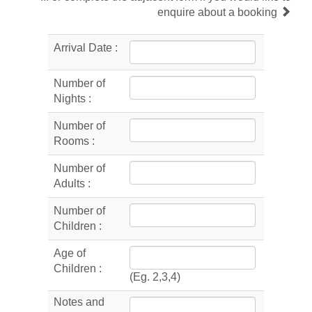
enquire about a booking
Arrival Date :
Number of
Nights :
Number of
Rooms :
Number of
Adults :
Number of
Children :
Age of
Children :
(Eg. 2,3,4)
Notes and