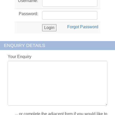
Username:
Password:
Forgot Password
ENQUIRY DETAILS
Your Enquiry
... or complete the adjacent form if you would like to