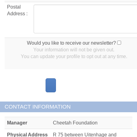
Postal
Address :
Would you like to receive our newsletter?
Your information will not be given out.
You can update your profile to opt out at any time.
CONTACT INFORMATION
Manager
Cheetah Foundation
Physical Address
R 75 between Uitenhage and