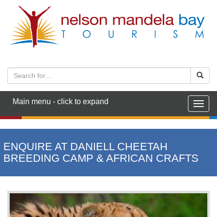
Main menu - click to expand
Togg
navig
ENQUIRE AT DANIELL CHEETAH
BREEDING CAMP & AFRICAN CRAFTS