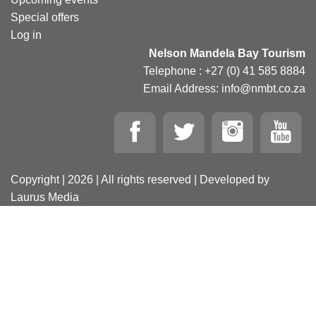
Special offers
Log in
Nelson Mandela Bay Tourism
Telephone : +27 (0) 41 585 8884
Email Address: info@nmbt.co.za
Copyright | 2026 | All rights reserved | Developed by
Laurus Media