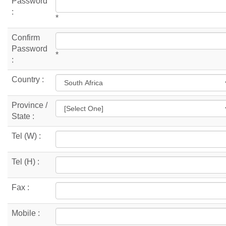
Password
:
*
Confirm
Password
*
:
Country :
Province /
State :
Tel (W) :
Tel (H) :
Fax :
Mobile :