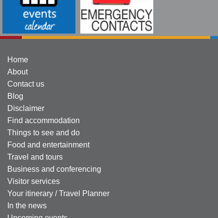
Home
About
Contact us
Blog
Disclaimer
Find accommodation
Things to see and do
Food and entertainment
Travel and tours
Business and conferencing
Visitor services
Your itinerary / Travel Planner
In the news
Upcoming events