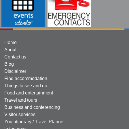
Home
About
Contact us
Blog
Disclaimer
Find accommodation
Things to see and do
Food and entertainment
Travel and tours
Business and conferencing
Visitor services
Your itinerary / Travel Planner
In the news