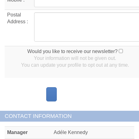
Postal
Address :
Would you like to receive our newsletter?
Your information will not be given out.
You can update your profile to opt out at any time.
CONTACT INFORMATION
Manager
Adéle Kennedy