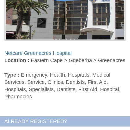
Netcare Greenacres Hospital
Location :
Eastern Cape > Gqeberha > Greenacres
Type :
Emergency, Health, Hospitals, Medical
Services, Service, Clinics, Dentists, First Aid,
Hospitals, Specialists, Dentists, First Aid, Hospital,
Pharmacies
ALREADY REGISTERED?