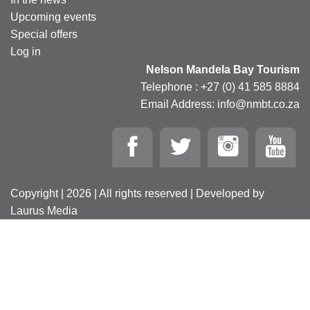
Upcoming events
Special offers
Log in
Nelson Mandela Bay Tourism
Telephone : +27 (0) 41 585 8884
Email Address: info@nmbt.co.za
Copyright | 2026 | All rights reserved | Developed by
Laurus Media