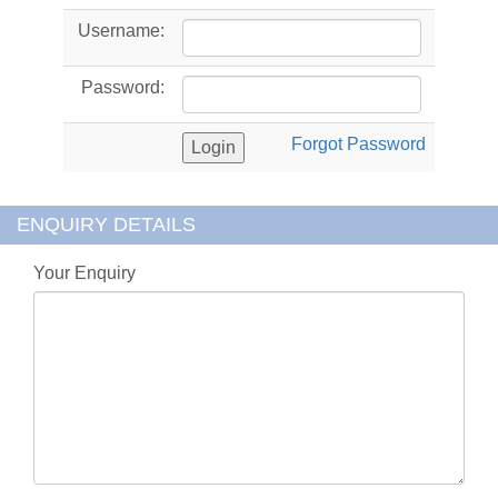
Username:
Password:
Forgot Password
ENQUIRY DETAILS
Your Enquiry