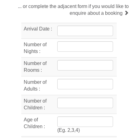
... or complete the adjacent form if you would like to
enquire about a booking
Arrival Date :
Number of
Nights :
Number of
Rooms :
Number of
Adults :
Number of
Children :
Age of
Children :
(Eg. 2,3,4)