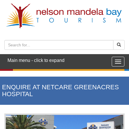
Main menu - click to expand
Togg
navig
ENQUIRE AT NETCARE GREENACRES
HOSPITAL