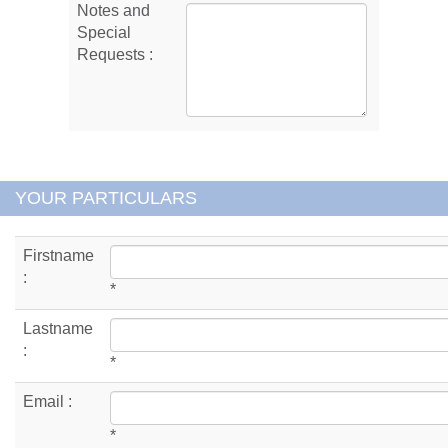
Notes and
Special
Requests :
YOUR PARTICULARS
Firstname
:
*
Lastname
:
*
Email :
*