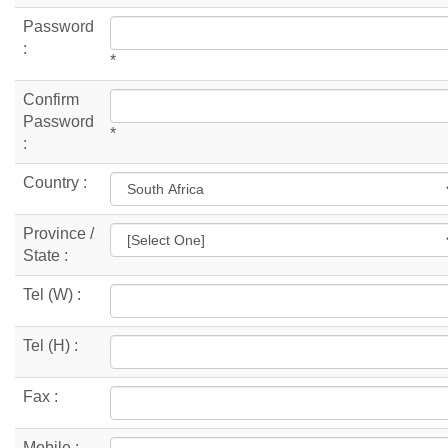
Password
:
*
Confirm
Password
*
:
Country :
Province /
State :
Tel (W) :
Tel (H) :
Fax :
Mobile :