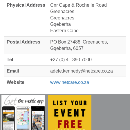
Physical Address
Cnr Cape & Rochelle Road
Greenacres
Greenacres
Gqeberha
Eastern Cape
Postal Address
PO Box 27488, Greenacres,
Gqeberha, 6057
Tel
+27 (0) 41 390 7000
Email
adele.kennedy@netcare.co.za
Website
www.netcare.co.za