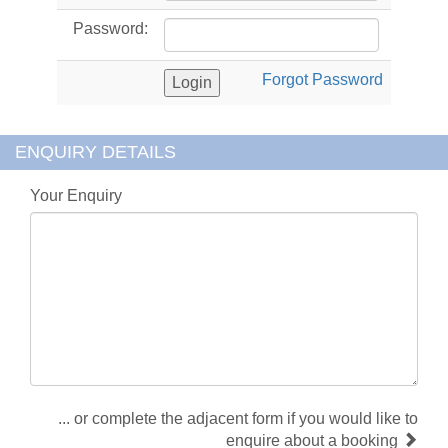
Password:
Forgot Password
ENQUIRY DETAILS
Your Enquiry
... or complete the adjacent form if you would like to
enquire about a booking