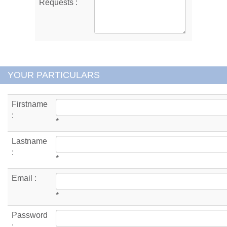
Requests :
YOUR PARTICULARS
Firstname
:
*
Lastname
:
*
Email :
*
Password
: