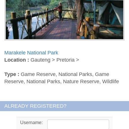
Marakele National Park
Location :
Gauteng > Pretoria >
Type :
Game Reserve, National Parks, Game
Reserve, National Parks, Nature Reserve, Wildlife
ALREADY REGISTERED?
Username: