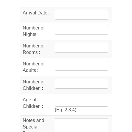
Arrival Date :
Number of
Nights :
Number of
Rooms :
Number of
Adults :
Number of
Children :
Age of
Children :
(Eg. 2,3,4)
Notes and
Special