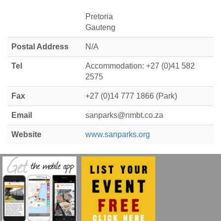
Pretoria
Gauteng
Postal Address
N/A
Tel
Accommodation: +27 (0)41 582
2575
Fax
+27 (0)14 777 1866 (Park)
Email
sanparks@nmbt.co.za
Website
www.sanparks.org