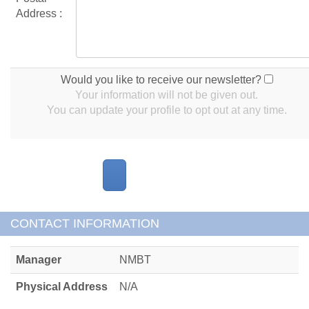
Address :
Would you like to receive our newsletter?
Your information will not be given out.
You can update your profile to opt out at any time.
CONTACT INFORMATION
Manager
NMBT
Physical Address
N/A