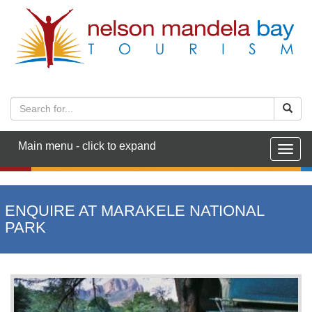
Main menu - click to expand
Togg
navig
ENQUIRE AT MARAKELE NATIONAL
PARK