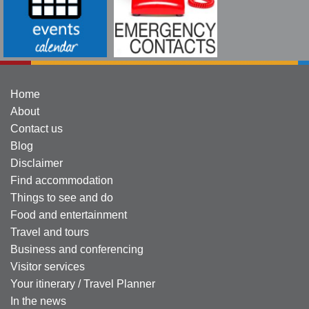
Home
About
Contact us
Blog
Disclaimer
Find accommodation
Things to see and do
Food and entertainment
Travel and tours
Business and conferencing
Visitor services
Your itinerary / Travel Planner
In the news