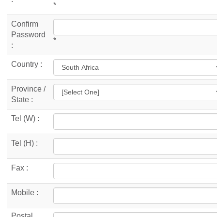
*
Confirm
Password
*
:
Country :
Province /
State :
Tel (W) :
Tel (H) :
Fax :
Mobile :
Postal