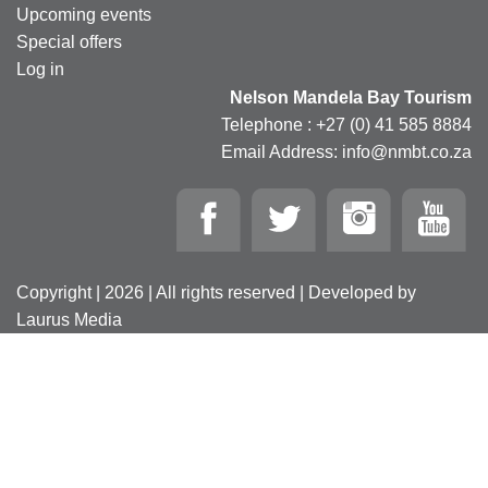
Upcoming events
Special offers
Log in
Nelson Mandela Bay Tourism
Telephone : +27 (0) 41 585 8884
Email Address: info@nmbt.co.za
Copyright | 2026 | All rights reserved | Developed by
Laurus Media