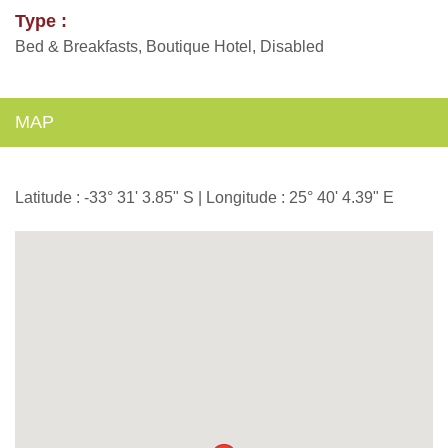
Type :
Bed & Breakfasts, Boutique Hotel, Disabled
MAP
Latitude : -33° 31' 3.85" S | Longitude : 25° 40' 4.39" E