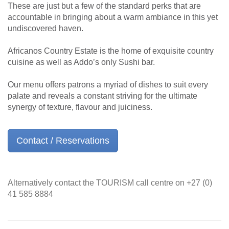
These are just but a few of the standard perks that are
accountable in bringing about a warm ambiance in this yet
undiscovered haven.
Africanos Country Estate is the home of exquisite country
cuisine as well as Addo’s only Sushi bar.
Our menu offers patrons a myriad of dishes to suit every
palate and reveals a constant striving for the ultimate
synergy of texture, flavour and juiciness.
Contact / Reservations
Alternatively contact the TOURISM call centre on +27 (0)
41 585 8884