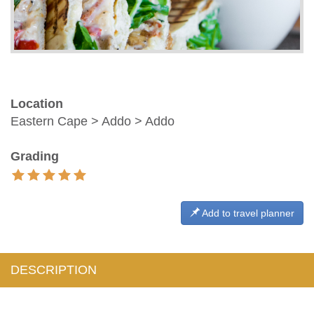
Location
Eastern Cape > Addo > Addo
Grading
Add to travel planner
DESCRIPTION