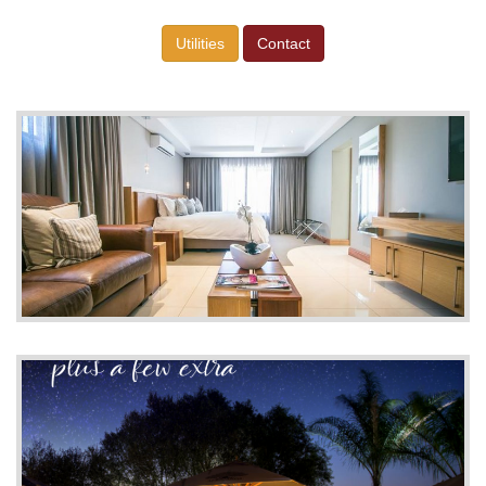
Utilities
Contact