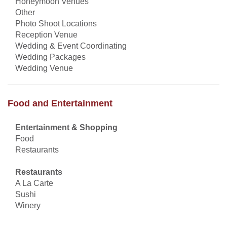
Honeymoon Venues
Other
Photo Shoot Locations
Reception Venue
Wedding & Event Coordinating
Wedding Packages
Wedding Venue
Food and Entertainment
Entertainment & Shopping
Food
Restaurants
Restaurants
A La Carte
Sushi
Winery