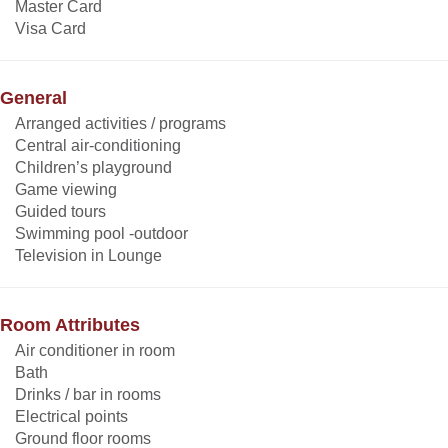
Master Card
Visa Card
General
Arranged activities / programs
Central air-conditioning
Children’s playground
Game viewing
Guided tours
Swimming pool -outdoor
Television in Lounge
Room Attributes
Air conditioner in room
Bath
Drinks / bar in rooms
Electrical points
Ground floor rooms