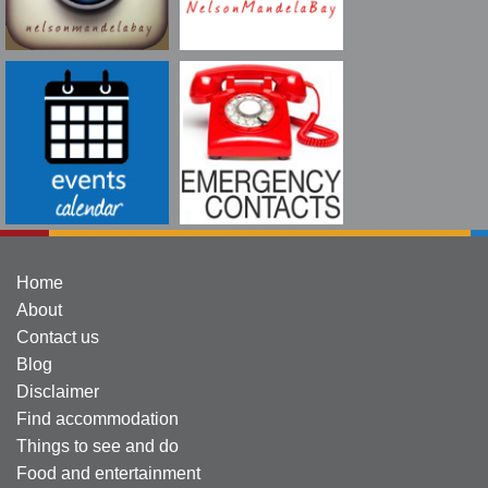
Home
About
Contact us
Blog
Disclaimer
Find accommodation
Things to see and do
Food and entertainment