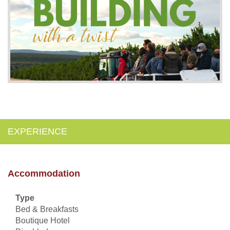
EXPERIENCE
Accommodation
Type
Bed & Breakfasts
Boutique Hotel