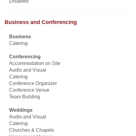
Disabled
Business and Conferencing
Business
Catering
Conferencing
Accommodation on Site
Audio and Visual
Catering
Conference Organizer
Conference Venue
Team Building
Weddings
Audio and Visual
Catering
Churches & Chapels