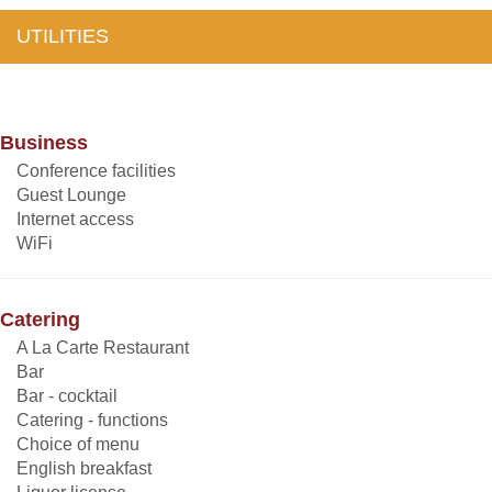
UTILITIES
Business
Conference facilities
Guest Lounge
Internet access
WiFi
Catering
A La Carte Restaurant
Bar
Bar - cocktail
Catering - functions
Choice of menu
English breakfast