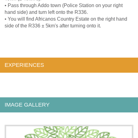
• Pass through Addo town (Police Station on your right
hand side) and turn left onto the R336.
• You will find Africanos Country Estate on the right hand
side of the R336 ± 5km's after turning onto it.
EXPERIENCES
IMAGE GALLERY