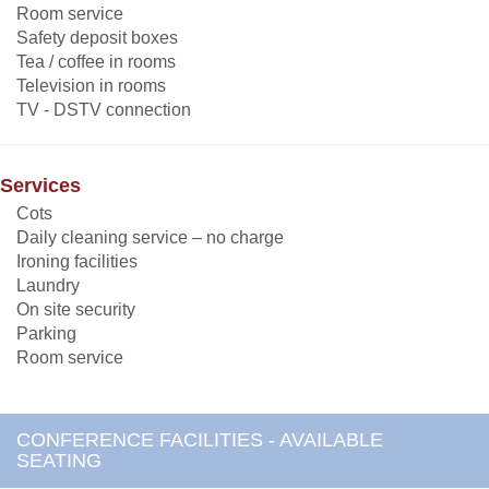
Room service
Safety deposit boxes
Tea / coffee in rooms
Television in rooms
TV - DSTV connection
Services
Cots
Daily cleaning service – no charge
Ironing facilities
Laundry
On site security
Parking
Room service
CONFERENCE FACILITIES - AVAILABLE
SEATING