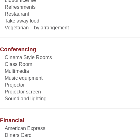
Liquor license
Refreshments
Restaurant
Take away food
Vegetarian – by arrangement
Conferencing
Cinema Style Rooms
Class Room
Multimedia
Music equipment
Projector
Projector screen
Sound and lighting
Financial
American Express
Diners Card