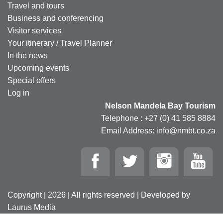
Travel and tours
Business and conferencing
Visitor services
Your itinerary / Travel Planner
In the news
Upcoming events
Special offers
Log in
Nelson Mandela Bay Tourism
Telephone : +27 (0) 41 585 8884
Email Address: info@nmbt.co.za
Copyright | 2026 | All rights reserved | Developed by
Laurus Media