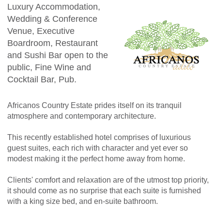
Luxury Accommodation,
Wedding & Conference
Venue, Executive
Boardroom, Restaurant
and Sushi Bar open to the
public, Fine Wine and
Cocktail Bar, Pub.
Africanos Country Estate prides itself on its tranquil
atmosphere and contemporary architecture.
This recently established hotel comprises of luxurious
guest suites, each rich with character and yet ever so
modest making it the perfect home away from home.
Clients' comfort and relaxation are of the utmost top priority,
it should come as no surprise that each suite is furnished
with a king size bed, and en-suite bathroom.