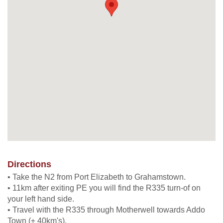
Directions
• Take the N2 from Port Elizabeth to Grahamstown.
• 11km after exiting PE you will find the R335 turn-of on
your left hand side.
• Travel with the R335 through Motherwell towards Addo
Town (± 40km's).