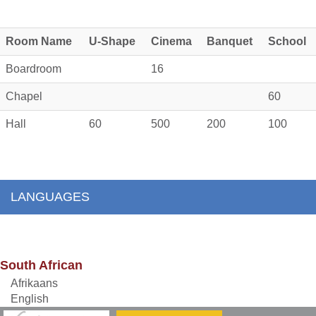
Room Name
U-Shape
Cinema
Banquet
School
Boardroom
16
Chapel
60
Hall
60
500
200
100
LANGUAGES
South African
Afrikaans
English