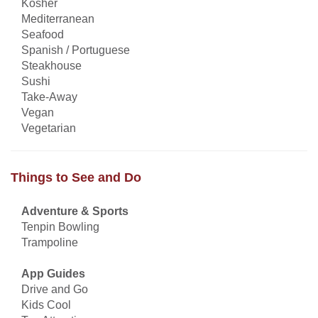
Kosher
Mediterranean
Seafood
Spanish / Portuguese
Steakhouse
Sushi
Take-Away
Vegan
Vegetarian
Things to See and Do
Adventure & Sports
Tenpin Bowling
Trampoline
App Guides
Drive and Go
Kids Cool