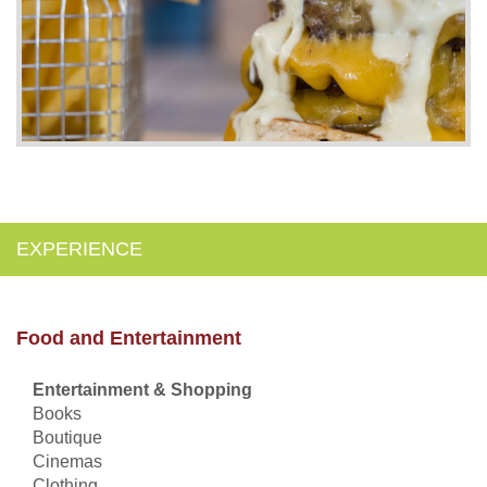
EXPERIENCE
Food and Entertainment
Entertainment & Shopping
Books
Boutique
Cinemas
Clothing