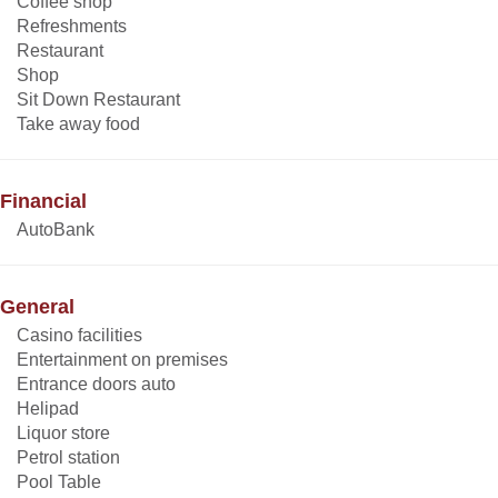
Coffee shop
Refreshments
Restaurant
Shop
Sit Down Restaurant
Take away food
Financial
AutoBank
General
Casino facilities
Entertainment on premises
Entrance doors auto
Helipad
Liquor store
Petrol station
Pool Table