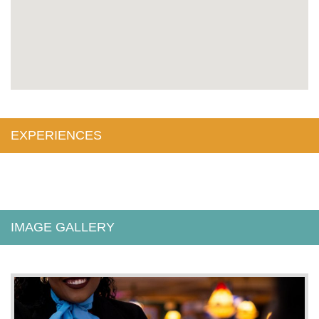
EXPERIENCES
IMAGE GALLERY