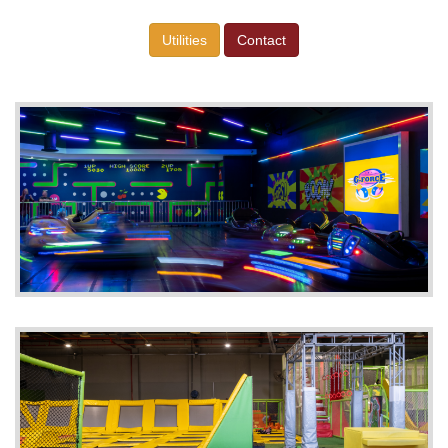
Utilities
Contact