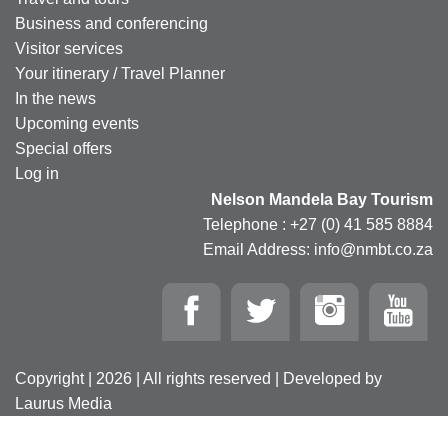
Business and conferencing
Visitor services
Your itinerary / Travel Planner
In the news
Upcoming events
Special offers
Log in
Nelson Mandela Bay Tourism
Telephone : +27 (0) 41 585 8884
Email Address: info@nmbt.co.za
Copyright | 2026 | All rights reserved | Developed by
Laurus Media