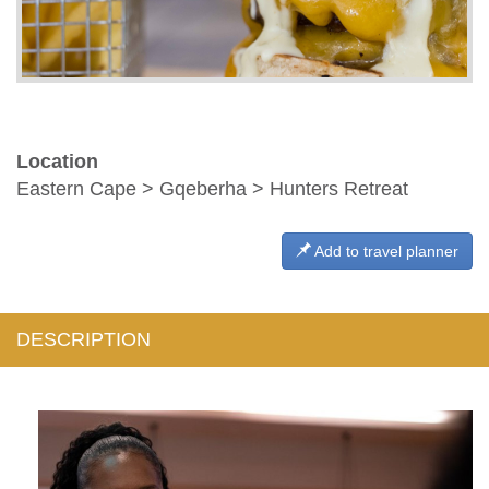
Location
Eastern Cape > Gqeberha > Hunters Retreat
Add to travel planner
DESCRIPTION