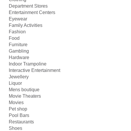
Department Stores
Entertainment Centers
Eyewear
Family Activities
Fashion
Food
Furniture
Gambling
Hardware
Indoor Trampoline
Interactive Entertainment
Jewellery
Liquor
Mens boutique
Movie Theaters
Movies
Pet shop
Pool Bars
Restaurants
Shoes