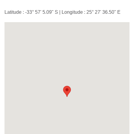
Latitude : -33° 57' 5.09" S | Longitude : 25° 27' 36.50" E