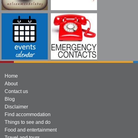
Home
About
Contact us
Blog
Disclaimer
Find accommodation
Things to see and do
Food and entertainment
Travel and tours