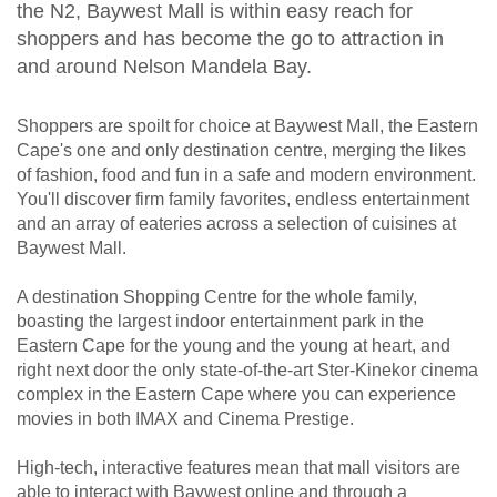
the N2, Baywest Mall is within easy reach for
shoppers and has become the go to attraction in
and around Nelson Mandela Bay.
Shoppers are spoilt for choice at Baywest Mall, the Eastern
Cape's one and only destination centre, merging the likes
of fashion, food and fun in a safe and modern environment.
You'll discover firm family favorites, endless entertainment
and an array of eateries across a selection of cuisines at
Baywest Mall.
A destination Shopping Centre for the whole family,
boasting the largest indoor entertainment park in the
Eastern Cape for the young and the young at heart, and
right next door the only state-of-the-art Ster-Kinekor cinema
complex in the Eastern Cape where you can experience
movies in both IMAX and Cinema Prestige.
High-tech, interactive features mean that mall visitors are
able to interact with Baywest online and through a