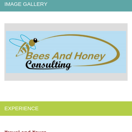
IMAGE GALLERY
EXPERIENCE