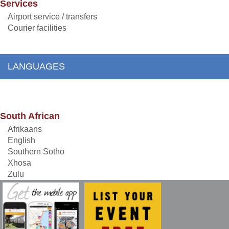
Services
Airport service / transfers
Courier facilities
LANGUAGES
South African
Afrikaans
English
Southern Sotho
Xhosa
Zulu