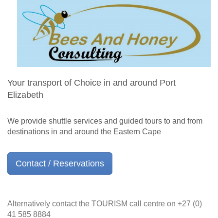
Your transport of Choice in and around Port
Elizabeth
We provide shuttle services and guided tours to and from
destinations in and around the Eastern Cape
Contact / Reservations
Alternatively contact the TOURISM call centre on +27 (0)
41 585 8884