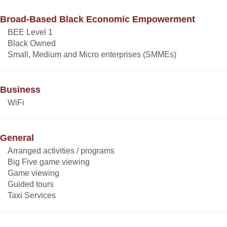
Broad-Based Black Economic Empowerment
BEE Level 1
Black Owned
Small, Medium and Micro enterprises (SMMEs)
Business
WiFi
General
Arranged activities / programs
Big Five game viewing
Game viewing
Guided tours
Taxi Services