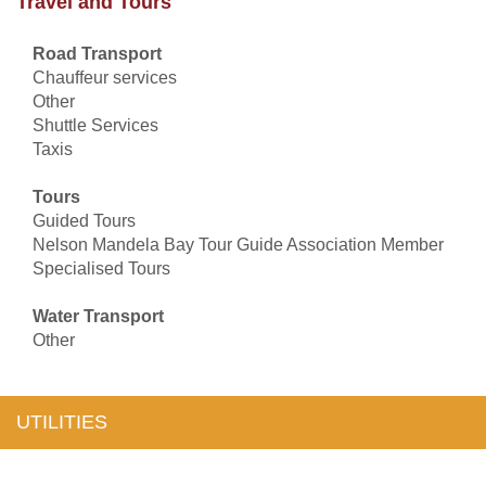
Travel and Tours
Road Transport
Chauffeur services
Other
Shuttle Services
Taxis
Tours
Guided Tours
Nelson Mandela Bay Tour Guide Association Member
Specialised Tours
Water Transport
Other
UTILITIES