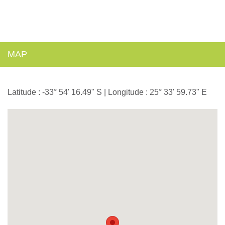
MAP
Latitude : -33° 54' 16.49" S | Longitude : 25° 33' 59.73" E