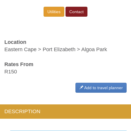
Utilities
Contact
Location
Eastern Cape > Port Elizabeth > Algoa Park
Rates From
R150
Add to travel planner
DESCRIPTION