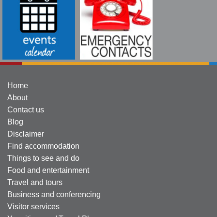
Home
About
Contact us
Blog
Disclaimer
Find accommodation
Things to see and do
Food and entertainment
Travel and tours
Business and conferencing
Visitor services