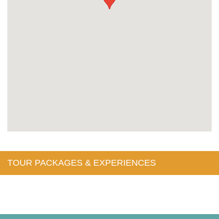
TOUR PACKAGES & EXPERIENCES