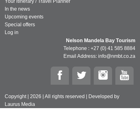
Your itinerary / Travel Planner
In the news
Upcoming events
Special offers
Log in
Nelson Mandela Bay Tourism
Telephone : +27 (0) 41 585 8884
Email Address: info@nmbt.co.za
Copyright | 2026 | All rights reserved | Developed by
Laurus Media