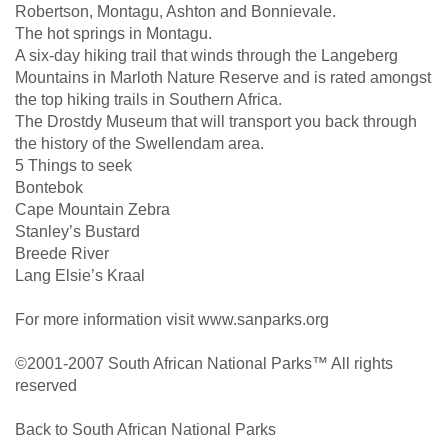
Robertson, Montagu, Ashton and Bonnievale.
The hot springs in Montagu.
A six-day hiking trail that winds through the Langeberg
Mountains in Marloth Nature Reserve and is rated amongst
the top hiking trails in Southern Africa.
The Drostdy Museum that will transport you back through
the history of the Swellendam area.
5 Things to seek
Bontebok
Cape Mountain Zebra
Stanley’s Bustard
Breede River
Lang Elsie’s Kraal
For more information visit www.sanparks.org
©2001-2007 South African National Parks™ All rights
reserved
Back to South African National Parks