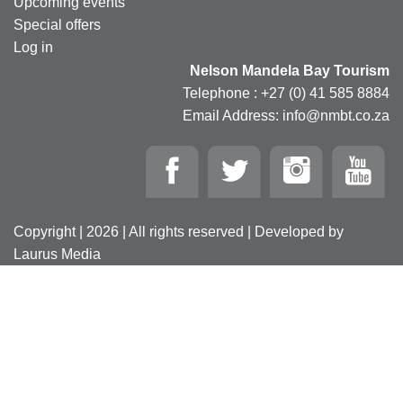
Upcoming events
Special offers
Log in
Nelson Mandela Bay Tourism
Telephone : +27 (0) 41 585 8884
Email Address: info@nmbt.co.za
Copyright | 2026 | All rights reserved | Developed by
Laurus Media