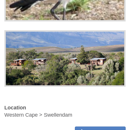
Location
Western Cape > Swellendam