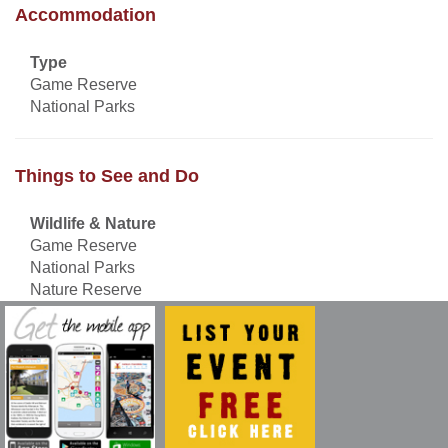
Accommodation
Type
Game Reserve
National Parks
Things to See and Do
Wildlife & Nature
Game Reserve
National Parks
Nature Reserve