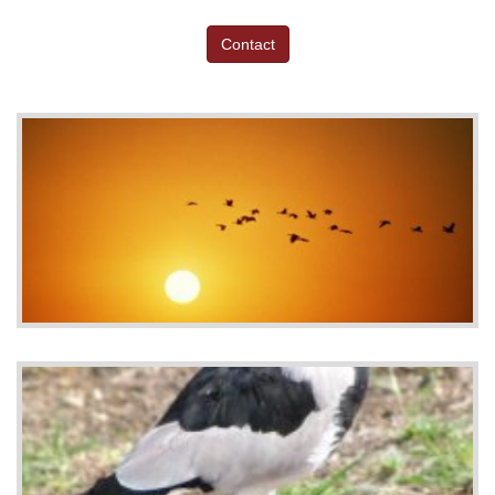
Contact