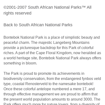
©2001-2007 South African National Parks™ All
rights reserved
Back to South African National Parks
Bontebok National Park is a place of simplistic beauty and
peaceful charm. The majestic Langeberg Mountains
provide a picturesque backdrop for this Park of colorful
riches. A part of the Cape Floral Kingdom, now heralded as
a world heritage site, Bontebok National Park always offers
something in bloom.
The Park is proud to promote its achievements in
biodiversity conservation, from the endangered fynbos veld
type, coastal Renosterveld to the namesake bontebok!
Once these colorful antelope numbered a mere 17, and
through effective management we are proud to affirm that
the present world population amounts to around 3000. The
Park offers much more for nature lovers, from a diversity of