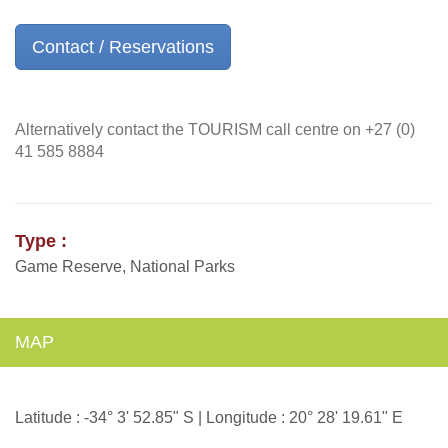
Contact / Reservations
Alternatively contact the TOURISM call centre on +27 (0)
41 585 8884
Type :
Game Reserve, National Parks
MAP
Latitude : -34° 3' 52.85" S | Longitude : 20° 28' 19.61" E