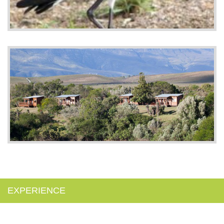
EXPERIENCE