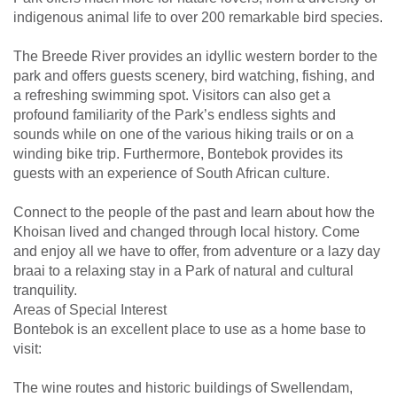
indigenous animal life to over 200 remarkable bird species.
The Breede River provides an idyllic western border to the
park and offers guests scenery, bird watching, fishing, and
a refreshing swimming spot. Visitors can also get a
profound familiarity of the Park’s endless sights and
sounds while on one of the various hiking trails or on a
winding bike trip. Furthermore, Bontebok provides its
guests with an experience of South African culture.
Connect to the people of the past and learn about how the
Khoisan lived and changed through local history. Come
and enjoy all we have to offer, from adventure or a lazy day
braai to a relaxing stay in a Park of natural and cultural
tranquility.
Areas of Special Interest
Bontebok is an excellent place to use as a home base to
visit:
The wine routes and historic buildings of Swellendam,