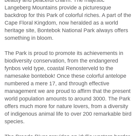
Langeberg Mountains provide a picturesque
backdrop for this Park of colorful riches. A part of the
Cape Floral Kingdom, now heralded as a world
heritage site, Bontebok National Park always offers
something in bloom.
The Park is proud to promote its achievements in
biodiversity conservation, from the endangered
fynbos veld type, coastal Renosterveld to the
namesake bontebok! Once these colorful antelope
numbered a mere 17, and through effective
management we are proud to affirm that the present
world population amounts to around 3000. The Park
offers much more for nature lovers, from a diversity
of indigenous animal life to over 200 remarkable bird
species.