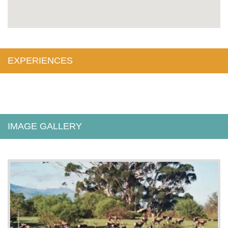
EXPERIENCES
IMAGE GALLERY