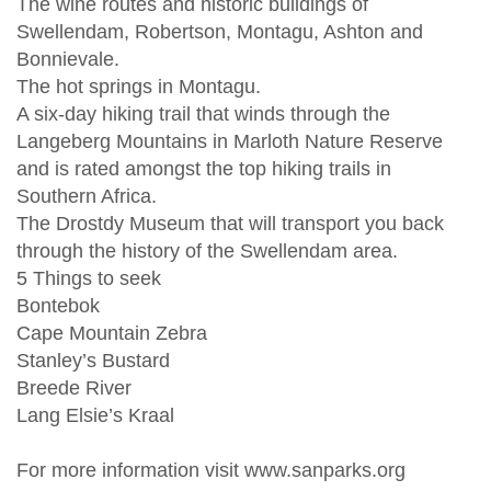
The wine routes and historic buildings of
Swellendam, Robertson, Montagu, Ashton and
Bonnievale.
The hot springs in Montagu.
A six-day hiking trail that winds through the
Langeberg Mountains in Marloth Nature Reserve
and is rated amongst the top hiking trails in
Southern Africa.
The Drostdy Museum that will transport you back
through the history of the Swellendam area.
5 Things to seek
Bontebok
Cape Mountain Zebra
Stanley’s Bustard
Breede River
Lang Elsie’s Kraal
For more information visit www.sanparks.org