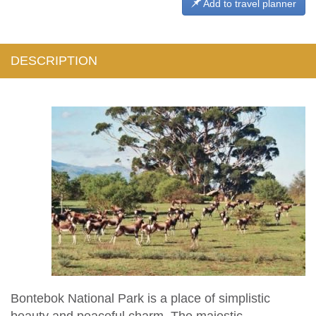
Add to travel planner
DESCRIPTION
Bontebok National Park is a place of simplistic
beauty and peaceful charm. The majestic