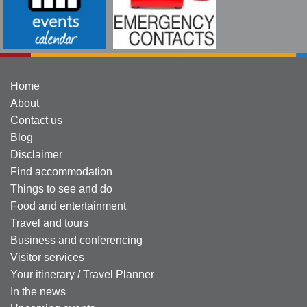
Home
About
Contact us
Blog
Disclaimer
Find accommodation
Things to see and do
Food and entertainment
Travel and tours
Business and conferencing
Visitor services
Your itinerary / Travel Planner
In the news