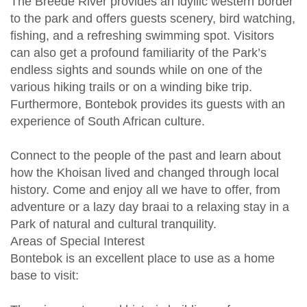
The Breede River provides an idyllic western border
to the park and offers guests scenery, bird watching,
fishing, and a refreshing swimming spot. Visitors
can also get a profound familiarity of the Park’s
endless sights and sounds while on one of the
various hiking trails or on a winding bike trip.
Furthermore, Bontebok provides its guests with an
experience of South African culture.
Connect to the people of the past and learn about
how the Khoisan lived and changed through local
history. Come and enjoy all we have to offer, from
adventure or a lazy day braai to a relaxing stay in a
Park of natural and cultural tranquility.
Areas of Special Interest
Bontebok is an excellent place to use as a home
base to visit: