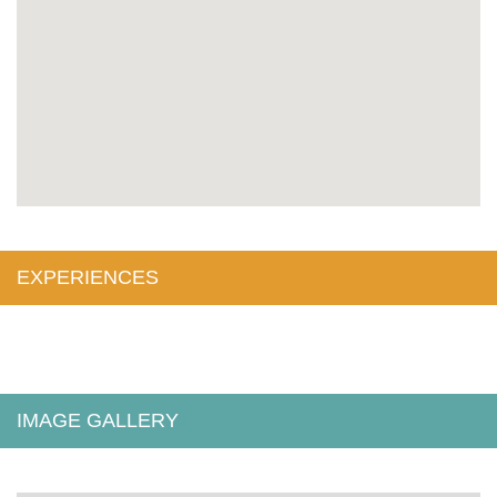
EXPERIENCES
IMAGE GALLERY