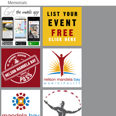
Memorials