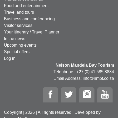
Food and entertainment
Travel and tours
Business and conferencing
Visitor services
Your itinerary / Travel Planner
In the news
Upcoming events
Special offers
Log in
Nelson Mandela Bay Tourism
Telephone : +27 (0) 41 585 8884
Email Address: info@nmbt.co.za
Copyright | 2026 | All rights reserved | Developed by