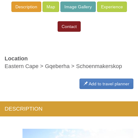
Description
Map
Image Gallery
Experience
Contact
Location
Eastern Cape > Gqeberha > Schoenmakerskop
Add to travel planner
DESCRIPTION