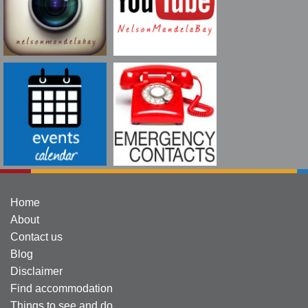
Home
About
Contact us
Blog
Disclaimer
Find accommodation
Things to see and do