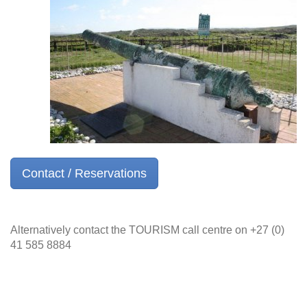
Contact / Reservations
Alternatively contact the TOURISM call centre on +27 (0)
41 585 8884