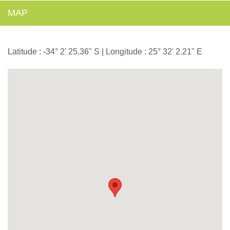
MAP
Latitude : -34° 2' 25.36" S | Longitude : 25° 32' 2.21" E