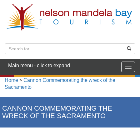
Main menu - click to expand
Togg
navig
Home
>
Cannon Commemorating the wreck of the
Sacramento
CANNON COMMEMORATING THE
WRECK OF THE SACRAMENTO