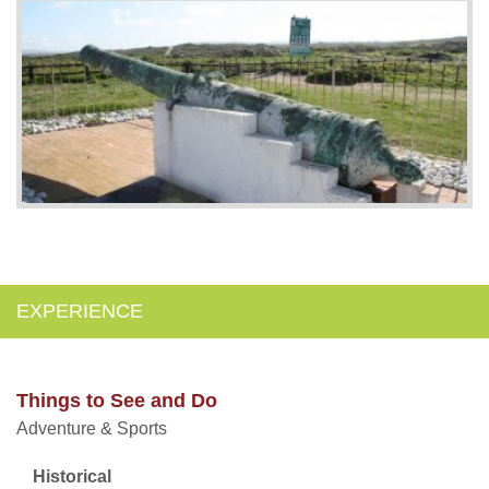
EXPERIENCE
Things to See and Do
Adventure & Sports
Historical