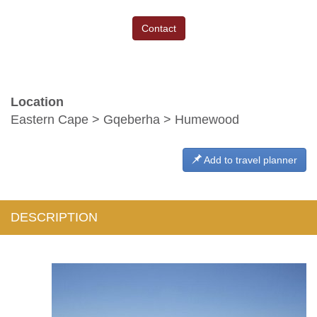
Contact
Location
Eastern Cape > Gqeberha > Humewood
Add to travel planner
DESCRIPTION