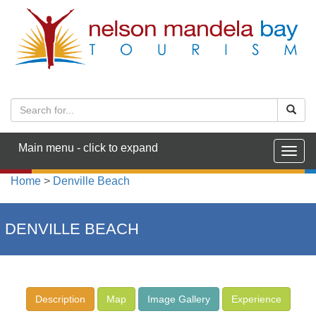
Main menu - click to expand
Togg
navig
Home
>
Denville Beach
DENVILLE BEACH
Description
Map
Image Gallery
Experience