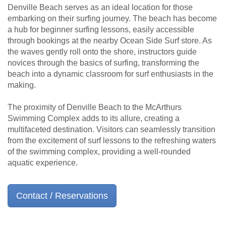
Denville Beach serves as an ideal location for those
embarking on their surfing journey. The beach has become
a hub for beginner surfing lessons, easily accessible
through bookings at the nearby Ocean Side Surf store. As
the waves gently roll onto the shore, instructors guide
novices through the basics of surfing, transforming the
beach into a dynamic classroom for surf enthusiasts in the
making.
The proximity of Denville Beach to the McArthurs
Swimming Complex adds to its allure, creating a
multifaceted destination. Visitors can seamlessly transition
from the excitement of surf lessons to the refreshing waters
of the swimming complex, providing a well-rounded
aquatic experience.
Contact / Reservations