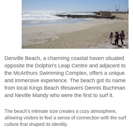
Denville Beach, a charming coastal haven situated
opposite the Dolphin's Leap Centre and adjacent to
the McArthurs Swimming Complex, offers a unique
and immersive experience. The beach got its name
from local Kings Beach lifesavers Dennis Buchman
and Neville Mandy who were the first to surf it.
The beach's intimate size creates a cozy atmosphere,
allowing visitors to feel a sense of connection with the surf
culture that shaped its identity.