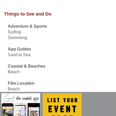
Things to See and Do
Adventure & Sports
Surfing
Swimming
App Guides
Sand to Sea
Coastal & Beaches
Beach
Film Location
Beach