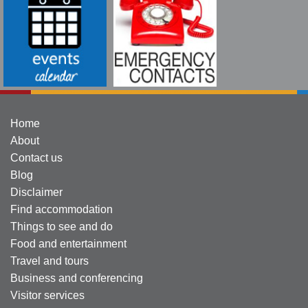
Home
About
Contact us
Blog
Disclaimer
Find accommodation
Things to see and do
Food and entertainment
Travel and tours
Business and conferencing
Visitor services