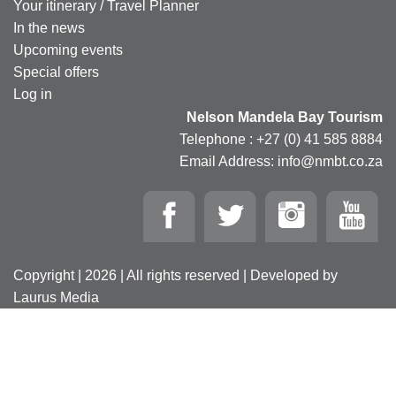
Your itinerary / Travel Planner
In the news
Upcoming events
Special offers
Log in
Nelson Mandela Bay Tourism
Telephone : +27 (0) 41 585 8884
Email Address: info@nmbt.co.za
Copyright | 2026 | All rights reserved | Developed by
Laurus Media