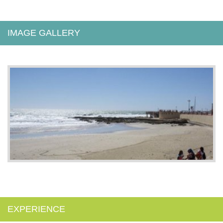
IMAGE GALLERY
EXPERIENCE