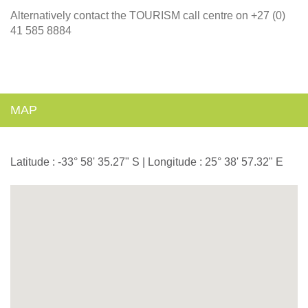
Alternatively contact the TOURISM call centre on +27 (0)
41 585 8884
MAP
Latitude : -33° 58' 35.27" S | Longitude : 25° 38' 57.32" E