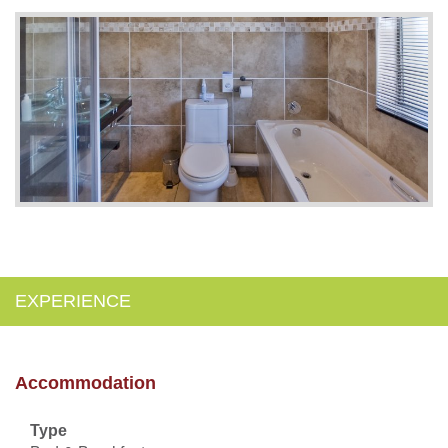
EXPERIENCE
Accommodation
Type