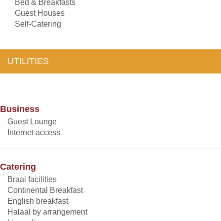
Bed & Breakfasts
Guest Houses
Self-Catering
UTILITIES
Business
Guest Lounge
Internet access
Catering
Braai facilities
Continental Breakfast
English breakfast
Halaal by arrangement