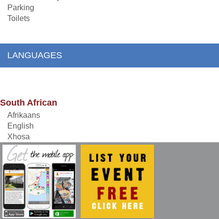
Parking
Toilets
LANGUAGES
South African
Afrikaans
English
Xhosa