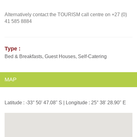
Alternatively contact the TOURISM call centre on +27 (0)
41 585 8884
Type :
Bed & Breakfasts, Guest Houses, Self-Catering
MAP
Latitude : -33° 50' 47.08" S | Longitude : 25° 38' 28.90" E