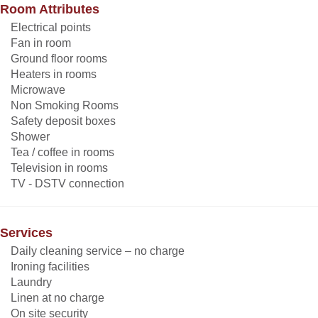
Room Attributes
Electrical points
Fan in room
Ground floor rooms
Heaters in rooms
Microwave
Non Smoking Rooms
Safety deposit boxes
Shower
Tea / coffee in rooms
Television in rooms
TV - DSTV connection
Services
Daily cleaning service – no charge
Ironing facilities
Laundry
Linen at no charge
On site security