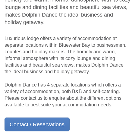
lounge and dining facilities and beautiful sea views,
makes Dolphin Dance the ideal business and
holiday getaway.
Luxurious lodge offers a variety of accommodation at
separate locations within Bluewater Bay to businessmen,
couples and holiday makers. The homely and warm,
informal atmosphere with its cozy lounge and dining
facilities and beautiful sea views, makes Dolphin Dance
the ideal business and holiday getaway.
Dolphin Dance has 4 separate locations which offers a
variety of accommodation, both B&B and self-catering.
Please contact us to enquire about the different options
available to best suite your accommodation needs.
Contact / Reservations