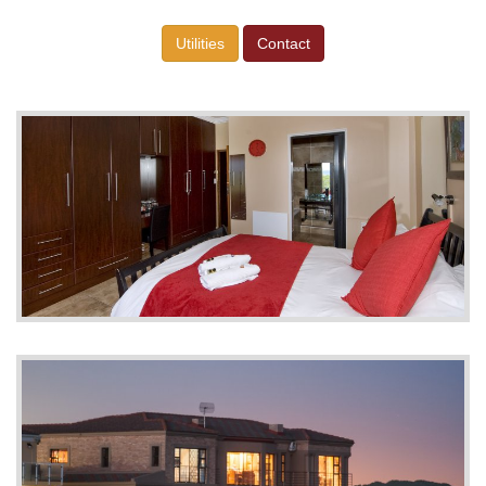
Utilities
Contact