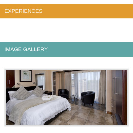
EXPERIENCES
IMAGE GALLERY