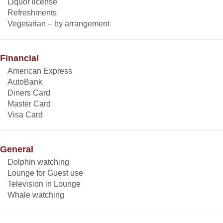
Liquor license
Refreshments
Vegetarian – by arrangement
Financial
American Express
AutoBank
Diners Card
Master Card
Visa Card
General
Dolphin watching
Lounge for Guest use
Television in Lounge
Whale watching