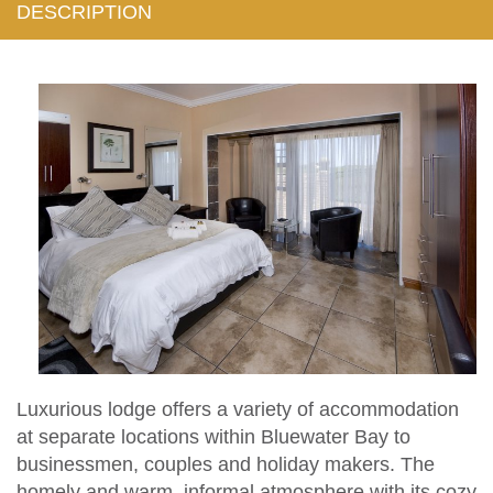
DESCRIPTION
Luxurious lodge offers a variety of accommodation
at separate locations within Bluewater Bay to
businessmen, couples and holiday makers. The
homely and warm, informal atmosphere with its cozy