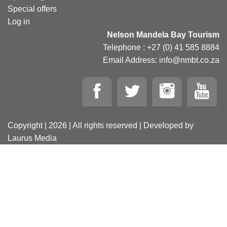
Special offers
Log in
Nelson Mandela Bay Tourism
Telephone : +27 (0) 41 585 8884
Email Address: info@nmbt.co.za
Copyright | 2026 | All rights reserved | Developed by
Laurus Media