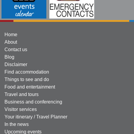
Home
About
Contact us
Blog
Disclaimer
Find accommodation
Things to see and do
Food and entertainment
Travel and tours
Business and conferencing
Visitor services
Your itinerary / Travel Planner
In the news
Upcoming events