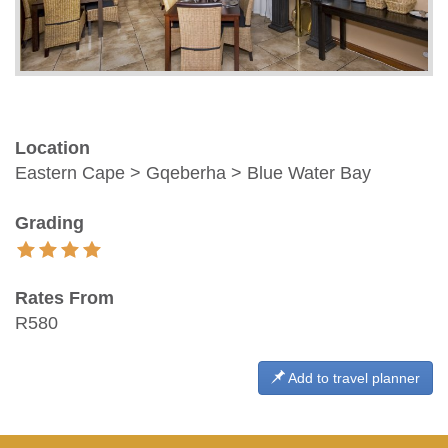
Location
Eastern Cape > Gqeberha > Blue Water Bay
Grading
Rates From
R580
Add to travel planner