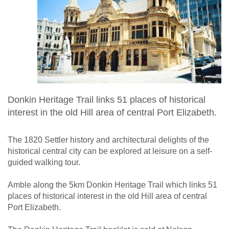
Donkin Heritage Trail links 51 places of historical
interest in the old Hill area of central Port Elizabeth.
The 1820 Settler history and architectural delights of the
historical central city can be explored at leisure on a self-
guided walking tour.
Amble along the 5km Donkin Heritage Trail which links 51
places of historical interest in the old Hill area of central
Port Elizabeth.