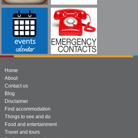
Home
About
Contact us
Blog
Disclaimer
Find accommodation
Things to see and do
Food and entertainment
Travel and tours