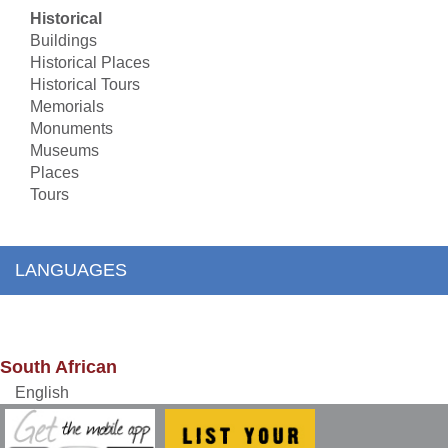
Historical
Buildings
Historical Places
Historical Tours
Memorials
Monuments
Museums
Places
Tours
LANGUAGES
South African
English