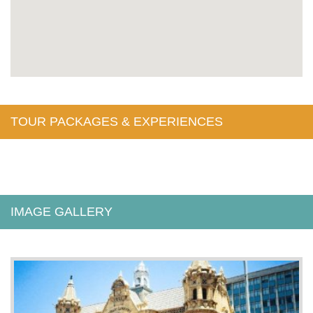
TOUR PACKAGES & EXPERIENCES
IMAGE GALLERY