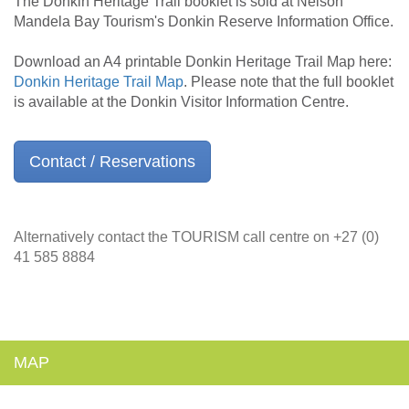
The Donkin Heritage Trail booklet is sold at Nelson
Mandela Bay Tourism's Donkin Reserve Information Office.
Download an A4 printable Donkin Heritage Trail Map here:
Donkin Heritage Trail Map
. Please note that the full booklet
is available at the Donkin Visitor Information Centre.
Contact / Reservations
Alternatively contact the TOURISM call centre on +27 (0)
41 585 8884
MAP