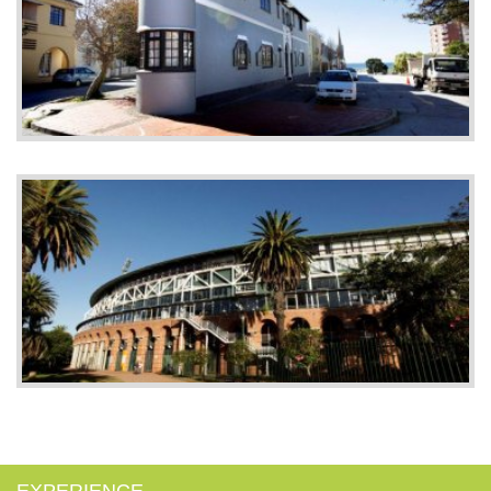
EXPERIENCE