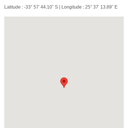
Latitude : -33° 57' 44.10" S | Longitude : 25° 37' 13.89" E