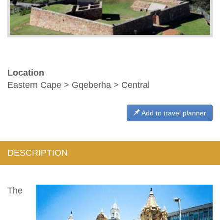
Location
Eastern Cape > Gqeberha > Central
Add to travel planner
DESCRIPTION
The