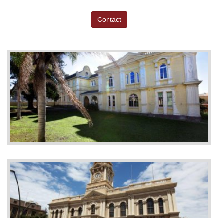
Contact