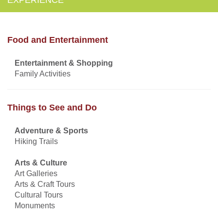
Food and Entertainment
Entertainment & Shopping
Family Activities
Things to See and Do
Adventure & Sports
Hiking Trails
Arts & Culture
Art Galleries
Arts & Craft Tours
Cultural Tours
Monuments