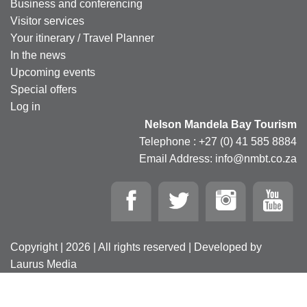
Business and conferencing
Visitor services
Your itinerary / Travel Planner
In the news
Upcoming events
Special offers
Log in
Nelson Mandela Bay Tourism
Telephone : +27 (0) 41 585 8884
Email Address: info@nmbt.co.za
Copyright | 2026 | All rights reserved | Developed by
Laurus Media