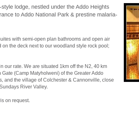
-style lodge, nestled under the Addo Heights
trance to Addo National Park & prestine malaria-
suites with semi-open plan bathrooms and open air
d on the deck next to our woodland style rock pool;
in our rate. We are situated 1km off the N2, 40 km
n Gate (Camp Matyholweni) of the Greater Addo
, and the village of Colchester & Cannonville, close
 Sundays River Valley.
ris on request.