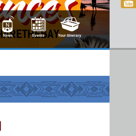
News
Events
Your itinerary