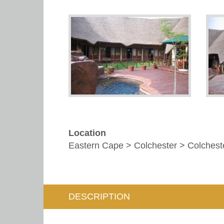
Location
Eastern Cape > Colchester > Colchest
DESCRIPTION