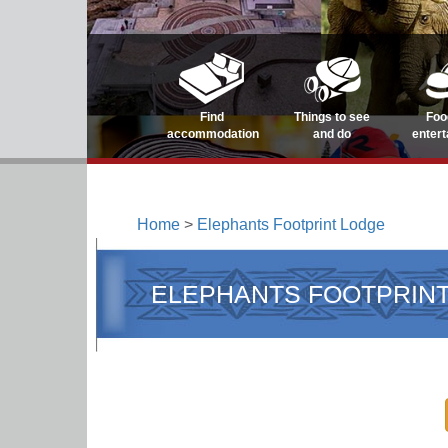
Find
Things to see
Foo
accommodation
and do
enter
Home
>
Elephants Footprint Lodge
ELEPHANTS FOOTPRIN