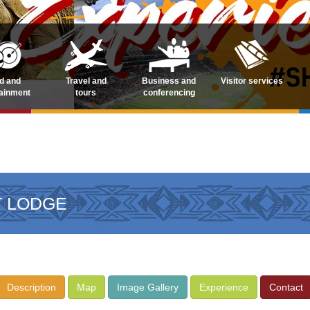
d and
Travel and
Business and
Visitor services
tainment
tours
conferencing
T LODGE
Description
Map
Image Gallery
Experience
Contact