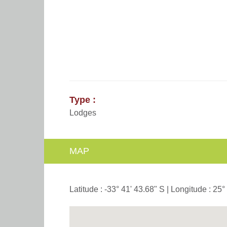
Type :
Lodges
MAP
Latitude : -33° 41' 43.68" S | Longitude : 25°