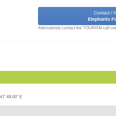
Contact / 
Elephants F
Alternatively contact the TOURISM call ce
 47' 48.00" E