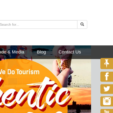
ade & Media
Blog
Contact Us