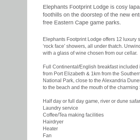
Elephants Footprint Lodge is cosy lapa
foothills on the doorstep of the new en
free Eastern Cape game parks.
Elephants Footprint Lodge offers 12 luxury 
‘rock face’ showers, all under thatch. Unwin
with a glass of wine chosen from our cellar.
Full Continental/English breakfast included 
from Port Elizabeth & 1km from the Souther
National Park, close to the Alexandria Dunes
to the beach and the mouth of the charming
Half day or full day game, river or dune safa
Laundry service
Coffee/Tea making facilities
Hairdryer
Heater
Fan