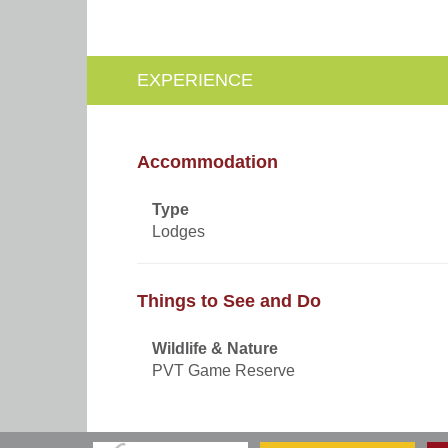
EXPERIENCE
Accommodation
Type
Lodges
Things to See and Do
Wildlife & Nature
PVT Game Reserve