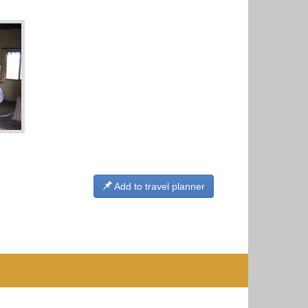
Add to travel planner