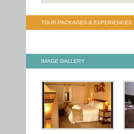
TOUR PACKAGES & EXPERIENCES
IMAGE GALLERY