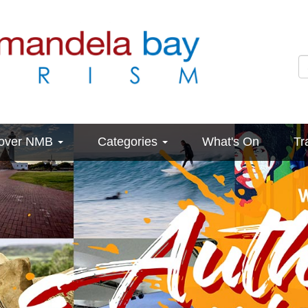
cover NMB
Categories
What's On
Tr