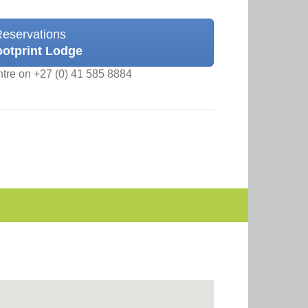
Reservations
ootprint Lodge
ntre on +27 (0) 41 585 8884