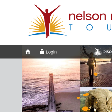
Dis
Login