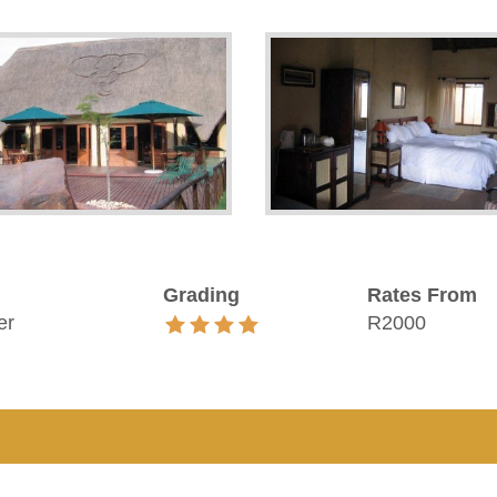
Grading
Rates From
er
R2000