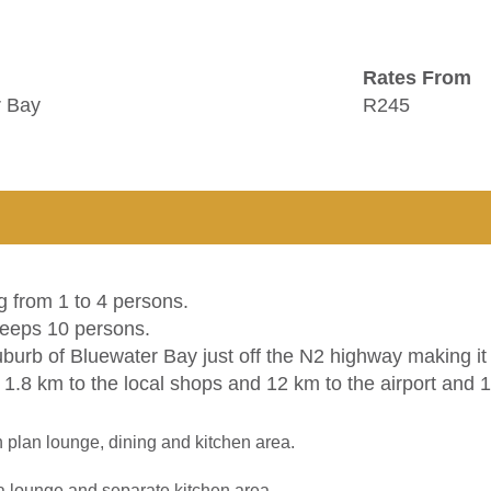
Rates From
r Bay
R245
g from 1 to 4 persons.
leeps 10 persons.
uburb of Bluewater Bay just off the N2 highway making it 
1.8 km to the local shops and 12 km to the airport and 1
lan lounge, dining and kitchen area.
a lounge and separate kitchen area.