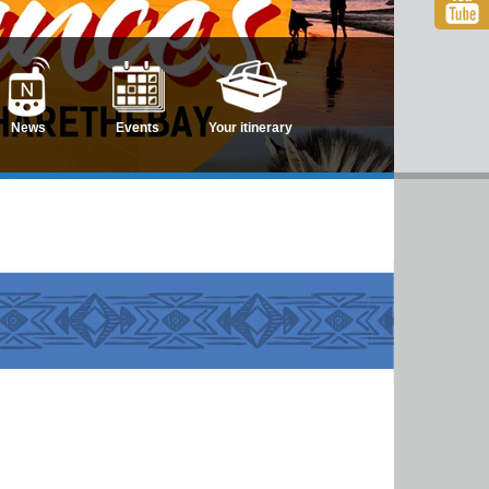
News
Events
Your itinerary