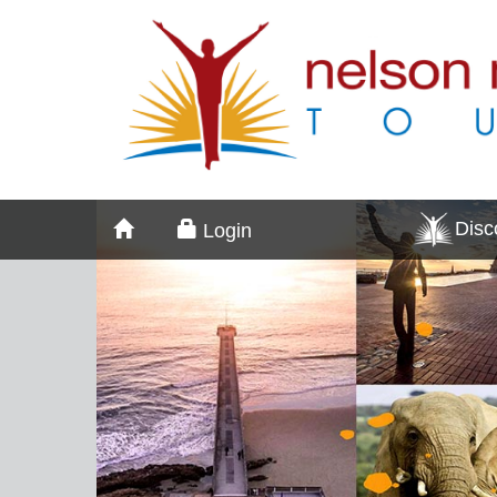
Dis
Login