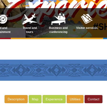
d and
Travel and
Business and
Visitor services
tainment
tours
conferencing
Description
Map
Experience
Utilities
Contact