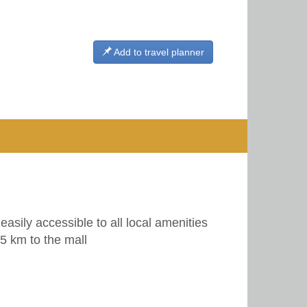
Add to travel planner
easily accessible to all local amenities
5 km to the mall