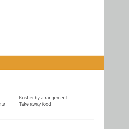
Kosher by arrangement
nts
Take away food