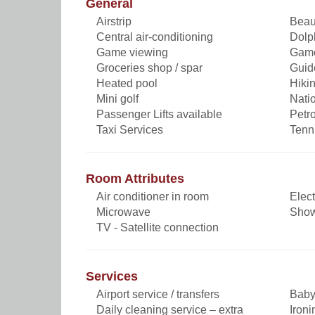
General
Airstrip
Beau
Central air-conditioning
Dolp
Game viewing
Game
Groceries shop / spar
Guid
Heated pool
Hikin
Mini golf
Nati
Passenger Lifts available
Petro
Taxi Services
Tenn
Room Attributes
Air conditioner in room
Elect
Microwave
Sho
TV - Satellite connection
Services
Airport service / transfers
Baby 
Daily cleaning service – extra
Ironi