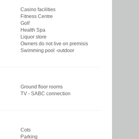
Casino facilities
Fitness Centre
Golf
Health Spa
Liquor store
Owners do not live on premisis
Swimming pool -outdoor
Ground floor rooms
TV - SABC connection
Cots
Parking