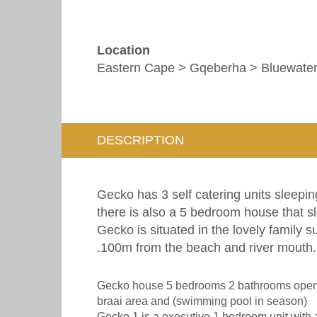
Location
Eastern Cape > Gqeberha > Bluewate
DESCRIPTION
Gecko has 3 self catering units sleepin
there is also a 5 bedroom house that s
Gecko is situated in the lovely family s
.100m from the beach and river mouth. 
Gecko house 5 bedrooms 2 bathrooms open p
braai area and (swimming pool in season)
Gecko 1 is a executive 1 bedroom unit with 