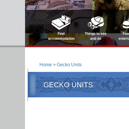
Find
Things to see
Foo
accommodation
and do
enter
Home
>
Gecko Units
GECKO UNITS