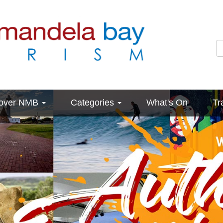
cover NMB
Categories
What's On
Tr