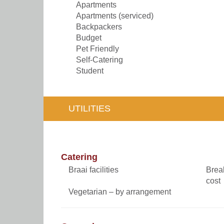
Apartments
Apartments (serviced)
Backpackers
Budget
Pet Friendly
Self-Catering
Student
UTILITIES
Catering
Braai facilities
Break
cost
Vegetarian – by arrangement