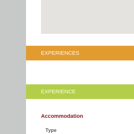
EXPERIENCES
EXPERIENCE
Accommodation
Type