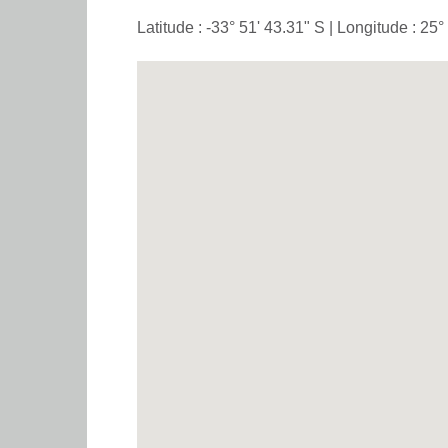
Latitude : -33° 51' 43.31" S | Longitude : 25°