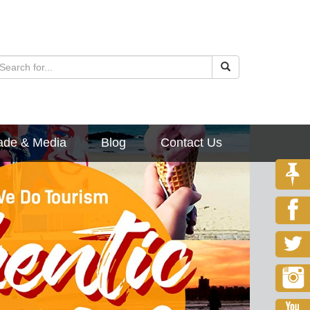
ade & Media
Blog
Contact Us