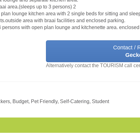
aai area.(sleeps up to 3 persons) 2
n plan lounge kitchen area with 2 single beds for sitting and sl
ts.outside area with braai facilities and enclosed parking.
4 persons with open plan lounge and kitchenette area. enclosed
Contact / 
Geck
Alternatively contact the TOURISM call ce
ers, Budget, Pet Friendly, Self-Catering, Student