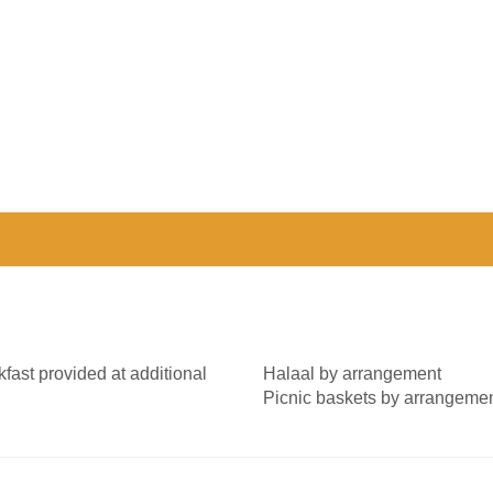
fast provided at additional
Halaal by arrangement
Picnic baskets by arrangeme