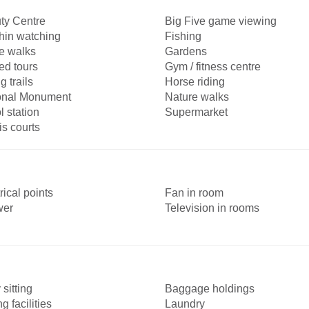
ty Centre
Big Five game viewing
hin watching
Fishing
 walks
Gardens
ed tours
Gym / fitness centre
g trails
Horse riding
onal Monument
Nature walks
l station
Supermarket
is courts
rical points
Fan in room
wer
Television in rooms
sitting
Baggage holdings
ng facilities
Laundry