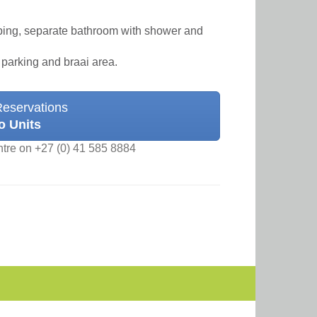
eeping, separate bathroom with shower and
 parking and braai area.
Reservations
o Units
ntre on +27 (0) 41 585 8884