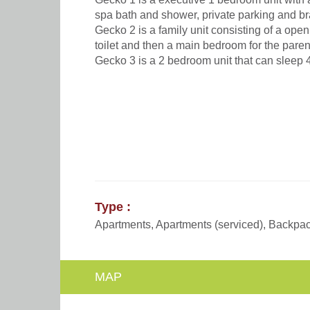
spa bath and shower, private parking and br
Gecko 2 is a family unit consisting of a ope
toilet and then a main bedroom for the paren
Gecko 3 is a 2 bedroom unit that can sleep 
Type :
Apartments, Apartments (serviced), Backpack
MAP