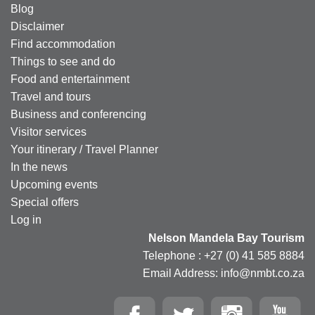
Blog
Disclaimer
Find accommodation
Things to see and do
Food and entertainment
Travel and tours
Business and conferencing
Visitor services
Your itinerary / Travel Planner
In the news
Upcoming events
Special offers
Log in
Nelson Mandela Bay Tourism
Telephone : +27 (0) 41 585 8884
Email Address: info@nmbt.co.za