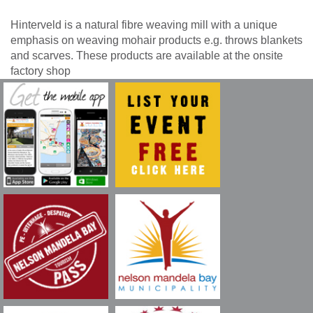
Hinterveld is a natural fibre weaving mill with a unique
emphasis on weaving mohair products e.g. throws blankets
and scarves. These products are available at the onsite
factory shop