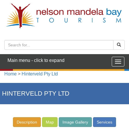
Main menu - click to expand
Togg
navig
Home
>
Hinterveld Pty Ltd
HINTERVELD PTY LTD
Description
Map
Image Gallery
Services