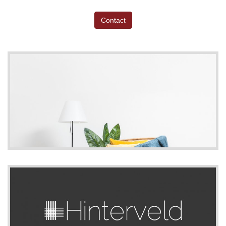
Contact