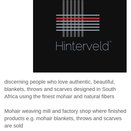
discerning people who love authentic, beautiful,
blankets, throws and scarves designed in South
Africa using the finest mohair and natural fibers
Mohair weaving mill and factory shop where finished
products e.g. mohair blankets, throws and scarves
are sold