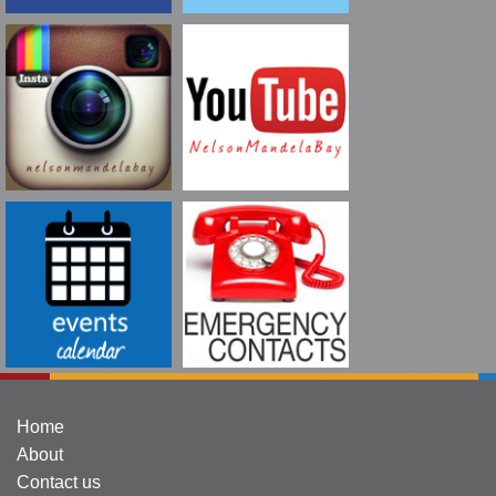
Home
About
Contact us