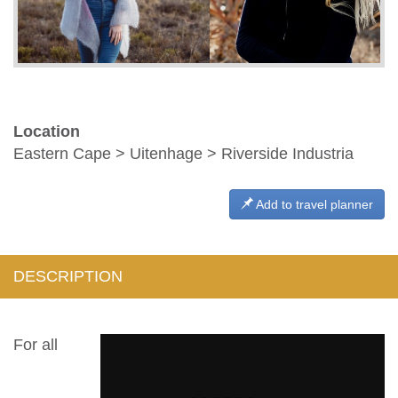
Location
Eastern Cape > Uitenhage > Riverside Industria
Add to travel planner
DESCRIPTION
For all