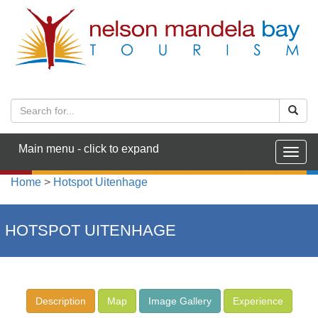
Main menu - click to expand
Togg
navig
Home
>
Hotspot Uitenhage
HOTSPOT UITENHAGE
Description
Map
Image Gallery
Experience