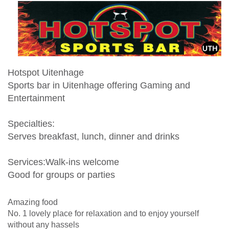
Hotspot Uitenhage
Sports bar in Uitenhage offering Gaming and
Entertainment
Specialties:
Serves breakfast, lunch, dinner and drinks
Services:Walk-ins welcome
Good for groups or parties
Amazing food
No. 1 lovely place for relaxation and to enjoy yourself
without any hassels