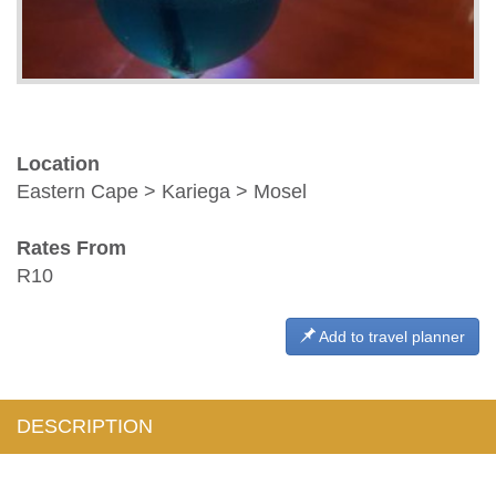
Location
Eastern Cape > Kariega > Mosel
Rates From
R10
Add to travel planner
DESCRIPTION