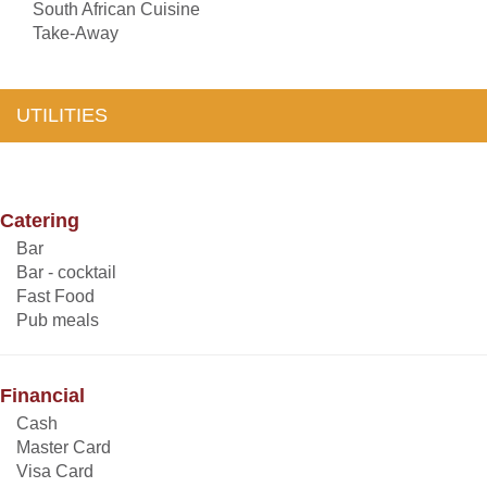
South African Cuisine
Take-Away
UTILITIES
Catering
Bar
Bar - cocktail
Fast Food
Pub meals
Financial
Cash
Master Card
Visa Card