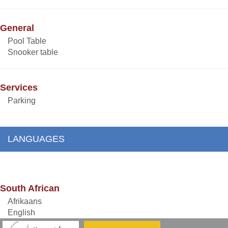
General
Pool Table
Snooker table
Services
Parking
LANGUAGES
South African
Afrikaans
English