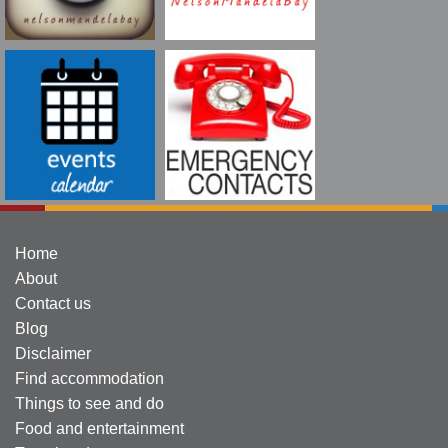
Home
About
Contact us
Blog
Disclaimer
Find accommodation
Things to see and do
Food and entertainment