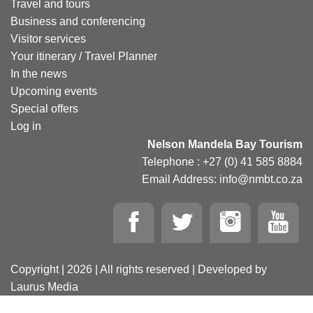
Travel and tours
Business and conferencing
Visitor services
Your itinerary / Travel Planner
In the news
Upcoming events
Special offers
Log in
Nelson Mandela Bay Tourism
Telephone : +27 (0) 41 585 8884
Email Address: info@nmbt.co.za
Copyright | 2026 | All rights reserved | Developed by
Laurus Media