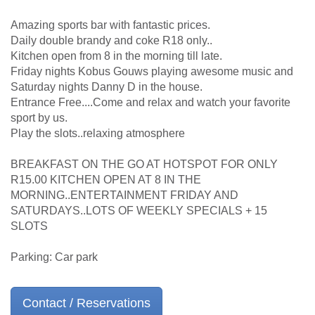
Amazing sports bar with fantastic prices.
Daily double brandy and coke R18 only..
Kitchen open from 8 in the morning till late.
Friday nights Kobus Gouws playing awesome music and
Saturday nights Danny D in the house.
Entrance Free....Come and relax and watch your favorite
sport by us.
Play the slots..relaxing atmosphere
BREAKFAST ON THE GO AT HOTSPOT FOR ONLY
R15.00 KITCHEN OPEN AT 8 IN THE
MORNING..ENTERTAINMENT FRIDAY AND
SATURDAYS..LOTS OF WEEKLY SPECIALS + 15
SLOTS
Parking: Car park
Contact / Reservations