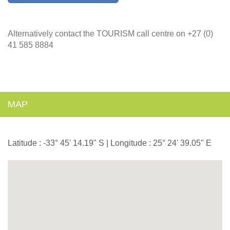
Alternatively contact the TOURISM call centre on +27 (0)
41 585 8884
MAP
Latitude : -33° 45' 14.19" S | Longitude : 25° 24' 39.05" E