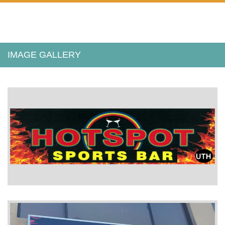
IMAGE GALLERY