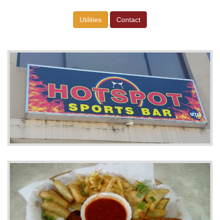
Utilities
Contact