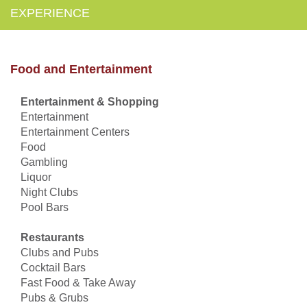
EXPERIENCE
Food and Entertainment
Entertainment & Shopping
Entertainment
Entertainment Centers
Food
Gambling
Liquor
Night Clubs
Pool Bars
Restaurants
Clubs and Pubs
Cocktail Bars
Fast Food & Take Away
Pubs & Grubs