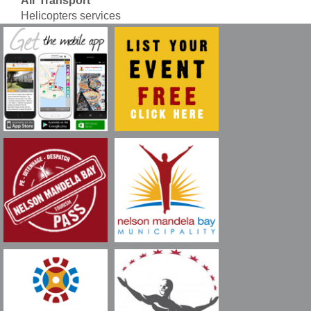
Air Transport
Helicopters services