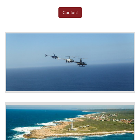
Contact