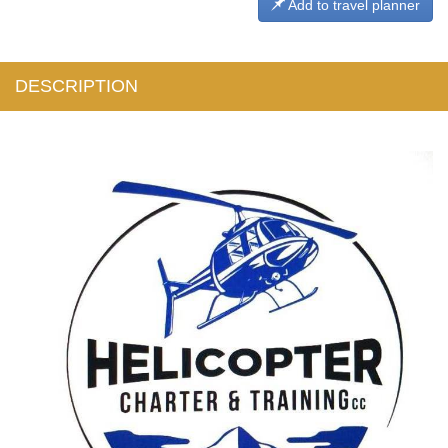
Add to travel planner
DESCRIPTION