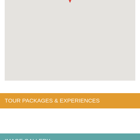
TOUR PACKAGES & EXPERIENCES