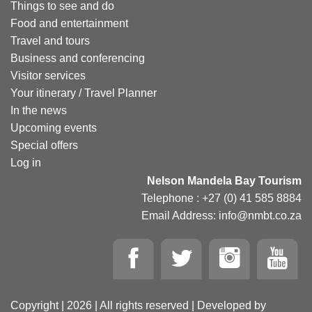
Things to see and do
Food and entertainment
Travel and tours
Business and conferencing
Visitor services
Your itinerary / Travel Planner
In the news
Upcoming events
Special offers
Log in
Nelson Mandela Bay Tourism
Telephone : +27 (0) 41 585 8884
Email Address: info@nmbt.co.za
Copyright | 2026 | All rights reserved | Developed by