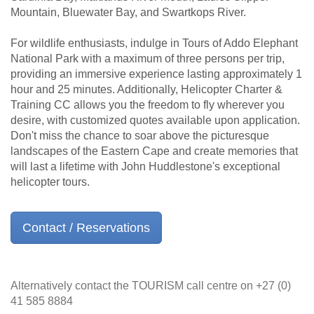
Mountain, Bluewater Bay, and Swartkops River.
For wildlife enthusiasts, indulge in Tours of Addo Elephant
National Park with a maximum of three persons per trip,
providing an immersive experience lasting approximately 1
hour and 25 minutes. Additionally, Helicopter Charter &
Training CC allows you the freedom to fly wherever you
desire, with customized quotes available upon application.
Don't miss the chance to soar above the picturesque
landscapes of the Eastern Cape and create memories that
will last a lifetime with John Huddlestone's exceptional
helicopter tours.
Contact / Reservations
Alternatively contact the TOURISM call centre on +27 (0)
41 585 8884