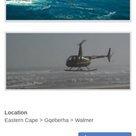
Location
Eastern Cape > Gqeberha > Walmer