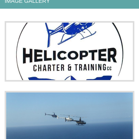
IMAGE GALLERY