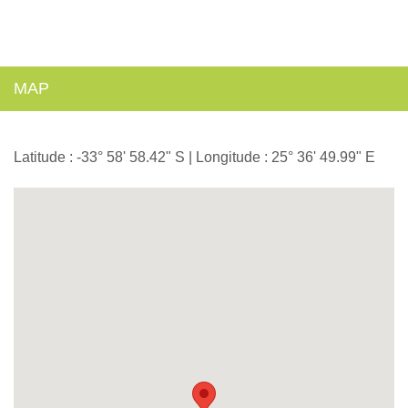
MAP
Latitude : -33° 58' 58.42" S | Longitude : 25° 36' 49.99" E