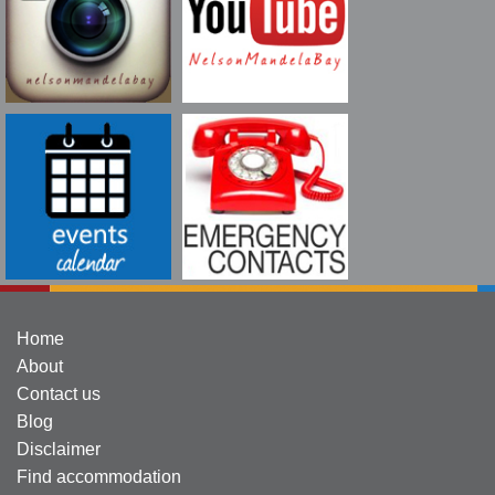
Home
About
Contact us
Blog
Disclaimer
Find accommodation