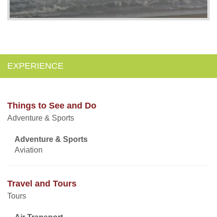
EXPERIENCE
Things to See and Do
Adventure & Sports
Adventure & Sports
Aviation
Travel and Tours
Tours