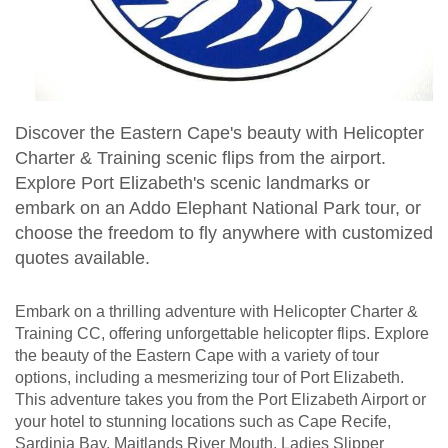
Discover the Eastern Cape's beauty with Helicopter
Charter & Training scenic flips from the airport.
Explore Port Elizabeth's scenic landmarks or
embark on an Addo Elephant National Park tour, or
choose the freedom to fly anywhere with customized
quotes available.
Embark on a thrilling adventure with Helicopter Charter &
Training CC, offering unforgettable helicopter flips. Explore
the beauty of the Eastern Cape with a variety of tour
options, including a mesmerizing tour of Port Elizabeth.
This adventure takes you from the Port Elizabeth Airport or
your hotel to stunning locations such as Cape Recife,
Sardinia Bay, Maitlands River Mouth, Ladies Slipper