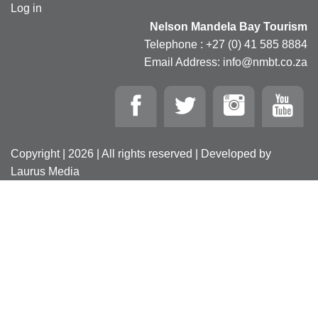
Log in
Nelson Mandela Bay Tourism
Telephone : +27 (0) 41 585 8884
Email Address: info@nmbt.co.za
Copyright | 2026 | All rights reserved | Developed by
Laurus Media