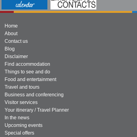
Home
About
Contact us
Blog
Disclaimer
Find accommodation
Things to see and do
Food and entertainment
Travel and tours
Business and conferencing
Visitor services
Your itinerary / Travel Planner
In the news
Upcoming events
Special offers