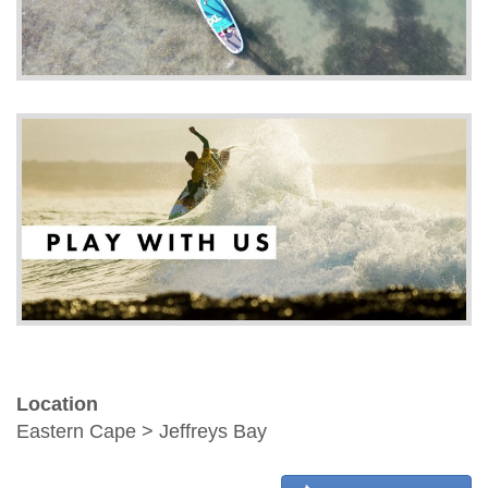
Location
Eastern Cape > Jeffreys Bay