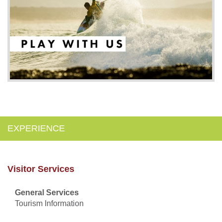
EXPERIENCE
Visitor Services
General Services
Tourism Information