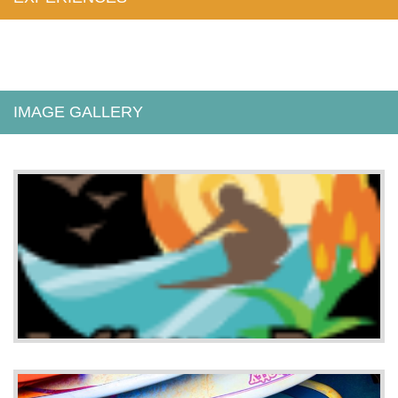
IMAGE GALLERY