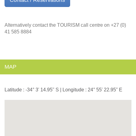
Alternatively contact the TOURISM call centre on +27 (0)
41 585 8884
MAP
Latitude : -34° 3' 14.95" S | Longitude : 24° 55' 22.95" E