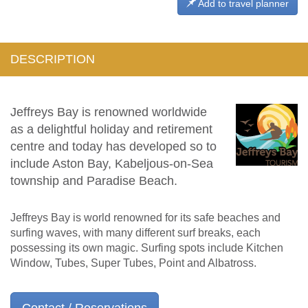
Add to travel planner
DESCRIPTION
Jeffreys Bay is renowned worldwide
as a delightful holiday and retirement
centre and today has developed so to
include Aston Bay, Kabeljous-on-Sea
township and Paradise Beach.
Jeffreys Bay is world renowned for its safe beaches and
surfing waves, with many different surf breaks, each
possessing its own magic. Surfing spots include Kitchen
Window, Tubes, Super Tubes, Point and Albatross.
Contact / Reservations