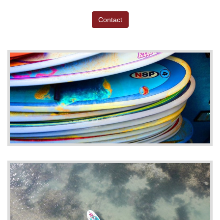
Contact