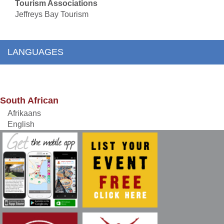
Tourism Associations
Jeffreys Bay Tourism
LANGUAGES
South African
Afrikaans
English