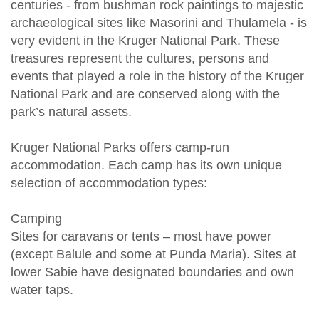
centuries - from bushman rock paintings to majestic
archaeological sites like Masorini and Thulamela - is
very evident in the Kruger National Park. These
treasures represent the cultures, persons and
events that played a role in the history of the Kruger
National Park and are conserved along with the
park’s natural assets.
Kruger National Parks offers camp-run
accommodation. Each camp has its own unique
selection of accommodation types:
Camping
Sites for caravans or tents – most have power
(except Balule and some at Punda Maria). Sites at
lower Sabie have designated boundaries and own
water taps.