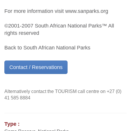
For more information visit www.sanparks.org
©2001-2007 South African National Parks™ All
rights reserved
Back to South African National Parks
Contact / Reservations
Alternatively contact the TOURISM call centre on +27 (0)
41 585 8884
Type :