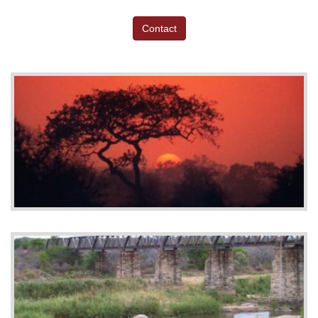
Contact