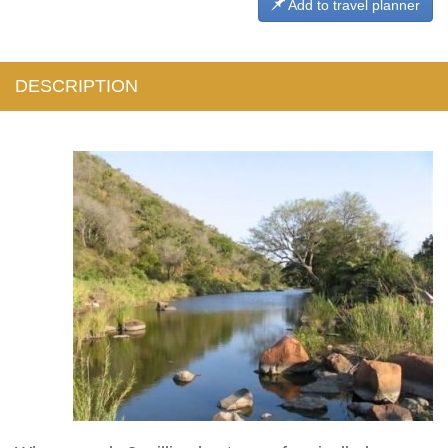
Add to travel planner
DESCRIPTION