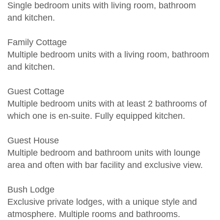
Single bedroom units with living room, bathroom
and kitchen.
Family Cottage
Multiple bedroom units with a living room, bathroom
and kitchen.
Guest Cottage
Multiple bedroom units with at least 2 bathrooms of
which one is en-suite. Fully equipped kitchen.
Guest House
Multiple bedroom and bathroom units with lounge
area and often with bar facility and exclusive view.
Bush Lodge
Exclusive private lodges, with a unique style and
atmosphere. Multiple rooms and bathrooms.