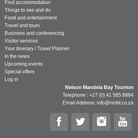
Find accommodation
Things to see and do
Food and entertainment
Travel and tours
Business and conferencing
Visitor services
Your itinerary / Travel Planner
In the news
Upcoming events
Special offers
Log in
Nelson Mandela Bay Tourism
Telephone : +27 (0) 41 585 8884
Email Address: info@nmbt.co.za