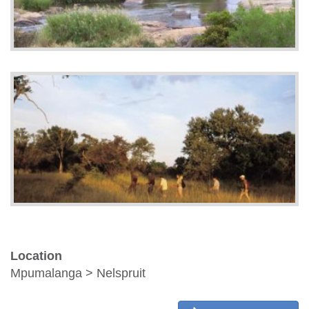
Location
Mpumalanga > Nelspruit