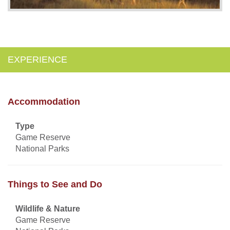
EXPERIENCE
Accommodation
Type
Game Reserve
National Parks
Things to See and Do
Wildlife & Nature
Game Reserve