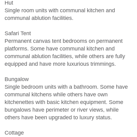
Hut
Single room units with communal kitchen and
communal ablution facilities.
Safari Tent
Permanent canvas tent bedrooms on permanent
platforms. Some have communal kitchen and
communal ablution facilities, while others are fully
equipped and have more luxurious trimmings.
Bungalow
Single bedroom units with a bathroom. Some have
communal kitchens while others have own
kitchenettes with basic kitchen equipment. Some
bungalows have perimeter or river views, while
others have been upgraded to luxury status.
Cottage