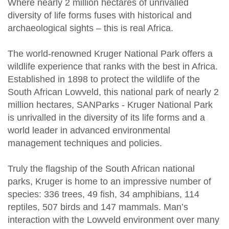
Where nearly 2 million hectares of unrivalled
diversity of life forms fuses with historical and
archaeological sights – this is real Africa.
The world-renowned Kruger National Park offers a
wildlife experience that ranks with the best in Africa.
Established in 1898 to protect the wildlife of the
South African Lowveld, this national park of nearly 2
million hectares, SANParks - Kruger National Park
is unrivalled in the diversity of its life forms and a
world leader in advanced environmental
management techniques and policies.
Truly the flagship of the South African national
parks, Kruger is home to an impressive number of
species: 336 trees, 49 fish, 34 amphibians, 114
reptiles, 507 birds and 147 mammals. Man’s
interaction with the Lowveld environment over many