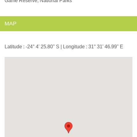
Game Reserve, National Parks
MAP
Latitude : -24° 4' 25.80" S | Longitude : 31° 31' 46.99" E