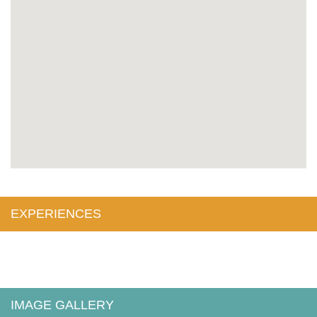
EXPERIENCES
IMAGE GALLERY