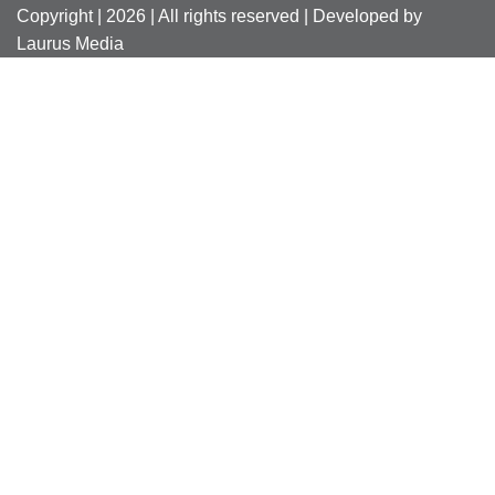
Copyright | 2026 | All rights reserved | Developed by
Laurus Media