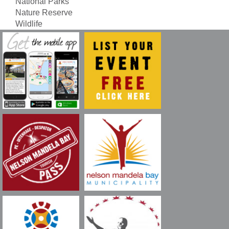
National Parks
Nature Reserve
Wildlife