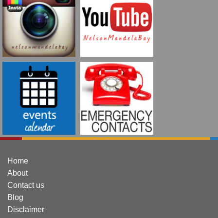
Home
About
Contact us
Blog
Disclaimer