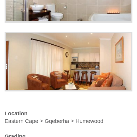
Location
Eastern Cape > Gqeberha > Humewood
Grading