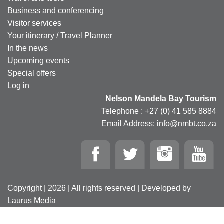
Business and conferencing
Visitor services
Your itinerary / Travel Planner
In the news
Upcoming events
Special offers
Log in
Nelson Mandela Bay Tourism
Telephone : +27 (0) 41 585 8884
Email Address: info@nmbt.co.za
Copyright | 2026 | All rights reserved | Developed by
Laurus Media