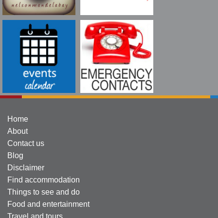
Home
About
Contact us
Blog
Disclaimer
Find accommodation
Things to see and do
Food and entertainment
Travel and tours