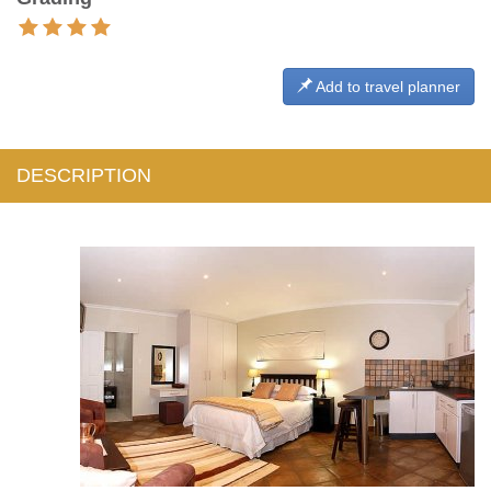
Add to travel planner
DESCRIPTION