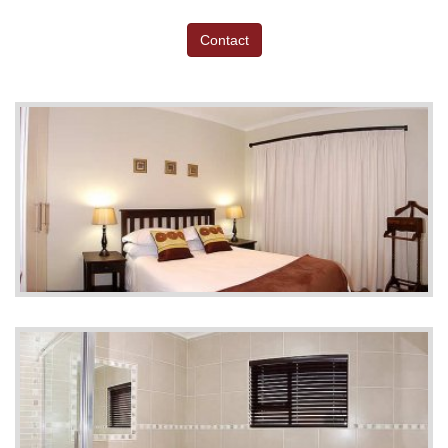
Contact