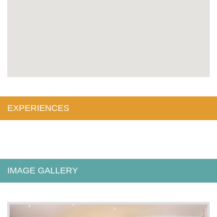
EXPERIENCES
IMAGE GALLERY