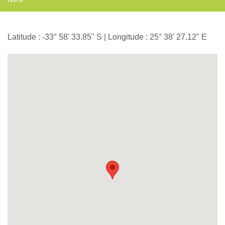
Latitude : -33° 58' 33.85" S | Longitude : 25° 38' 27.12" E