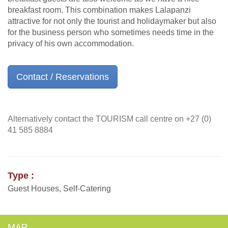
breakfast room. This combination makes Lalapanzi
attractive for not only the tourist and holidaymaker but also
for the business person who sometimes needs time in the
privacy of his own accommodation.
Contact / Reservations
Alternatively contact the TOURISM call centre on +27 (0)
41 585 8884
Type :
Guest Houses, Self-Catering
MAP