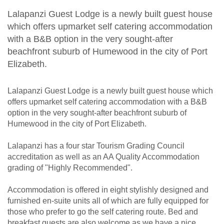
Lalapanzi Guest Lodge is a newly built guest house
which offers upmarket self catering accommodation
with a B&B option in the very sought-after
beachfront suburb of Humewood in the city of Port
Elizabeth.
Lalapanzi Guest Lodge is a newly built guest house which
offers upmarket self catering accommodation with a B&B
option in the very sought-after beachfront suburb of
Humewood in the city of Port Elizabeth.
Lalapanzi has a four star Tourism Grading Council
accreditation as well as an AA Quality Accommodation
grading of "Highly Recommended".
Accommodation is offered in eight stylishly designed and
furnished en-suite units all of which are fully equipped for
those who prefer to go the self catering route. Bed and
breakfast guests are also welcome as we have a nice