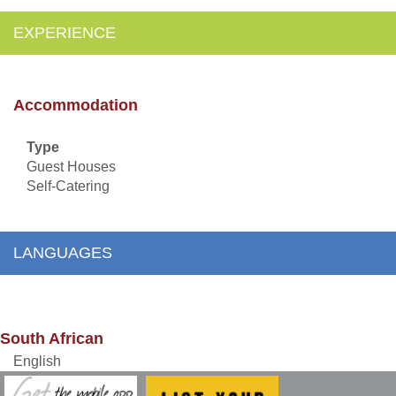
EXPERIENCE
Accommodation
Type
Guest Houses
Self-Catering
LANGUAGES
South African
English