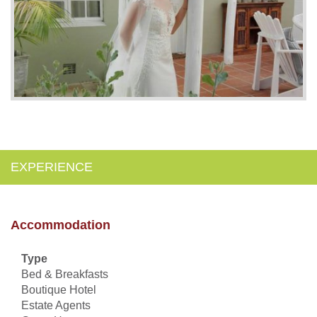
EXPERIENCE
Accommodation
Type
Bed & Breakfasts
Boutique Hotel
Estate Agents