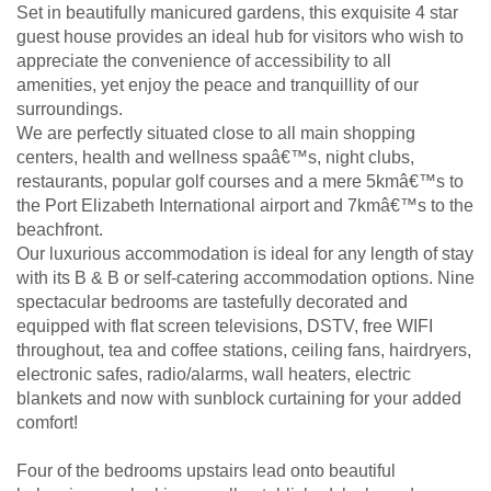
Set in beautifully manicured gardens, this exquisite 4 star
guest house provides an ideal hub for visitors who wish to
appreciate the convenience of accessibility to all
amenities, yet enjoy the peace and tranquillity of our
surroundings.
We are perfectly situated close to all main shopping
centers, health and wellness spaâ€™s, night clubs,
restaurants, popular golf courses and a mere 5kmâ€™s to
the Port Elizabeth International airport and 7kmâ€™s to the
beachfront.
Our luxurious accommodation is ideal for any length of stay
with its B & B or self-catering accommodation options. Nine
spectacular bedrooms are tastefully decorated and
equipped with flat screen televisions, DSTV, free WIFI
throughout, tea and coffee stations, ceiling fans, hairdryers,
electronic safes, radio/alarms, wall heaters, electric
blankets and now with sunblock curtaining for your added
comfort!
Four of the bedrooms upstairs lead onto beautiful