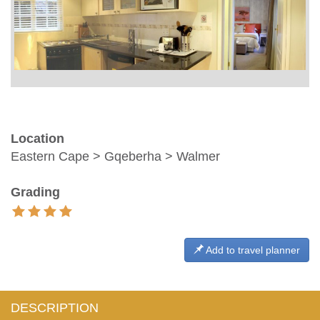
Location
Eastern Cape > Gqeberha > Walmer
Grading
Add to travel planner
DESCRIPTION