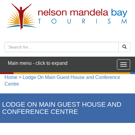
Main menu - click to expand
Togg
navig
Home
>
Lodge On Main Guest House and Conference
Centre
LODGE ON MAIN GUEST HOUSE AND
CONFERENCE CENTRE