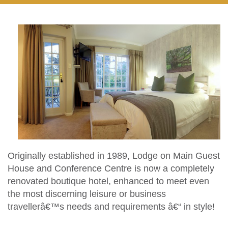
Originally established in 1989, Lodge on Main Guest
House and Conference Centre is now a completely
renovated boutique hotel, enhanced to meet even
the most discerning leisure or business
travellerâ€™s needs and requirements â€“ in style!