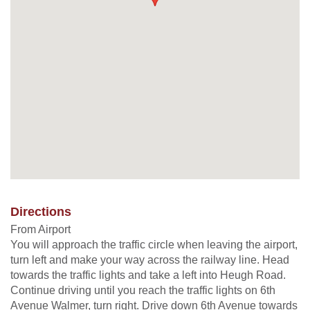
Directions
From Airport
You will approach the traffic circle when leaving the airport,
turn left and make your way across the railway line. Head
towards the traffic lights and take a left into Heugh Road.
Continue driving until you reach the traffic lights on 6th
Avenue Walmer, turn right. Drive down 6th Avenue towards