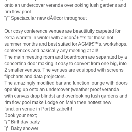
onto an undercover veranda overlooking lush gardens and
rim flow pool.
ïƒ˜ Spectacular new dÃ©cor throughout
Our cosy conference venues are beautifully carpeted for
extra warmth in winter with airconâ€™s for those hot
summer months and best suited for AGMâ€™s, workshops,
conferences and basically any meeting at all!
The main meeting room and boardroom are separated by a
concertina door making it easy to convert from one big, into
2 smaller venues. The venues are equipped with screens,
flipcharts and data projectors.
The amazingly modified bar and function lounge with doors
opening up onto an undercover (weather proof veranda
with canvas drop blinds) and overlooking lush gardens and
rim flow pool make Lodge on Main thee hottest new
function venue in Port Elizabeth!
Book your next;
ïƒ˜ Birthday party
ïƒ˜ Baby shower