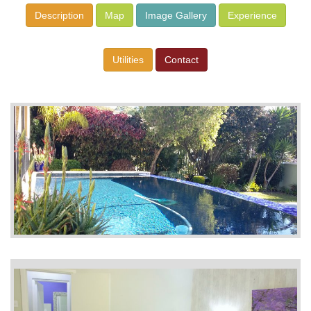
Description
Map
Image Gallery
Experience
Utilities
Contact