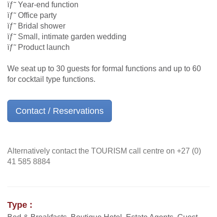
ïƒ˜ Year-end function
ïƒ˜ Office party
ïƒ˜ Bridal shower
ïƒ˜ Small, intimate garden wedding
ïƒ˜ Product launch
We seat up to 30 guests for formal functions and up to 60
for cocktail type functions.
Contact / Reservations
Alternatively contact the TOURISM call centre on +27 (0)
41 585 8884
Type :