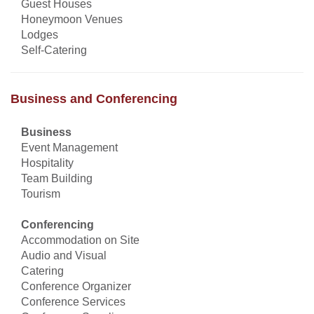
Guest Houses
Honeymoon Venues
Lodges
Self-Catering
Business and Conferencing
Business
Event Management
Hospitality
Team Building
Tourism
Conferencing
Accommodation on Site
Audio and Visual
Catering
Conference Organizer
Conference Services