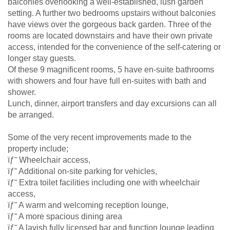
balconies overlooking a well-established, lush garden
setting. A further two bedrooms upstairs without balconies
have views over the gorgeous back garden. Three of the
rooms are located downstairs and have their own private
access, intended for the convenience of the self-catering or
longer stay guests.
Of these 9 magnificent rooms, 5 have en-suite bathrooms
with showers and four have full en-suites with bath and
shower.
Lunch, dinner, airport transfers and day excursions can all
be arranged.
Some of the very recent improvements made to the
property include;
ïƒ˜ Wheelchair access,
ïƒ˜ Additional on-site parking for vehicles,
ïƒ˜ Extra toilet facilities including one with wheelchair
access,
ïƒ˜ A warm and welcoming reception lounge,
ïƒ˜ A more spacious dining area
ïƒ˜ A lavish fully licensed bar and function lounge leading