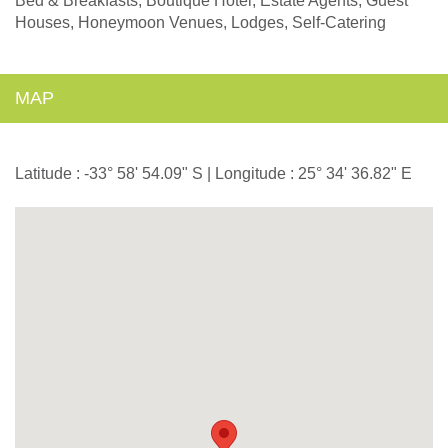
Bed & Breakfasts, Boutique Hotel, Estate Agents, Guest
Houses, Honeymoon Venues, Lodges, Self-Catering
MAP
Latitude : -33° 58' 54.09" S | Longitude : 25° 34' 36.82" E