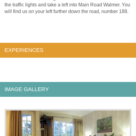
the traffic lights and take a left into Main Road Walmer. You
will find us on your left further down the road, number 188.
EXPERIENCES
IMAGE GALLERY