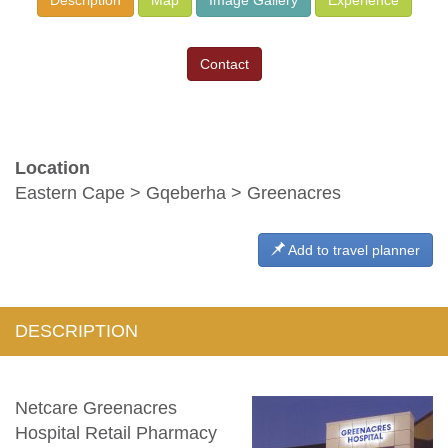
Contact
Location
Eastern Cape > Gqeberha > Greenacres
Add to travel planner
DESCRIPTION
Netcare Greenacres
Hospital Retail Pharmacy