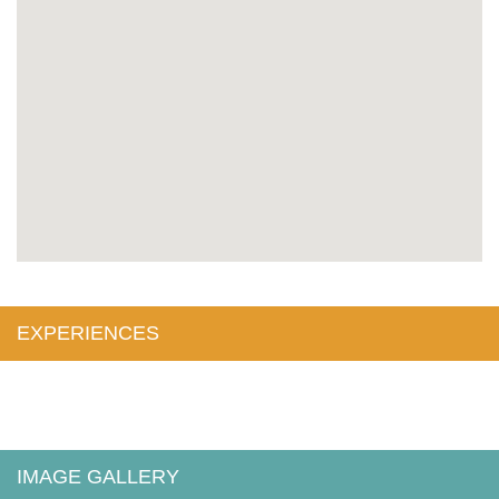
EXPERIENCES
IMAGE GALLERY