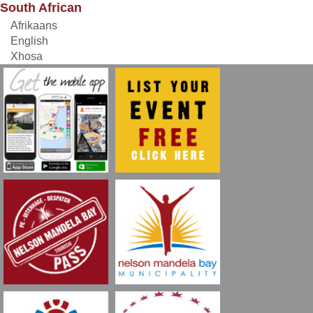
South African
Afrikaans
English
Xhosa