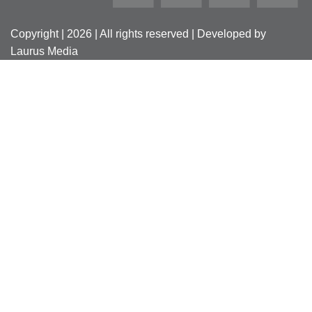
Copyright | 2026 | All rights reserved | Developed by
Laurus Media