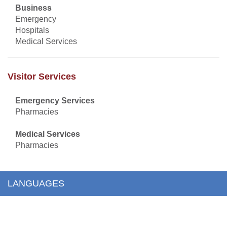
Business
Emergency
Hospitals
Medical Services
Visitor Services
Emergency Services
Pharmacies
Medical Services
Pharmacies
LANGUAGES