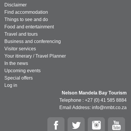
Disclaimer
Find accommodation
Things to see and do
Food and entertainment
Travel and tours
Business and conferencing
Visitor services
Your itinerary / Travel Planner
In the news
Upcoming events
Special offers
Log in
Nelson Mandela Bay Tourism
Telephone : +27 (0) 41 585 8884
Email Address: info@nmbt.co.za