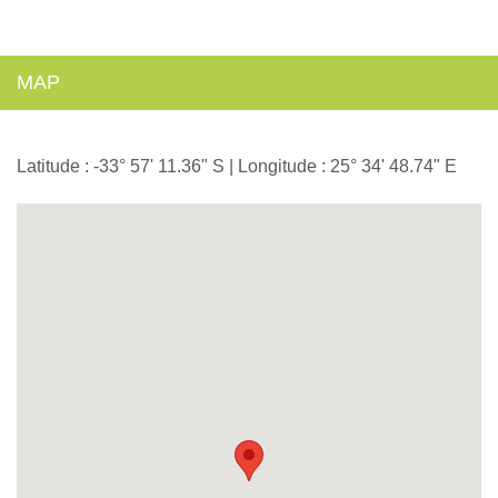
MAP
Latitude : -33° 57' 11.36" S | Longitude : 25° 34' 48.74" E