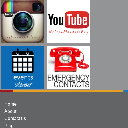
Home
About
Contact us
Blog