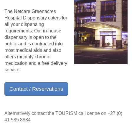
The Netcare Greenacres
Hospital Dispensary caters for
all your dispensing
requirements. Our in-house
dispensary is open to the
public and is contracted into
most medical aids and also
offers monthly chronic
medication and a free delivery
service.
Contact / Reservations
Alternatively contact the TOURISM call centre on +27 (0)
41 585 8884