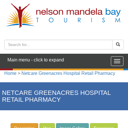
Main menu - click to expand
Togg
navig
Home
>
Netcare Greenacres Hospital Retail Pharmacy
NETCARE GREENACRES HOSPITAL
RETAIL PHARMACY
Description
Map
Image Gallery
Experience