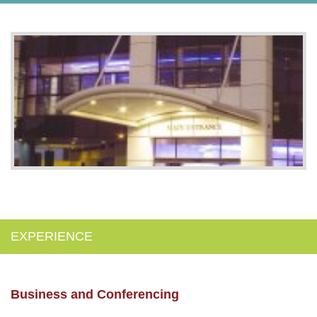
EXPERIENCE
Business and Conferencing