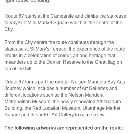
Route 67 starts at the Campanile and climbs the staircase
to Vuyisile Mini Market Square which is the centre of the
City.
From the City centre the route continues through the
staircase at St Mary's Terrace, the experience of the route
erupts in a celebration of colour, art and heritage that
meanders up to the Donkin Reserve to the Great flag on
top of the hill.
Route 67 forms part the greater Nelson Mandela Bay Arts
Journey which includes a number of Art Galleries and
different locations such as the Nelson Mandela
Metropolitan Museum, the newly renovated Athenaeum
Building, the Red Location Museum, Uitenhage Market
Square and the artEC Art Gallery to name a few.
The following artworks are represented on the route: