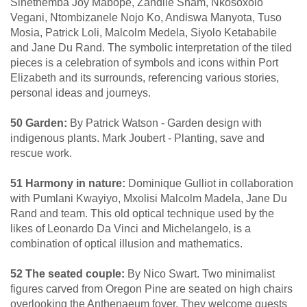
Sinethemba Joy Mabope, Zandile Snam, Nkosoxolo
Vegani, Ntombizanele Nojo Ko, Andiswa Manyota, Tuso
Mosia, Patrick Loli, Malcolm Medela, Siyolo Ketababile
and Jane Du Rand. The symbolic interpretation of the tiled
pieces is a celebration of symbols and icons within Port
Elizabeth and its surrounds, referencing various stories,
personal ideas and journeys.
50 Garden:
By Patrick Watson - Garden design with
indigenous plants. Mark Joubert - Planting, save and
rescue work.
51 Harmony in nature:
Dominique Gulliot in collaboration
with Pumlani Kwayiyo, Mxolisi Malcolm Madela, Jane Du
Rand and team. This old optical technique used by the
likes of Leonardo Da Vinci and Michelangelo, is a
combination of optical illusion and mathematics.
52 The seated couple:
By Nico Swart. Two minimalist
figures carved from Oregon Pine are seated on high chairs
overlooking the Anthenaeum foyer. They welcome guests