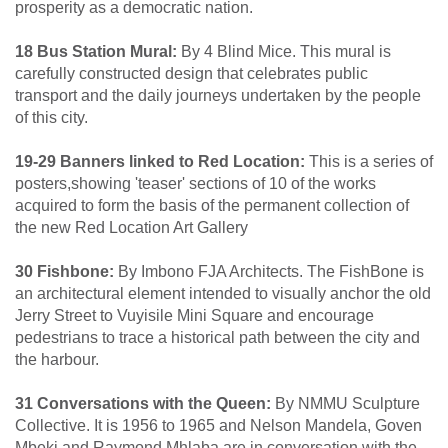
prosperity as a democratic nation.
18 Bus Station Mural:
By 4 Blind Mice. This mural is
carefully constructed design that celebrates public
transport and the daily journeys undertaken by the people
of this city.
19-29 Banners linked to Red Location:
This is a series of
posters,showing 'teaser' sections of 10 of the works
acquired to form the basis of the permanent collection of
the new Red Location Art Gallery
30 Fishbone:
By Imbono FJA Architects. The FishBone is
an architectural element intended to visually anchor the old
Jerry Street to Vuyisile Mini Square and encourage
pedestrians to trace a historical path between the city and
the harbour.
31 Conversations with the Queen:
By NMMU Sculpture
Collective. It is 1956 to 1965 and Nelson Mandela, Goven
Mbeki and Raymond Mhlaba are in conversation with the