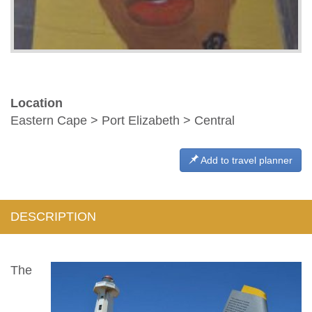
Location
Eastern Cape > Port Elizabeth > Central
Add to travel planner
DESCRIPTION
The