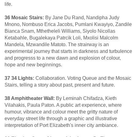
life.
36 Mosaic Stairs:
By Jane Du Rand, Nandipha Judy
Mnono, Nombuso Erica Jacobs, Pumlani Kwayiyo, Zandile
Bianca Snam, Mthetheleli Williams, Siyolo Nicollas
Ketabahle, Bugalekaya Patrcik Loli, Mxolisi Malcolm
Mandela, Mzwandile Matoto. The strairway is an
experimental journey that starts in darkness and turbulence
and progresss to a new dawn and explosion of colour,
hope and new beginnings.
37 34 Lights:
Collaboration. Voting Queue and the Mosaic
Stairs, telling a story about past, present and future.
38 Amphitheater Wall:
By Leminah Chifadza, Kieth
Vilahakis, Paula Paton. A public art experience, where
humour, vibrance and colour meet the gritty nature of
everyday street life through a graphic and illustrative
interpretation of Port Elizabeth's inner city ambiance.