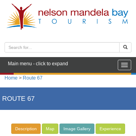
Main menu - click to expand
Togg
navig
Home
>
Route 67
ROUTE 67
Description
Map
Image Gallery
Experience