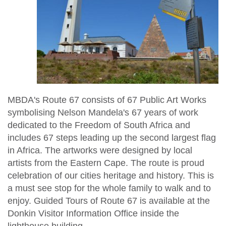
MBDA's Route 67 consists of 67 Public Art Works
symbolising Nelson Mandela's 67 years of work
dedicated to the Freedom of South Africa and
includes 67 steps leading up the second largest flag
in Africa. The artworks were designed by local
artists from the Eastern Cape. The route is proud
celebration of our cities heritage and history. This is
a must see stop for the whole family to walk and to
enjoy. Guided Tours of Route 67 is available at the
Donkin Visitor Information Office inside the
lighthouse building.