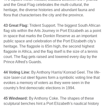
and the Great Flag celebrates the multi-cultural, the
heritage, the diverse histories and abundant fauna and
flora that characterises the city and the province.
43 Great Flag:
Trident Support. The biggest South African
flag sits within the Arts Journey in Port Elizabeth as a point
in space that marks the Donkin Reserve as an important
public space and celebration of the Port Elizabeth city's
heritage. The flagpole is 65m high, the second highest
flagpole in Africa, and the flag itself is the size of a tennis
court. The flag gets raised and lowered every day by the
Prince Alfred's Guards.
44 Voting Line:
By Anthony Harris/ Konrad Geel. The life-
size laser-cut steel figures form a symbolic voting line that
evokes a memory of voters as they were seen in the
country's first democratic elections in 1994.
45 Windward:
By Anthony Coke. The shapes of these
sculptural benches hint a Port Elizabeth's nautical history