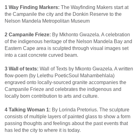
1 Way Finding Markers:
The Wayfinding Makers start at
the Campanile the city and the Donkin Reserve to the
Nelson Mandela Metropolitan Museum
2 Campanile Frieze:
By Mkhonto Gwazela. A celebration
of the indigenous heritage of the Nelson Mandela Bay and
Eastern Cape area is sculpted through visual images set
into a cast concrete curved beam.
3 Wall of texts:
Wall of Texts by Mkonto Gwazela. A written
flow-poem (by Lelethu PoeticSoul Mahambehlala)
engraved onto locally-sourced granite accompanies the
Campanile Frieze and celebrates the indigenous and
locally born contribution to arts and culture.
4 Talking Woman 1:
By Lorinda Pretorius. The sculpture
consists of multiple layers of painted glass to show a form
passing thoughts and feelings about the past events that
has led the city to where it is today.