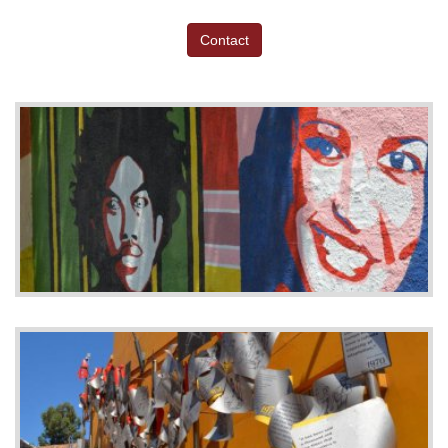
Contact