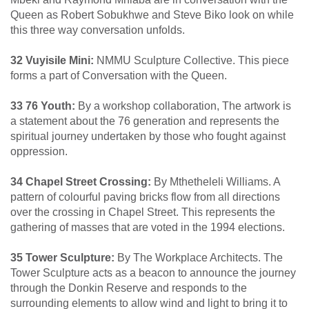
Queen as Robert Sobukhwe and Steve Biko look on while
this three way conversation unfolds.
32 Vuyisile Mini:
NMMU Sculpture Collective. This piece
forms a part of Conversation with the Queen.
33 76 Youth:
By a workshop collaboration, The artwork is
a statement about the 76 generation and represents the
spiritual journey undertaken by those who fought against
oppression.
34 Chapel Street Crossing:
By Mthetheleli Williams. A
pattern of colourful paving bricks flow from all directions
over the crossing in Chapel Street. This represents the
gathering of masses that are voted in the 1994 elections.
35 Tower Sculpture:
By The Workplace Architects. The
Tower Sculpture acts as a beacon to announce the journey
through the Donkin Reserve and responds to the
surrounding elements to allow wind and light to bring it to