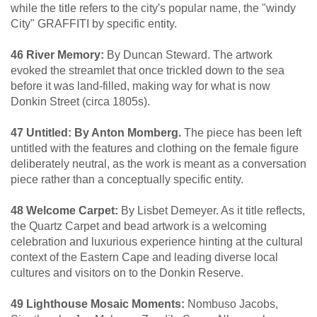
while the title refers to the city's popular name, the "windy
City" GRAFFITI by specific entity.
46 River Memory:
By Duncan Steward. The artwork
evoked the streamlet that once trickled down to the sea
before it was land-filled, making way for what is now
Donkin Street (circa 1805s).
47 Untitled: By Anton Momberg.
The piece has been left
untitled with the features and clothing on the female figure
deliberately neutral, as the work is meant as a conversation
piece rather than a conceptually specific entity.
48 Welcome Carpet:
By Lisbet Demeyer. As it title reflects,
the Quartz Carpet and bead artwork is a welcoming
celebration and luxurious experience hinting at the cultural
context of the Eastern Cape and leading diverse local
cultures and visitors on to the Donkin Reserve.
49 Lighthouse Mosaic Moments:
Nombuso Jacobs,