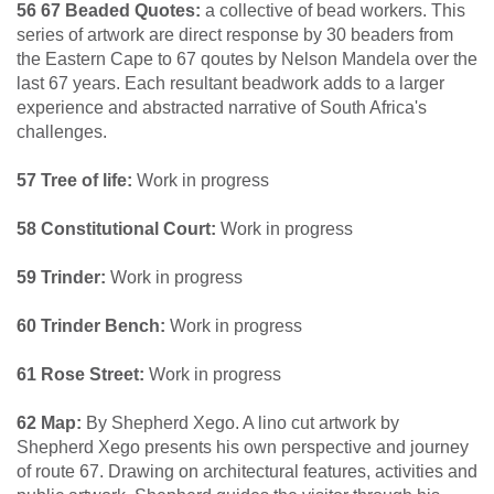
56 67 Beaded Quotes:
a collective of bead workers. This
series of artwork are direct response by 30 beaders from
the Eastern Cape to 67 qoutes by Nelson Mandela over the
last 67 years. Each resultant beadwork adds to a larger
experience and abstracted narrative of South Africa's
challenges.
57 Tree of life:
Work in progress
58 Constitutional Court:
Work in progress
59 Trinder:
Work in progress
60 Trinder Bench:
Work in progress
61 Rose Street:
Work in progress
62 Map:
By Shepherd Xego. A lino cut artwork by
Shepherd Xego presents his own perspective and journey
of route 67. Drawing on architectural features, activities and