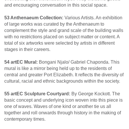
and encouraging conversation in this social space.
53 Anthenaeum Collection:
Various Artists. An exhibition
of large works was curated by the Anthenaeum to
complement the style and grand scale of the building walls
with no restrictions placed on subject matter or content. A
total of six artworks were selected by artists in different
stages in their careers.
54 artEC Mural:
Bongani Njalo/ Gabriel Chaponda. This
mural is like a mirror being held up to the residents of
central and greater Port Elizabeth. It reflects the diversity of
cultural, racial and ethnic backgrounds within the society.
55 artEC Sculpture Courtyard:
By George Kockott. The
basic concept and underlying icon woven into this piece is
one of waves. Waves of one kind or another tie us all
together and roll onwards through history in the making of
contemporary times.