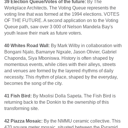
39 Election Queue/Votes of the future:
By The
Workplace Architects. The Voting Queue represents the
voting line that was formed at the 1994 elections. VOTES
OF THE FUTURE. A second application on to the Voting
Queue path, saw over 3 000 of Nelson Mandela Bay's
youth leave their mark as future voters.
40 Whites Road Wall:
By Mark Wilby in collaboration with
Bongani Njalo, Bamanye Ngxale, Jason Olivier, Gabriel
Chaponda, Siya Mboniswa. History is often shaped by
momentous events, while cities with their alleys, streets
and venues are formed by the layered rhythms of daily
necessity. This rhythm of place, shaped by the everyday,
becomes the song of the city.
41 Fish Bird:
By Mxolisi Dolla Sapeta. The Fish Bird is
returning back to the Donkin to the ownership of this
transforming site.
42 Piazza Mosaic:
By the NMMU ceramic collective. This
470 square meter mosaic, situated between the Pyramid