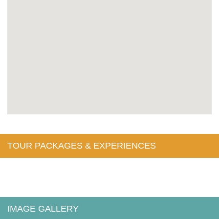
TOUR PACKAGES & EXPERIENCES
IMAGE GALLERY