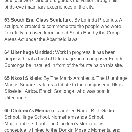
public artwork, Shepherd guides the visitor through his
birds-eye imaginary experiences of the city.
63 South End Glass Sculpture:
By Lorinda Pretorius. A
sculpture created to commemorate the people who were
forcefully removed from the old South End by the Group
Areas Act under the Apartheid laws.
64 Uitenhage Untitled:
Work in progress. It has been
proposed that a bust of Uitenhage-born composer Enoch
Sontonga be installed in front of the fountains on this site.
65 Nkosi Sikilele:
By The Matrix Architects. The Uitenhage
Market Square features a tribute to the composer of Nkosi
Sikelele' iAfrica, Enoch Sontonga, who was born in
Uitenhage.
66 Children's Memorial:
Jane Du Rand, R.H. Godio
School, Ilinge School, Nomathamsanqa School,
Mngcunube School. The Children's Memorial is
conceptually linked to the Donkin Mosaic Moments, and