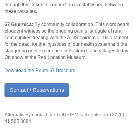
through this, a subtle connection is established between
these two sites.
67 Guernica:
By community collaboration. This work bears
eloquent witness so the ongoing painful struggle of rural
communities dealing with the AIDS epidemic. It is a lament
for the dead, for the injustices of our health system and the
staggering grief experience in Eastern Cape villages today.
On show at the Red Location Museum.
Download the Route 67 Brochure
Contact / Reservations
Alternatively contact the TOURISM call centre on +27 (0)
41 585 8884