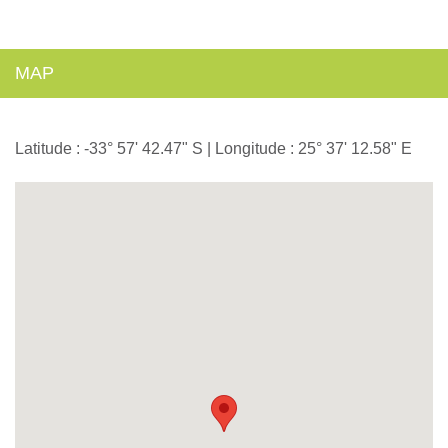
MAP
Latitude : -33° 57' 42.47" S | Longitude : 25° 37' 12.58" E