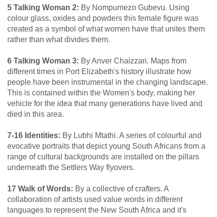
5 Talking Woman 2:
By Nompumezo Gubevu. Using
colour glass, oxides and powders this female figure was
created as a symbol of what women have that unites them
rather than what divides them.
6 Talking Woman 3:
By Anver Chaizzari. Maps from
different times in Port Elizabeth's history illustrate how
people have been instrumental in the changing landscape.
This is contained within the Women's body, making her
vehicle for the idea that many generations have lived and
died in this area.
7-16 Identities:
By Lubhi Mtathi. A series of colourful and
evocative portraits that depict young South Africans from a
range of cultural backgrounds are installed on the pillars
underneath the Settlers Way flyovers.
17 Walk of Words:
By a collective of crafters. A
collaboration of artists used value words in different
languages to represent the New South Africa and it's