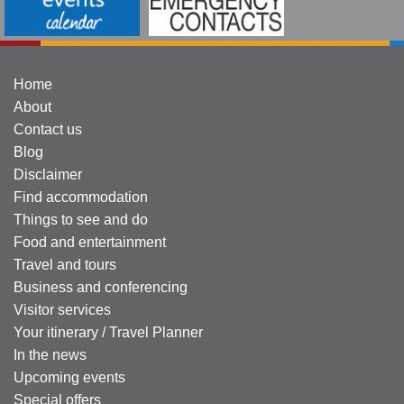
Home
About
Contact us
Blog
Disclaimer
Find accommodation
Things to see and do
Food and entertainment
Travel and tours
Business and conferencing
Visitor services
Your itinerary / Travel Planner
In the news
Upcoming events
Special offers