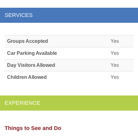
SERVICES
Groups Accepted
Yes
Car Parking Available
Yes
Day Visitors Allowed
Yes
Children Allowed
Yes
EXPERIENCE
Things to See and Do