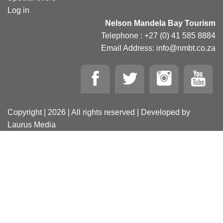
Log in
Nelson Mandela Bay Tourism
Telephone : +27 (0) 41 585 8884
Email Address: info@nmbt.co.za
Copyright | 2026 | All rights reserved | Developed by
Laurus Media