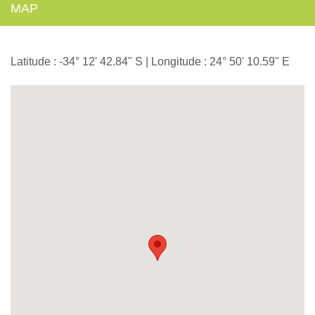
MAP
Latitude : -34° 12' 42.84" S | Longitude : 24° 50' 10.59" E