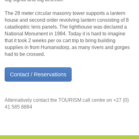
The 28 meter circular masonry tower supports a lantern
house and second order revolving lantern consisting of 8
catadioptric lens panels. The lighthouse was declared a
National Monument in 1984. Today it is hard to imagine
that it took 2 weeks per ox cart trip to bring building
supplies in from Humansdorp, as many rivers and gorges
had to be crossed.
Contact / Reservations
Alternatively contact the TOURISM call centre on +27 (0)
41 585 8884