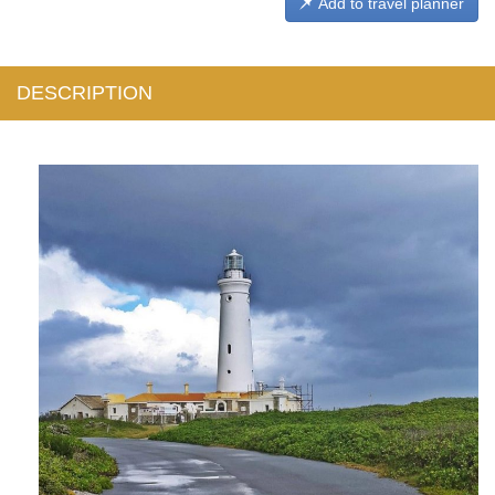
Add to travel planner
DESCRIPTION