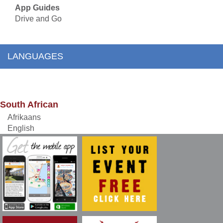
App Guides
Drive and Go
LANGUAGES
South African
Afrikaans
English