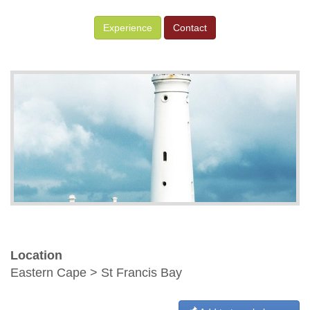
Experience
Contact
Location
Eastern Cape > St Francis Bay