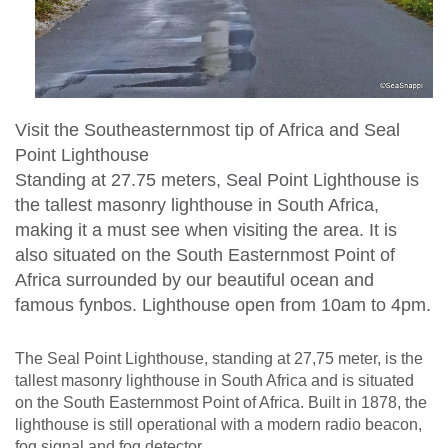
Visit the Southeasternmost tip of Africa and Seal
Point Lighthouse
Standing at 27.75 meters, Seal Point Lighthouse is
the tallest masonry lighthouse in South Africa,
making it a must see when visiting the area. It is
also situated on the South Easternmost Point of
Africa surrounded by our beautiful ocean and
famous fynbos. Lighthouse open from 10am to 4pm.
The Seal Point Lighthouse, standing at 27,75 meter, is the
tallest masonry lighthouse in South Africa and is situated
on the South Easternmost Point of Africa. Built in 1878, the
lighthouse is still operational with a modern radio beacon,
fog signal and fog detector.