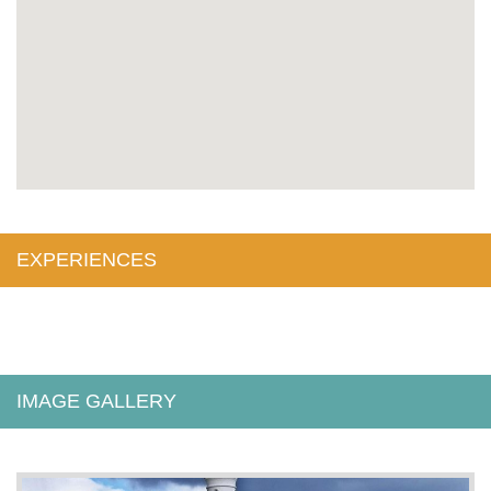
EXPERIENCES
IMAGE GALLERY