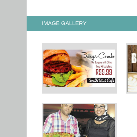
IMAGE GALLERY