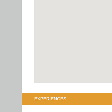
EXPERIENCES