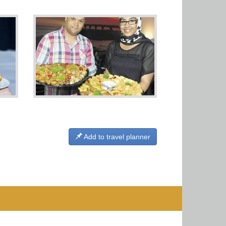
Add to travel planner