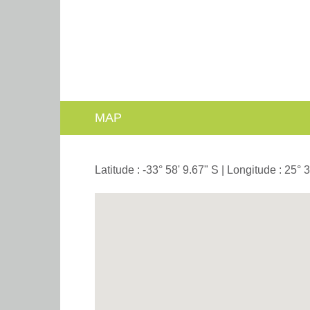
MAP
Latitude : -33° 58' 9.67" S | Longitude : 25° 