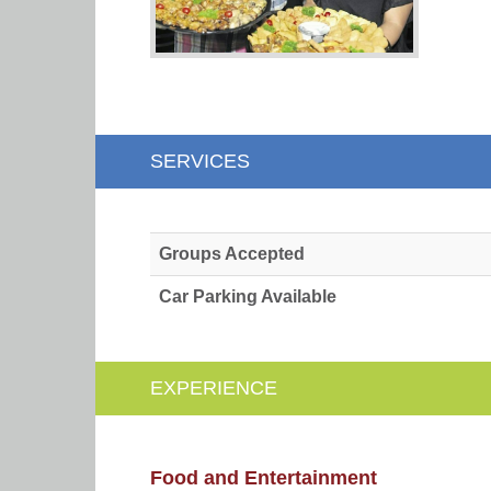
SERVICES
Groups Accepted
Car Parking Available
EXPERIENCE
Food and Entertainment