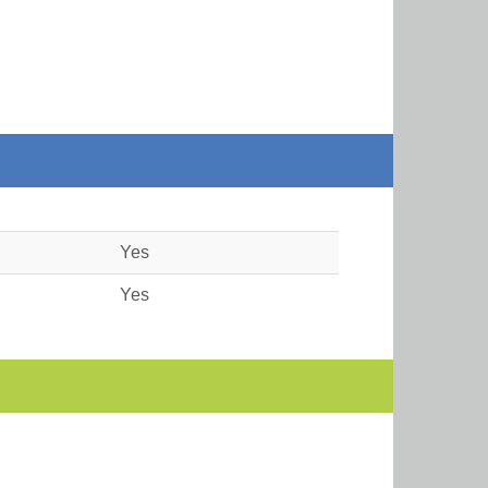
Yes
Yes