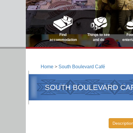
Find
Things to see
Foo
accommodation
and do
enter
Home
>
South Boulevard Café
SOUTH BOULEVARD CA
Descriptio