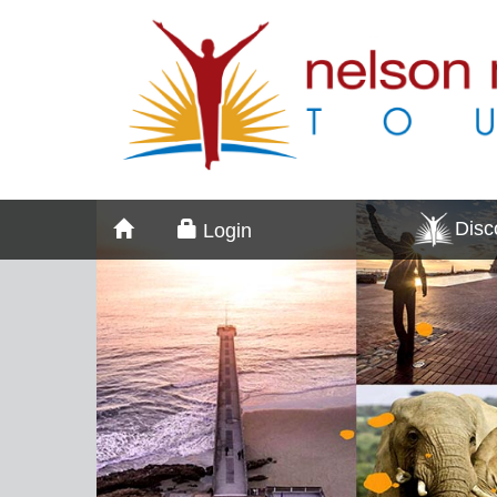
Dis
Login