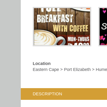
Location
Eastern Cape > Port Elizabeth > Hum
DESCRIPTION