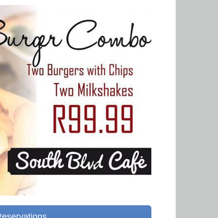
Reservations