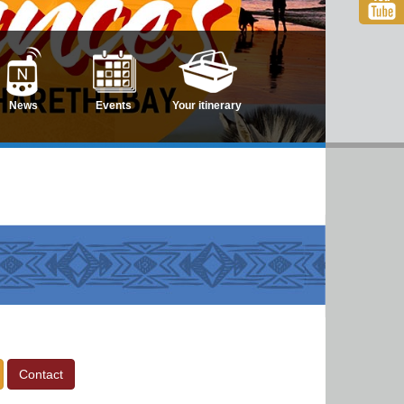
News
Events
Your itinerary
Contact