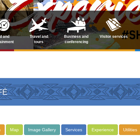
d and
Travel and
Business and
Visitor services
tainment
tours
conferencing
FÉ
n
Map
Image Gallery
Services
Experience
Utilities