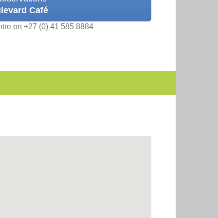
levard Café
ntre on +27 (0) 41 585 8884