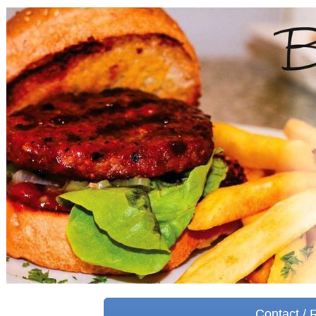
Contact / 