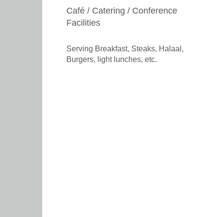
Café / Catering / Conference
Facilities
Serving Breakfast, Steaks, Halaal,
Burgers, light lunches, etc.