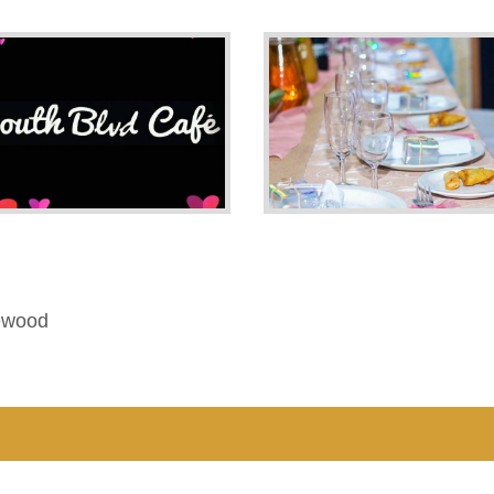
ewood