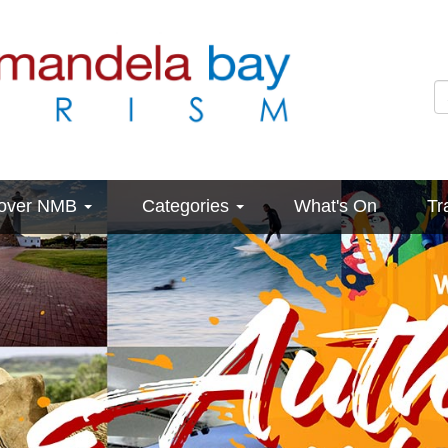
cover NMB
Categories
What's On
Tr