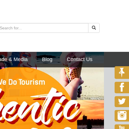
ade & Media
Blog
Contact Us