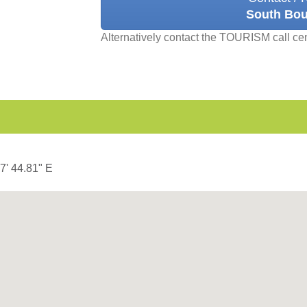
South Bou
Alternatively contact the TOURISM call ce
37' 44.81" E