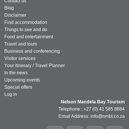
Contact us
Blog
Disclaimer
Find accommodation
Things to see and do
Food and entertainment
Travel and tours
Business and conferencing
Visitor services
Your itinerary / Travel Planner
In the news
Upcoming events
Special offers
Log in
Nelson Mandela Bay Tourism
Telephone : +27 (0) 41 585 8884
Email Address: info@nmbt.co.za