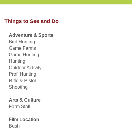
Things to See and Do
Adventure & Sports
Bird Hunting
Game Farms
Game Hunting
Hunting
Outdoor Activity
Prof. Hunting
Rifle & Pistol
Shooting
Arts & Culture
Farm Stall
Film Location
Bush