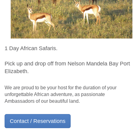
1 Day African Safaris.
Pick up and drop off from Nelson Mandela Bay Port
Elizabeth.
We are proud to be your host for the duration of your
unforgettable African adventure, as passionate
Ambassadors of our beautiful land.
Contact / Reservations