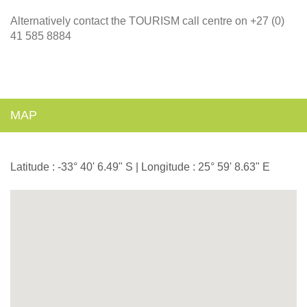
Alternatively contact the TOURISM call centre on +27 (0)
41 585 8884
MAP
Latitude : -33° 40' 6.49" S | Longitude : 25° 59' 8.63" E