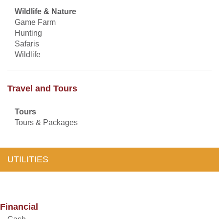
Wildlife & Nature
Game Farm
Hunting
Safaris
Wildlife
Travel and Tours
Tours
Tours & Packages
UTILITIES
Financial