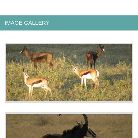
IMAGE GALLERY