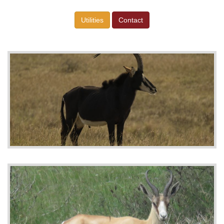
Utilities
Contact