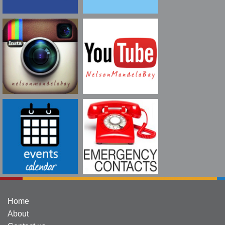
Home
About