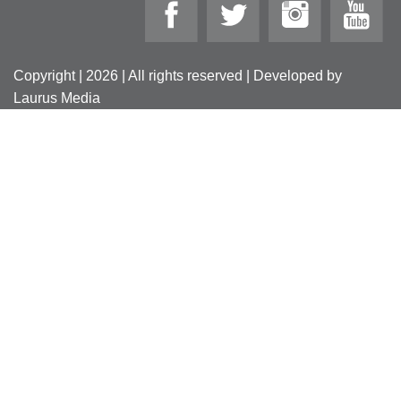
Copyright | 2026 | All rights reserved | Developed by
Laurus Media