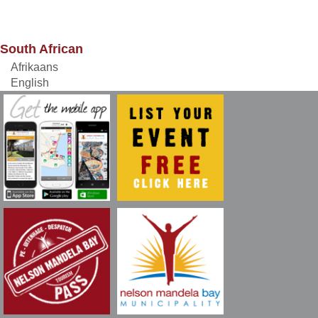
South African
Afrikaans
English