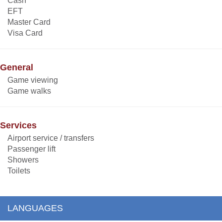
Cash
EFT
Master Card
Visa Card
General
Game viewing
Game walks
Services
Airport service / transfers
Passenger lift
Showers
Toilets
LANGUAGES