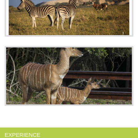
EXPERIENCE