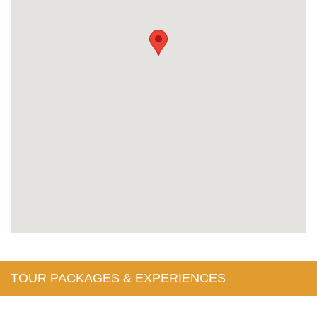
TOUR PACKAGES & EXPERIENCES