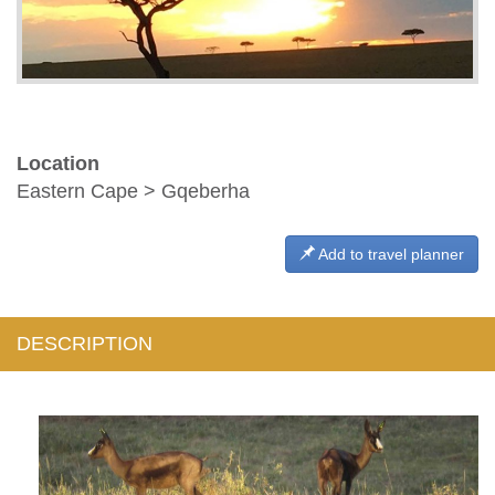
Location
Eastern Cape > Gqeberha
Add to travel planner
DESCRIPTION