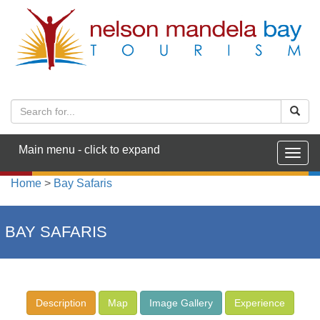
Main menu - click to expand
Togg
navig
Home
>
Bay Safaris
BAY SAFARIS
Description
Map
Image Gallery
Experience