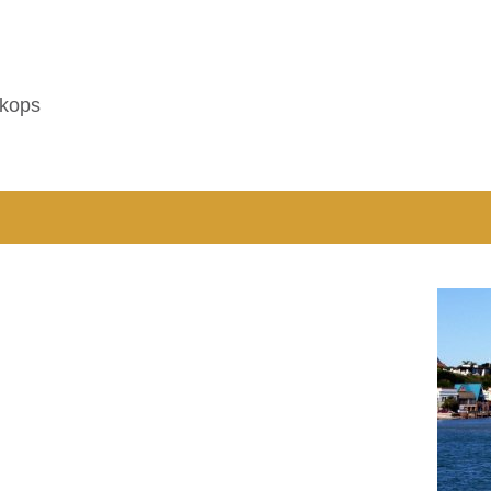
tkops