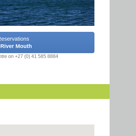
Reservations
 River Mouth
ntre on +27 (0) 41 585 8884