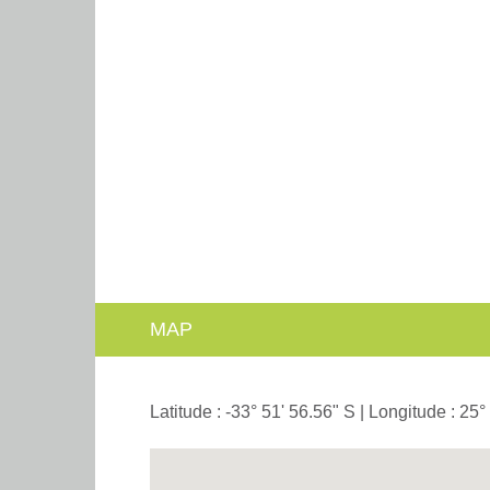
MAP
Latitude : -33° 51' 56.56" S | Longitude : 25°