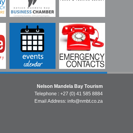
Nelson Mandela Bay Tourism
Telephone : +27 (0) 41 585 8884
Email Address: info@nmbt.co.za