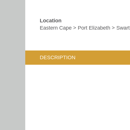
Location
Eastern Cape > Port Elizabeth > Swar
DESCRIPTION