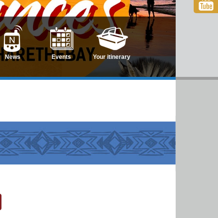
News
Events
Your itinerary