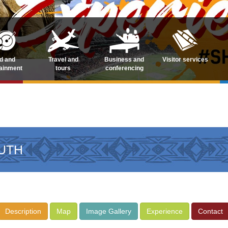
d and
Travel and
Business and
Visitor services
tainment
tours
conferencing
UTH
Description
Map
Image Gallery
Experience
Contact