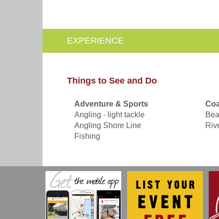
EXPERIENCE
Things to See and Do
Adventure & Sports
Coa
Angling - light tackle
Bea
Angling Shore Line
Riv
Fishing