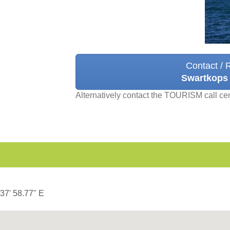
Contact / 
Swartkops
Alternatively contact the TOURISM call ce
 37' 58.77" E