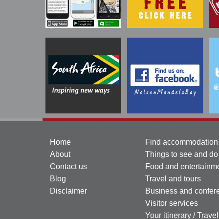
Home
Find accommodation
About
Things to see and do
Contact us
Food and entertainm
Blog
Travel and tours
Disclaimer
Business and confer
Visitor services
Your itinerary / Trave