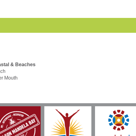
stal & Beaches
ch
er Mouth