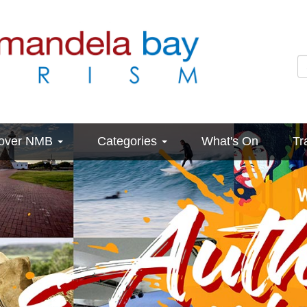
cover NMB
Categories
What's On
Tr