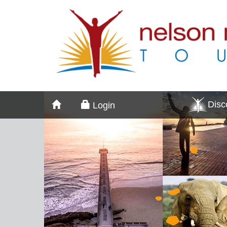
Dis
Login