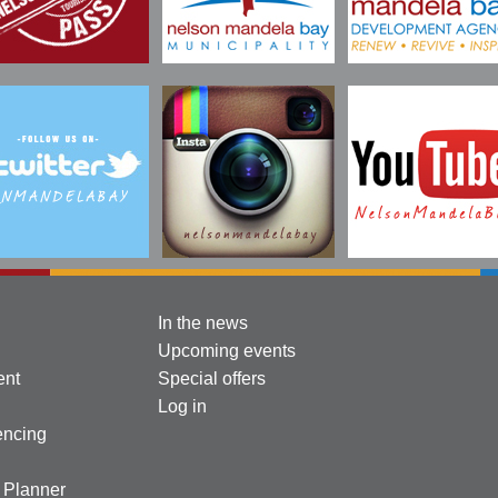
In the news
Upcoming events
ent
Special offers
Log in
encing
l Planner