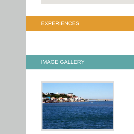
EXPERIENCES
IMAGE GALLERY