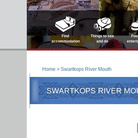
Find
Things to see
Foo
accommodation
and do
enter
Home
>
Swartkops River Mouth
SWARTKOPS RIVER MO