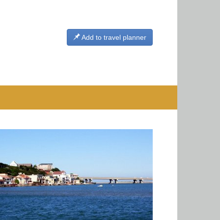
Add to travel planner