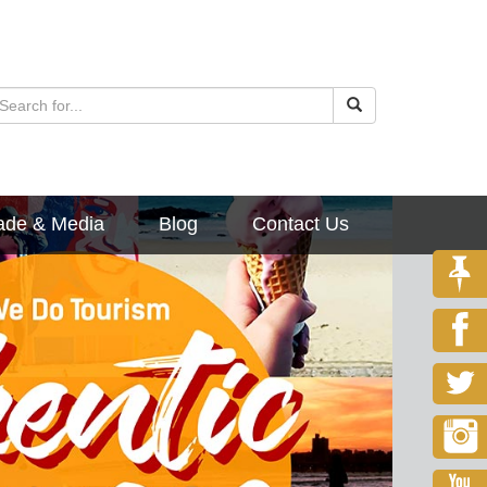
ade & Media
Blog
Contact Us