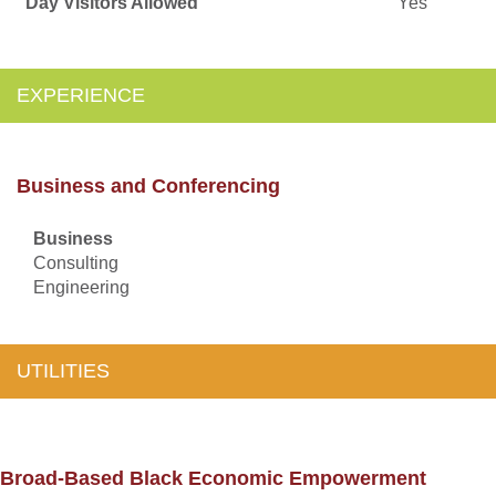
Day Visitors Allowed
Yes
EXPERIENCE
Business and Conferencing
Business
Consulting
Engineering
UTILITIES
Broad-Based Black Economic Empowerment