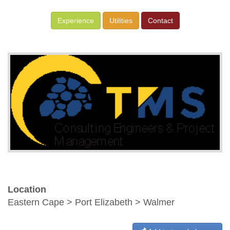
Experience
Utilities
Contact
Location
Eastern Cape > Port Elizabeth > Walmer