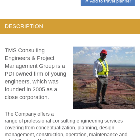
Add to travel planner
DESCRIPTION
TMS Consulting
Engineers & Project
Management Group is a
PDI owned firm of young
engineers, which was
founded in 2005 as a
close corporation.
The Company offers a
range of professional consulting engineering services
covering from conceptualization, planning, design,
management, construction, operation, maintenance and