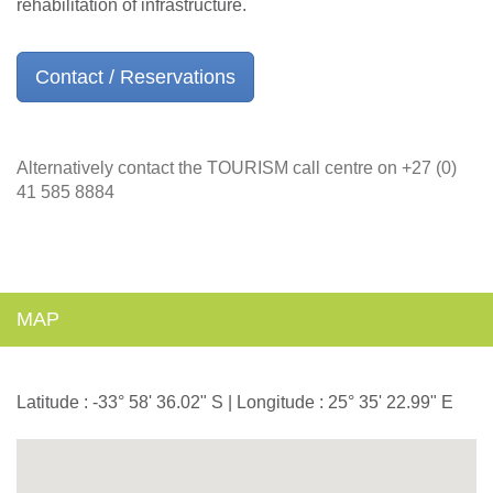
rehabilitation of infrastructure.
Contact / Reservations
Alternatively contact the TOURISM call centre on +27 (0)
41 585 8884
MAP
Latitude : -33° 58' 36.02" S | Longitude : 25° 35' 22.99" E