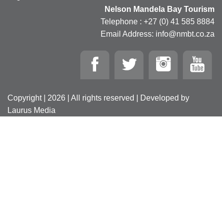
Nelson Mandela Bay Tourism
Telephone : +27 (0) 41 585 8884
Email Address: info@nmbt.co.za
Copyright | 2026 | All rights reserved | Developed by
Laurus Media