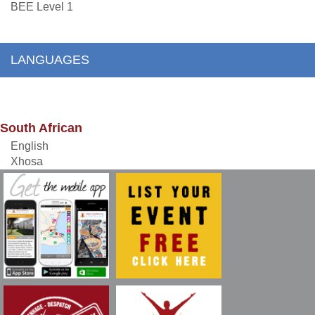
BEE Level 1
LANGUAGES
South African
English
Xhosa