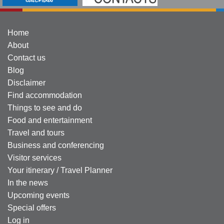
Home
About
Contact us
Blog
Disclaimer
Find accommodation
Things to see and do
Food and entertainment
Travel and tours
Business and conferencing
Visitor services
Your itinerary / Travel Planner
In the news
Upcoming events
Special offers
Log in