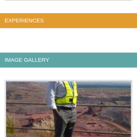
EXPERIENCES
IMAGE GALLERY