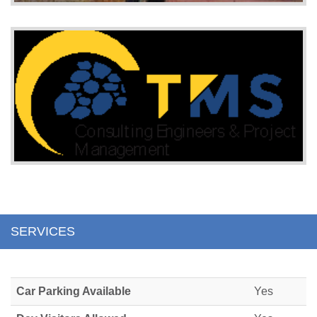
SERVICES
Car Parking Available
Yes