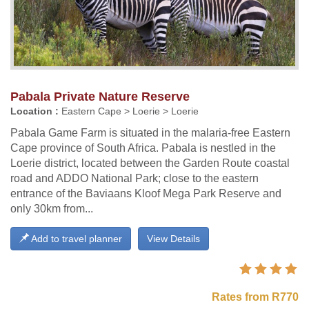
Pabala Private Nature Reserve
Location :
Eastern Cape > Loerie > Loerie
Pabala Game Farm is situated in the malaria-free Eastern
Cape province of South Africa. Pabala is nestled in the
Loerie district, located between the Garden Route coastal
road and ADDO National Park; close to the eastern
entrance of the Baviaans Kloof Mega Park Reserve and
only 30km from...
Add to travel planner
View Details
Rates from R770