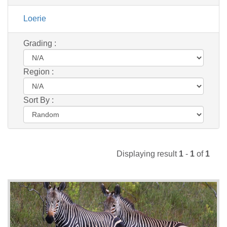
Loerie
Grading :
Region :
Sort By :
Displaying result
1
-
1
of
1