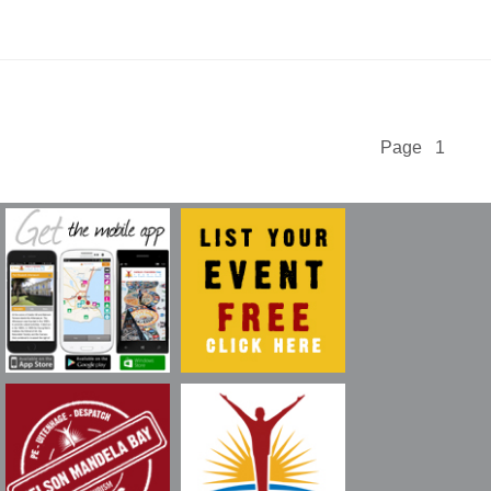
Page 1