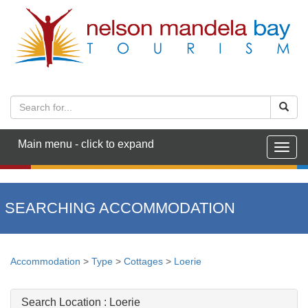
Main menu - click to expand
Togg
navig
SEARCHING ACCOMMODATION
Accommodation
>
Type
>
Cottages
>
Loerie
Search Location :
Loerie