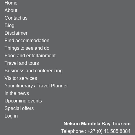
Home
About
Contact us
Blog
Disclaimer
Find accommodation
Things to see and do
Food and entertainment
Travel and tours
Business and conferencing
Visitor services
Your itinerary / Travel Planner
In the news
Upcoming events
Special offers
Log in
Nelson Mandela Bay Tourism
Telephone : +27 (0) 41 585 8884