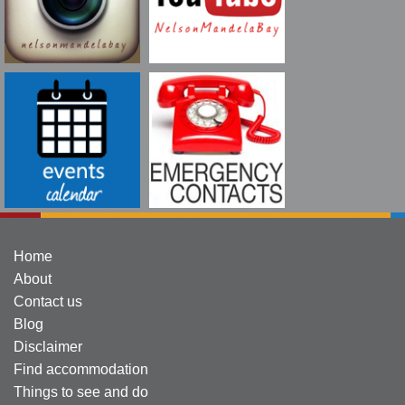
Home
About
Contact us
Blog
Disclaimer
Find accommodation
Things to see and do