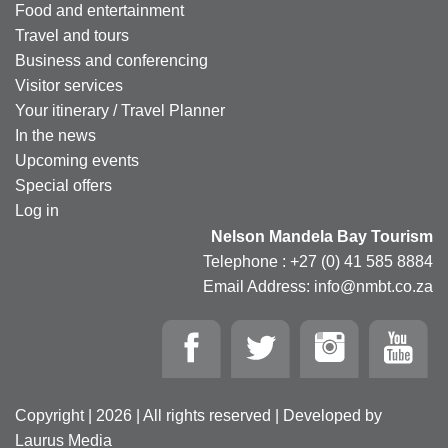
Food and entertainment
Travel and tours
Business and conferencing
Visitor services
Your itinerary / Travel Planner
In the news
Upcoming events
Special offers
Log in
Nelson Mandela Bay Tourism
Telephone : +27 (0) 41 585 8884
Email Address: info@nmbt.co.za
Copyright | 2026 | All rights reserved | Developed by
Laurus Media