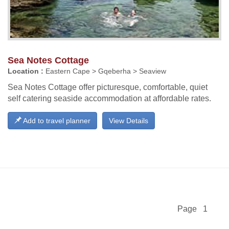
Sea Notes Cottage
Location :
Eastern Cape > Gqeberha > Seaview
Sea Notes Cottage offer picturesque, comfortable, quiet
self catering seaside accommodation at affordable rates.
Add to travel planner
View Details
Page 1