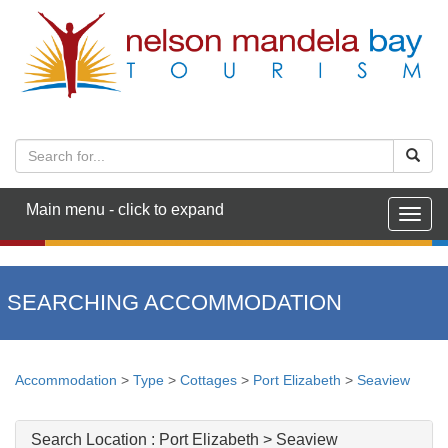
Main menu - click to expand
Togg
navig
SEARCHING ACCOMMODATION
Accommodation
>
Type
>
Cottages
>
Port Elizabeth
>
Seaview
Search Location :
Port Elizabeth > Seaview