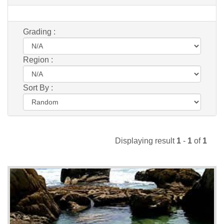
Grading :
Region :
Sort By :
Displaying result
1
-
1
of
1