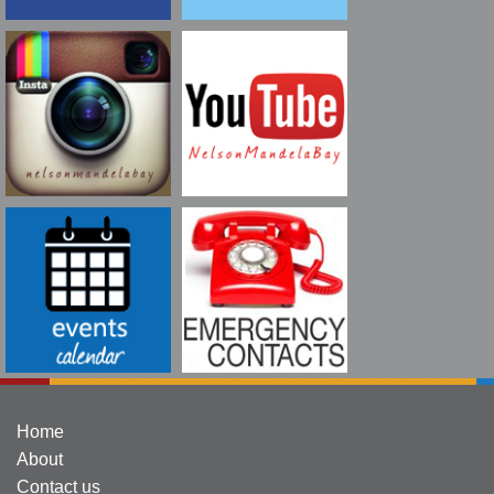
Home
About
Contact us