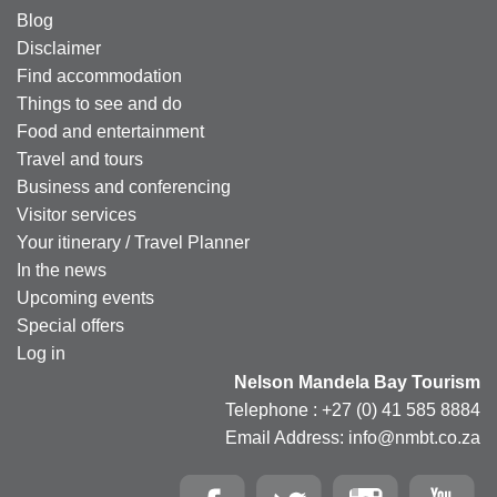
Blog
Disclaimer
Find accommodation
Things to see and do
Food and entertainment
Travel and tours
Business and conferencing
Visitor services
Your itinerary / Travel Planner
In the news
Upcoming events
Special offers
Log in
Nelson Mandela Bay Tourism
Telephone : +27 (0) 41 585 8884
Email Address: info@nmbt.co.za