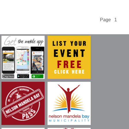
Page 1