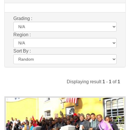
Grading :
Region :
Sort By :
Displaying result
1
-
1
of
1