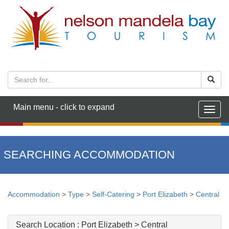
Main menu - click to expand
Togg
navig
SEARCHING ACCOMMODATION
Accommodation
>
Type
>
Self-Catering
>
Port Elizabeth
>
Central
Search Location :
Port Elizabeth > Central