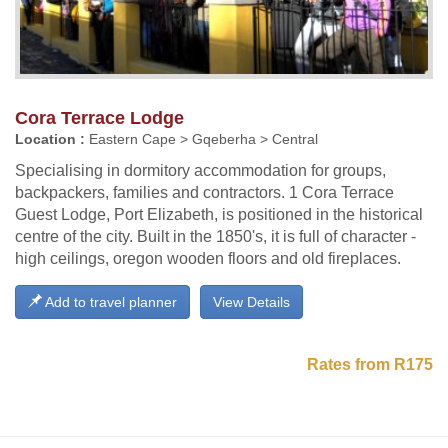
Cora Terrace Lodge
Location :
Eastern Cape > Gqeberha > Central
Specialising in dormitory accommodation for groups,
backpackers, families and contractors. 1 Cora Terrace
Guest Lodge, Port Elizabeth, is positioned in the historical
centre of the city. Built in the 1850's, it is full of character -
high ceilings, oregon wooden floors and old fireplaces.
Add to travel planner
View Details
Rates from R175