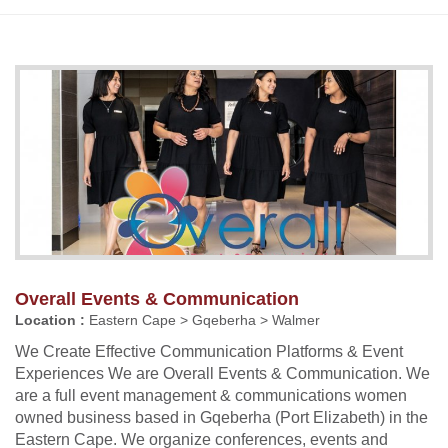
Overall Events & Communication
Location :
Eastern Cape > Gqeberha > Walmer
We Create Effective Communication Platforms & Event
Experiences We are Overall Events & Communication. We
are a full event management & communications women
owned business based in Gqeberha (Port Elizabeth) in the
Eastern Cape. We organize conferences, events and