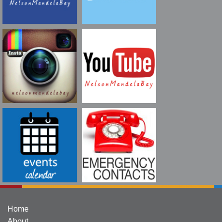
Home
About