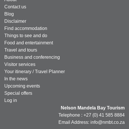
Contact us
Blog
Disclaimer
Find accommodation
Things to see and do
Food and entertainment
Travel and tours
Business and conferencing
Visitor services
Your itinerary / Travel Planner
In the news
Upcoming events
Special offers
Log in
Nelson Mandela Bay Tourism
Telephone : +27 (0) 41 585 8884
Email Address: info@nmbt.co.za