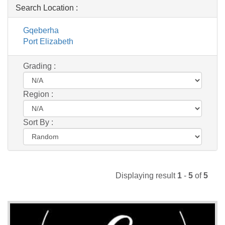
Search Location :
Gqeberha
Port Elizabeth
Grading :
Region :
Sort By :
Displaying result
1
-
5
of
5