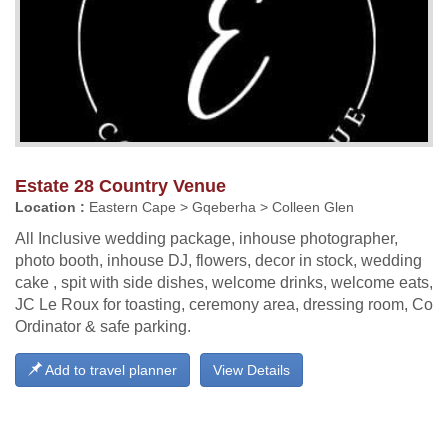
Estate 28 Country Venue
Location :
Eastern Cape > Gqeberha > Colleen Glen
All Inclusive wedding package, inhouse photographer,
photo booth, inhouse DJ, flowers, decor in stock, wedding
cake , spit with side dishes, welcome drinks, welcome eats,
JC Le Roux for toasting, ceremony area, dressing room, Co
Ordinator & safe parking.
Add to travel planner
View Details