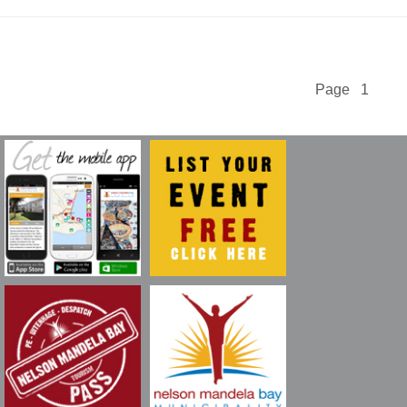
Page 1