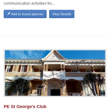
communication activities for...
Add to travel planner
View Details
PE St George's Club