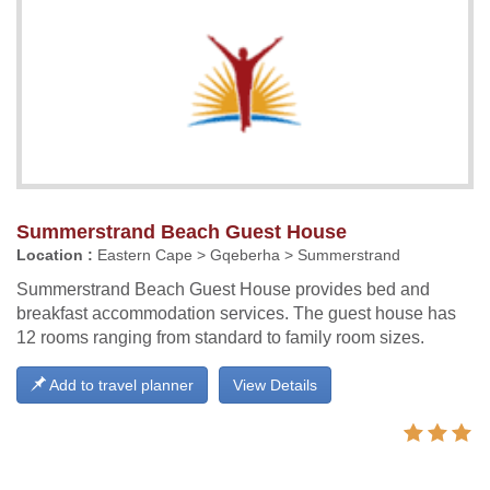
Summerstrand Beach Guest House
Location :
Eastern Cape > Gqeberha > Summerstrand
Summerstrand Beach Guest House provides bed and
breakfast accommodation services. The guest house has
12 rooms ranging from standard to family room sizes.
Add to travel planner
View Details