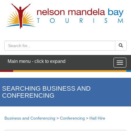
Main menu - click to expand
Togg
navig
SEARCHING BUSINESS AND
CONFERENCING
Business and Conferencing
>
Conferencing
>
Hall Hire