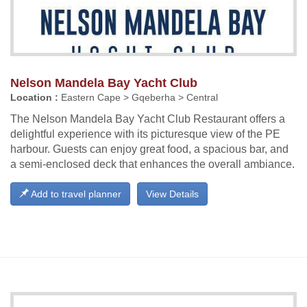
Nelson Mandela Bay Yacht Club
Location :
Eastern Cape > Gqeberha > Central
The Nelson Mandela Bay Yacht Club Restaurant offers a
delightful experience with its picturesque view of the PE
harbour. Guests can enjoy great food, a spacious bar, and
a semi-enclosed deck that enhances the overall ambiance.
Add to travel planner
View Details