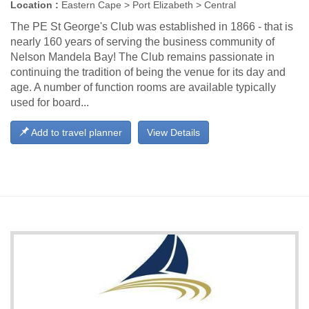
Location :
Eastern Cape > Port Elizabeth > Central
The PE St George's Club was established in 1866 - that is
nearly 160 years of serving the business community of
Nelson Mandela Bay! The Club remains passionate in
continuing the tradition of being the venue for its day and
age. A number of function rooms are available typically
used for board...
Add to travel planner
View Details