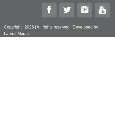
Copyright | 2026 | All rights reserved | Developed by
Laurus Media