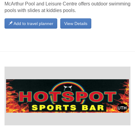
McArthur Pool and Leisure Centre offers outdoor swimming
pools with slides at kiddies pools.
Add to travel planner
View Details