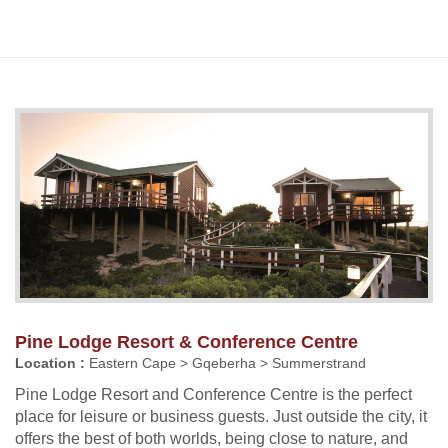
Pine Lodge Resort & Conference Centre
Location :
Eastern Cape > Gqeberha > Summerstrand
Pine Lodge Resort and Conference Centre is the perfect
place for leisure or business guests. Just outside the city, it
offers the best of both worlds, being close to nature, and