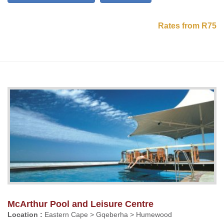
Rates from R75
McArthur Pool and Leisure Centre
Location :
Eastern Cape > Gqeberha > Humewood