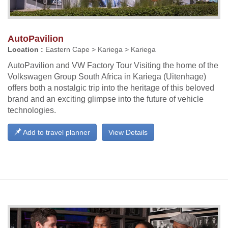
AutoPavilion
Location :
Eastern Cape > Kariega > Kariega
AutoPavilion and VW Factory Tour Visiting the home of the
Volkswagen Group South Africa in Kariega (Uitenhage)
offers both a nostalgic trip into the heritage of this beloved
brand and an exciting glimpse into the future of vehicle
technologies.
Add to travel planner
View Details