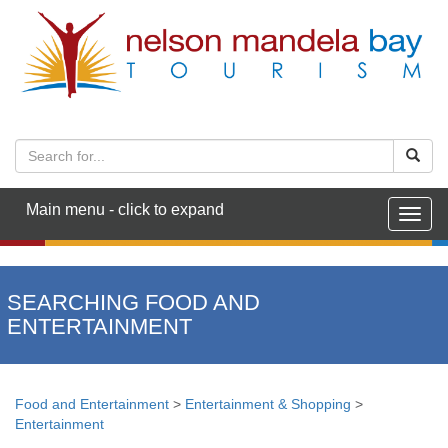
Main menu - click to expand
Togg
navig
SEARCHING FOOD AND
ENTERTAINMENT
Food and Entertainment
>
Entertainment & Shopping
>
Entertainment