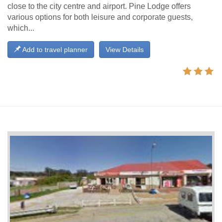
close to the city centre and airport. Pine Lodge offers
various options for both leisure and corporate guests,
which...
Add to travel planner
View Details