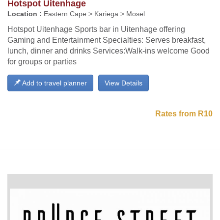
Hotspot Uitenhage
Location :
Eastern Cape > Kariega > Mosel
Hotspot Uitenhage Sports bar in Uitenhage offering
Gaming and Entertainment Specialties: Serves breakfast,
lunch, dinner and drinks Services:Walk-ins welcome Good
for groups or parties
Add to travel planner
View Details
Rates from R10