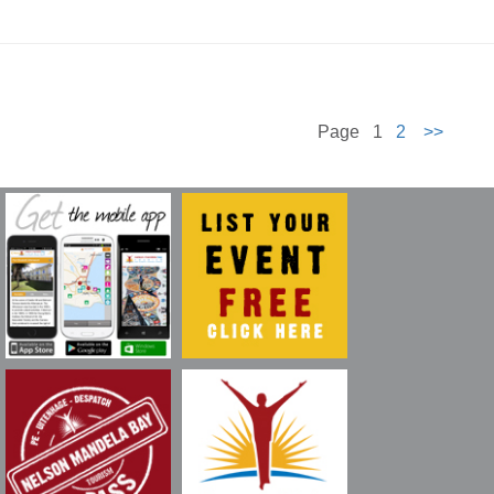
Page 1
2
>>