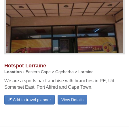
Hotspot Lorraine
Location :
Eastern Cape > Gqeberha > Lorraine
We are a sports bar franchise with branches in PE, Uit.,
Somerset East, Port Alfred and Cape Town.
Add to travel planner
View Details