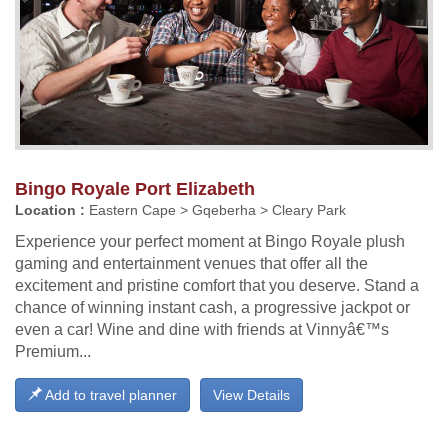
Bingo Royale Port Elizabeth
Location :
Eastern Cape > Gqeberha > Cleary Park
Experience your perfect moment at Bingo Royale plush
gaming and entertainment venues that offer all the
excitement and pristine comfort that you deserve. Stand a
chance of winning instant cash, a progressive jackpot or
even a car! Wine and dine with friends at Vinnyâ€™s
Premium...
Add to travel planner
View Details