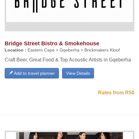
Bridge Street Bistro & Smokehouse
Location :
Eastern Cape > Gqeberha > Brickmakers Kloof
Craft Beer, Great Food & Top Acoustic Artists in Gqeberha
Add to travel planner
View Details
Rates from R50