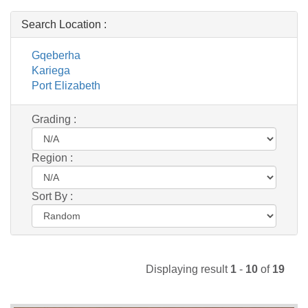
Search Location :
Gqeberha
Kariega
Port Elizabeth
Grading :
Region :
Sort By :
Displaying result
1
-
10
of
19