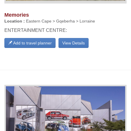
Memories
Location :
Eastern Cape > Gqeberha > Lorraine
ENTERTAINMENT CENTRE:
Add to travel planner
View Details