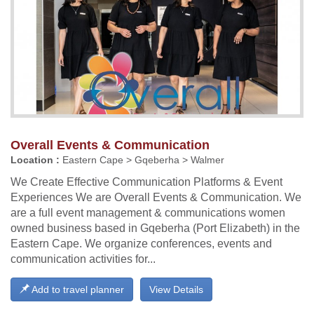
Overall Events & Communication
Location :
Eastern Cape > Gqeberha > Walmer
We Create Effective Communication Platforms & Event
Experiences We are Overall Events & Communication. We
are a full event management & communications women
owned business based in Gqeberha (Port Elizabeth) in the
Eastern Cape. We organize conferences, events and
communication activities for...
Add to travel planner
View Details