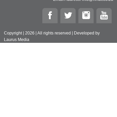
Copyright | 2026 | All rights reserved | Developed by
Laurus Media