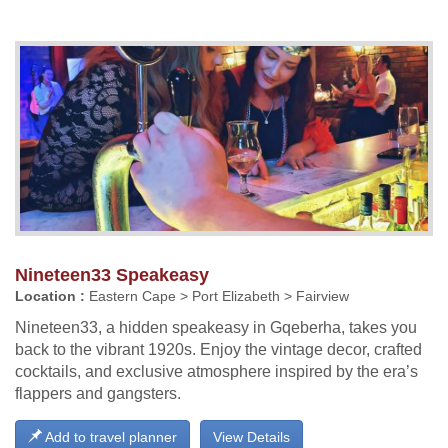
Nineteen33 Speakeasy
Location :
Eastern Cape > Port Elizabeth > Fairview
Nineteen33, a hidden speakeasy in Gqeberha, takes you
back to the vibrant 1920s. Enjoy the vintage decor, crafted
cocktails, and exclusive atmosphere inspired by the era’s
flappers and gangsters.
Add to travel planner
View Details