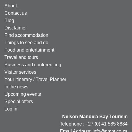
About
Contact us
Blog
Disclaimer
Find accommodation
Things to see and do
Food and entertainment
Travel and tours
Business and conferencing
Visitor services
Your itinerary / Travel Planner
In the news
Upcoming events
Special offers
Log in
Nelson Mandela Bay Tourism
Telephone : +27 (0) 41 585 8884
Email Address: info@nmbt.co.za