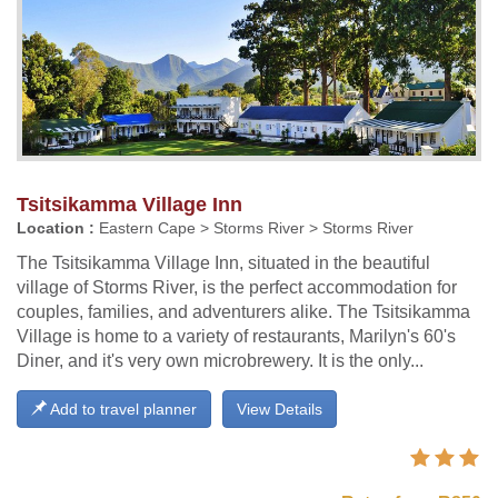
Tsitsikamma Village Inn
Location :
Eastern Cape > Storms River > Storms River
The Tsitsikamma Village Inn, situated in the beautiful
village of Storms River, is the perfect accommodation for
couples, families, and adventurers alike. The Tsitsikamma
Village is home to a variety of restaurants, Marilyn's 60's
Diner, and it's very own microbrewery. It is the only...
Add to travel planner
View Details