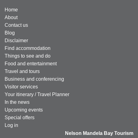
Home
About
Contact us
Blog
Disclaimer
Find accommodation
Things to see and do
Food and entertainment
Travel and tours
Business and conferencing
Visitor services
Your itinerary / Travel Planner
In the news
Upcoming events
Special offers
Log in
Nelson Mandela Bay Tourism