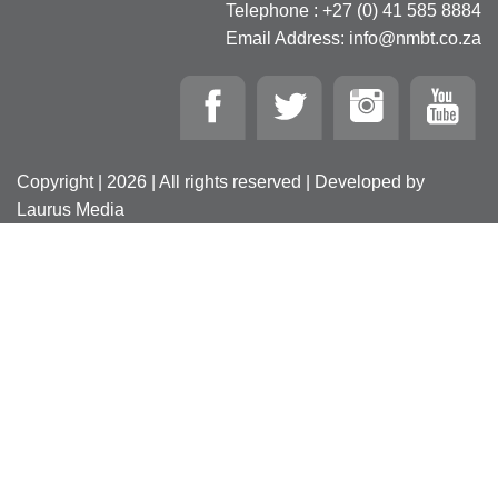
Telephone : +27 (0) 41 585 8884
Email Address: info@nmbt.co.za
Copyright | 2026 | All rights reserved | Developed by
Laurus Media