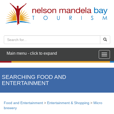
Main menu - click to expand
Togg
navig
SEARCHING FOOD AND
ENTERTAINMENT
Food and Entertainment
>
Entertainment & Shopping
>
Micro
brewery