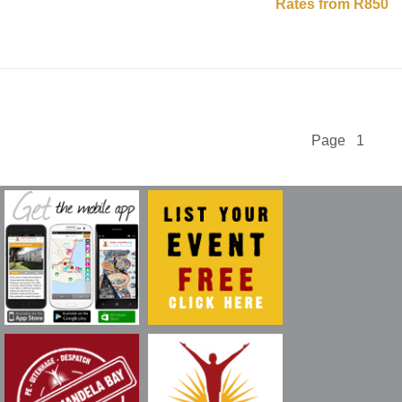
Rates from R850
Page 1