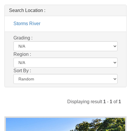
Search Location :
Storms River
Grading :
Region :
Sort By :
Displaying result
1
-
1
of
1