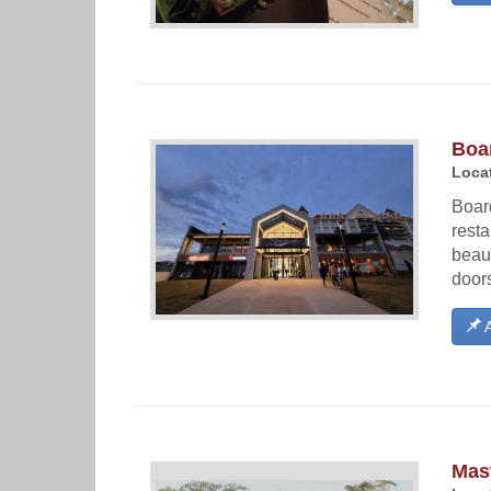
Boa
Locat
Boar
rest
beaut
doors
A
Mast