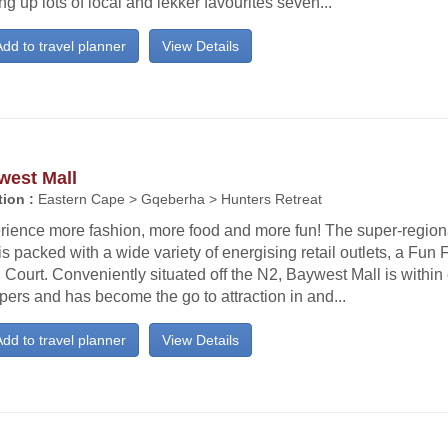
ng up lots of local and lekker favourites seven...
dd to travel planner
View Details
west Mall
ion :
Eastern Cape > Gqeberha > Hunters Retreat
rience more fashion, more food and more fun! The super-regio
is packed with a wide variety of energising retail outlets, a Fun
Court. Conveniently situated off the N2, Baywest Mall is within
ers and has become the go to attraction in and...
dd to travel planner
View Details