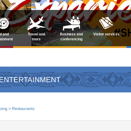
d and
Travel and
Business and
Visitor services
tainment
tours
conferencing
 ENTERTAINMENT
ping
>
Restaurants