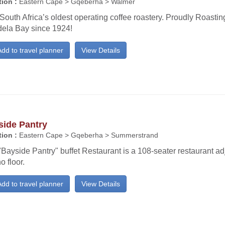
ion :
Eastern Cape > Gqeberha > Walmer
 South Africa’s oldest operating coffee roastery. Proudly Roasti
ela Bay since 1924!
dd to travel planner
View Details
side Pantry
ion :
Eastern Cape > Gqeberha > Summerstrand
Bayside Pantry" buffet Restaurant is a 108-seater restaurant ad
o floor.
dd to travel planner
View Details