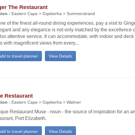
ger The Restaurant
ion :
Eastern Cape > Gqeberha > Summerstrand
ne of the finest all-round dining experiences, pay a visit to Gin
legant and airy elegance is not only matched by the excellence of
lso attentive service. It can accommodate, with indoor and deck
s with magnificent views from every...
dd to travel planner
View Details
e Restaurant
ion :
Eastern Cape > Gqeberha > Walmer
que Restaurant Muse - noun - the source of inspiration for an art
urant, Port Elizabeth.
dd to travel planner
View Details