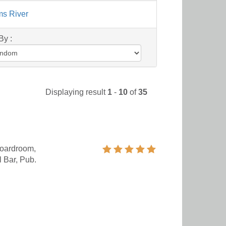
ms River
By :
Displaying result
1
-
10
of
35
oardroom,
 Bar, Pub.