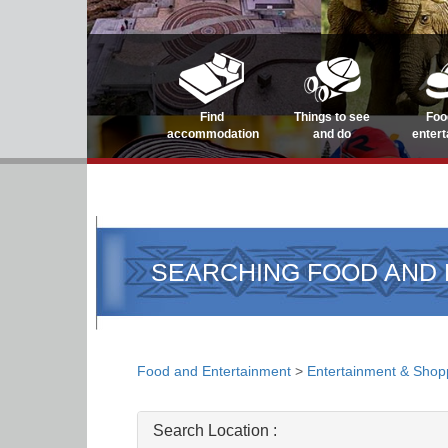
Find
Things to see
Foo
accommodation
and do
enter
SEARCHING FOOD AND
Food and Entertainment
>
Entertainment & Shop
Search Location :