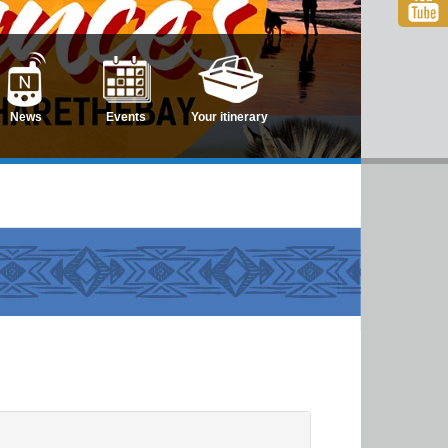
News
Events
Your itinerary