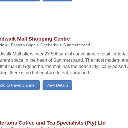
rdwalk Mall Shopping Centre
ion :
Eastern Cape > Gqeberha > Summerstrand
dwalk Mall offers over 23 500sqm of convenience retail, entert
aurant space in the heart of Summerstrand. The most modern and
iful mall in Gqeberha, the mall has the beach idyllically poised at
tep, there is no better place to eat, shop and...
dd to travel planner
View Details
ertons Coffee and Tea Specialists (Pty) Ltd