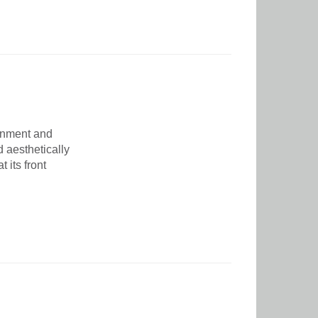
ainment and
 aesthetically
 its front