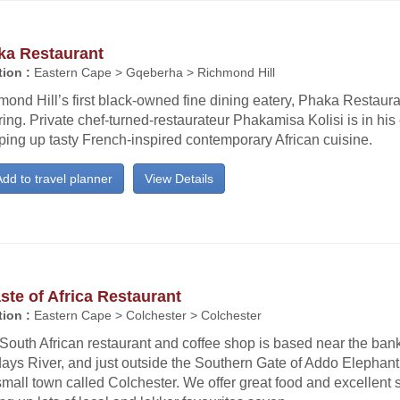
ka Restaurant
ion :
Eastern Cape > Gqeberha > Richmond Hill
ond Hill’s first black-owned fine dining eatery, Phaka Restaur
ing. Private chef-turned-restaurateur Phakamisa Kolisi is in his
ing up tasty French-inspired contemporary African cuisine.
dd to travel planner
View Details
ste of Africa Restaurant
ion :
Eastern Cape > Colchester > Colchester
South African restaurant and coffee shop is based near the bank
ays River, and just outside the Southern Gate of Addo Elephant
small town called Colchester. We offer great food and excellent 