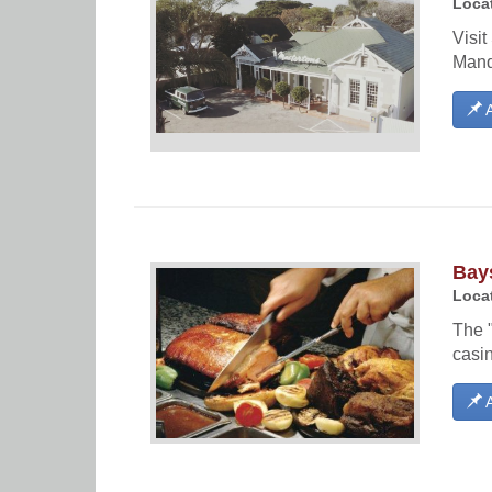
Locat
Visit
Mand
A
Bay
Locat
The "
casin
A