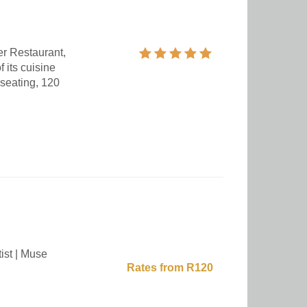
ger Restaurant,
 its cuisine
 seating, 120
ist | Muse
Rates from R120