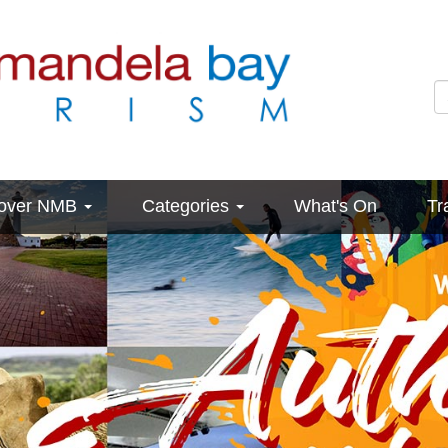
cover NMB
Categories
What's On
Tr