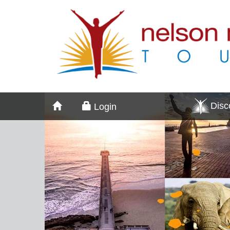
Dis
Login