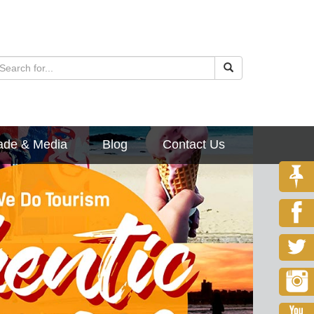
ade & Media
Blog
Contact Us