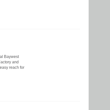
nal Baywest
 Factory and
 easy reach for