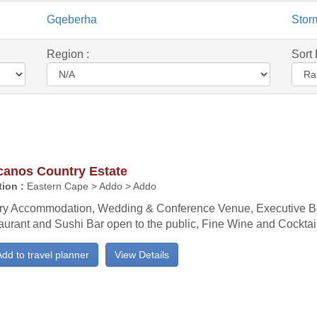
Gqeberha
Stor
Region :
Sort 
canos Country Estate
ion :
Eastern Cape > Addo > Addo
ry Accommodation, Wedding & Conference Venue, Executive B
aurant and Sushi Bar open to the public, Fine Wine and Cocktail
dd to travel planner
View Details