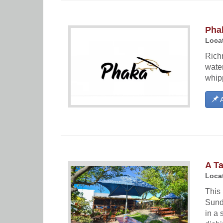
Pha
Locat
Richm
water
whipp
A
A Ta
Locat
This 
Sund
in a 