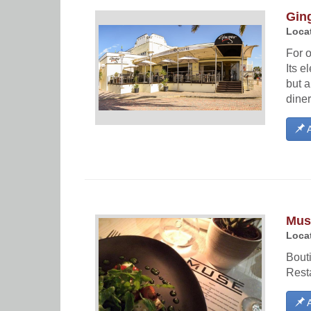
Gin
Locat
For o
Its e
but a
diner
A
Mus
Locat
Bouti
Resta
A