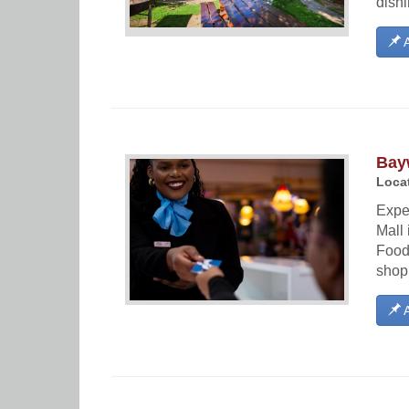
dishi
A
Bay
Locat
Expe
Mall 
Food 
shopp
A