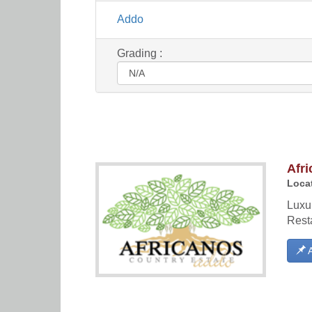
Addo
Grading :
Afri
Locat
Luxu
Rest
A