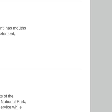
ant, has mouths
 element,
s of the
 National Park,
service while