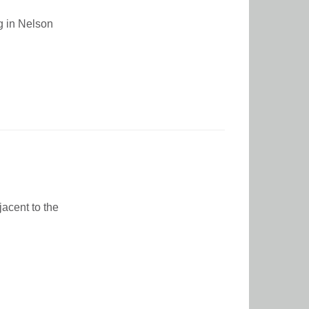
ng in Nelson
jacent to the