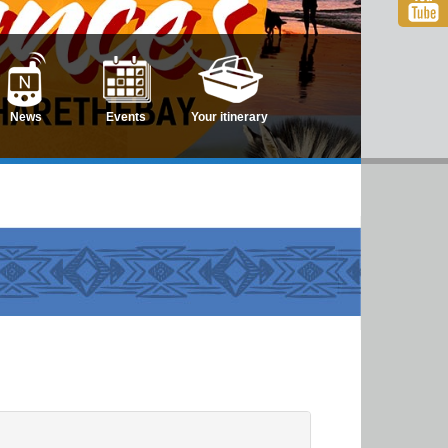
News
Events
Your itinerary