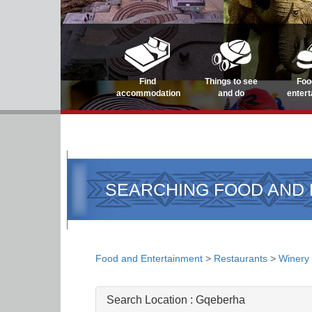
Find
Things to see
Foo
accommodation
and do
enter
SEARCHING FOOD AND
Food and Entertainment
>
Restaurants
>
Winery
Search Location :
Gqeberha