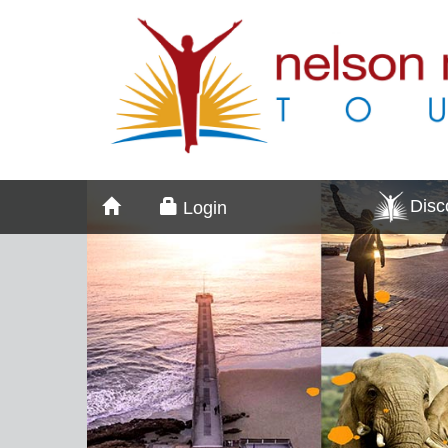
Dis
Login