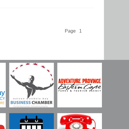
Page 1