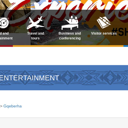
d and
Travel and
Business and
Visitor services
tainment
tours
conferencing
 ENTERTAINMENT
>
Gqeberha