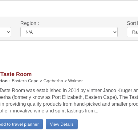
Region :
Sort 
 Taste Room
ion :
Eastern Cape > Gqeberha > Walmer
Taste Room was established in 2014 by vintner Janco Kruger an
erha (formerly know as Port Elizabeth, Eastern Cape). The Tas
f in providing quality products from hand-picked and smaller pr
offer innovative wine and spirit tastings from...
dd to travel planner
View Details