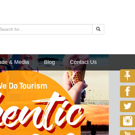
ade & Media
Blog
Contact Us