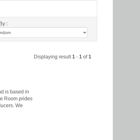
By :
Displaying result
1
-
1
of
1
d is based in
te Room prides
oducers. We