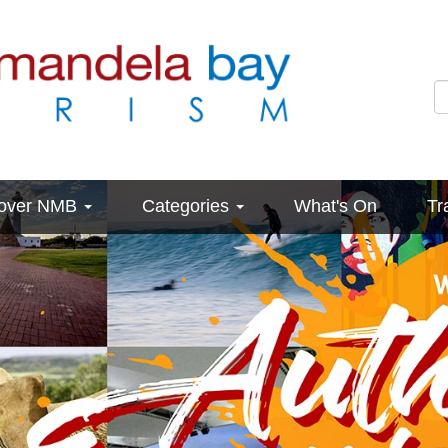
cover NMB
Categories
What's On
Tr