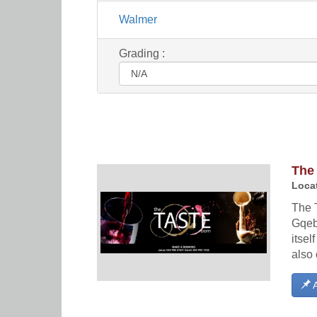
Walmer
Grading :
The
Locat
The 
Gqeb
itsel
also 
A