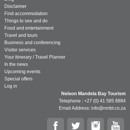
Disclaimer
Find accommodation
Things to see and do
Food and entertainment
Travel and tours
Business and conferencing
Visitor services
Your itinerary / Travel Planner
In the news
Upcoming events
Special offers
Log in
Nelson Mandela Bay Tourism
Telephone : +27 (0) 41 585 8884
Email Address: info@nmbt.co.za