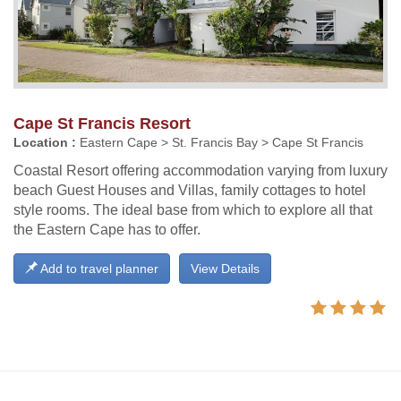
Cape St Francis Resort
Location :
Eastern Cape > St. Francis Bay > Cape St Francis
Coastal Resort offering accommodation varying from luxury
beach Guest Houses and Villas, family cottages to hotel
style rooms. The ideal base from which to explore all that
the Eastern Cape has to offer.
Add to travel planner
View Details