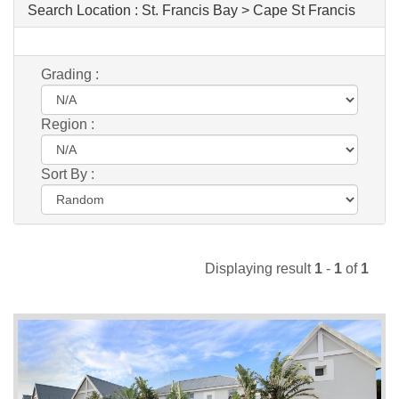
Search Location :
St. Francis Bay > Cape St Francis
Grading :
Region :
Sort By :
Displaying result
1
-
1
of
1