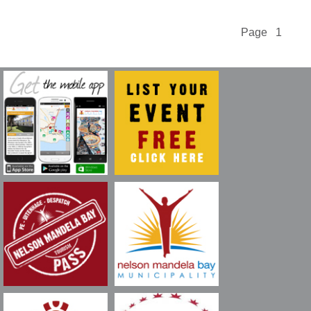
Page 1