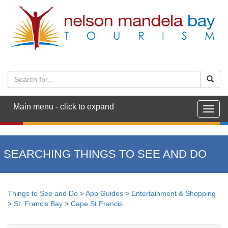
Main menu - click to expand
Togg
navig
SEARCHING THINGS TO SEE AND DO
Things to See and Do
>
App Guides
>
Entertainment & Shopping
>
St. Francis Bay
>
Cape St Francis