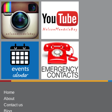
Home
About
Contact us
Blog