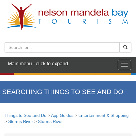
Main menu - click to expand
Togg
navig
SEARCHING THINGS TO SEE AND DO
Things to See and Do
>
App Guides
>
Entertainment & Shopping
>
Storms River
>
Storms River