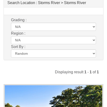
Search Location :
Storms River > Storms River
Grading :
Region :
Sort By :
Displaying result
1
-
1
of
1