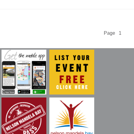
Page 1