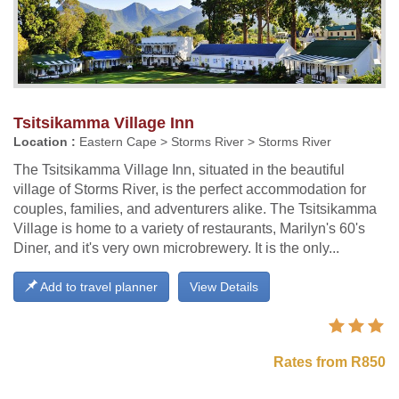
Tsitsikamma Village Inn
Location :
Eastern Cape > Storms River > Storms River
The Tsitsikamma Village Inn, situated in the beautiful
village of Storms River, is the perfect accommodation for
couples, families, and adventurers alike. The Tsitsikamma
Village is home to a variety of restaurants, Marilyn's 60's
Diner, and it's very own microbrewery. It is the only...
Add to travel planner
View Details
Rates from R850