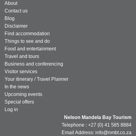
About
Contact us
Blog
Disclaimer
Find accommodation
Things to see and do
Food and entertainment
Travel and tours
Business and conferencing
Visitor services
Your itinerary / Travel Planner
In the news
Upcoming events
Special offers
Log in
Nelson Mandela Bay Tourism
Telephone : +27 (0) 41 585 8884
Email Address: info@nmbt.co.za