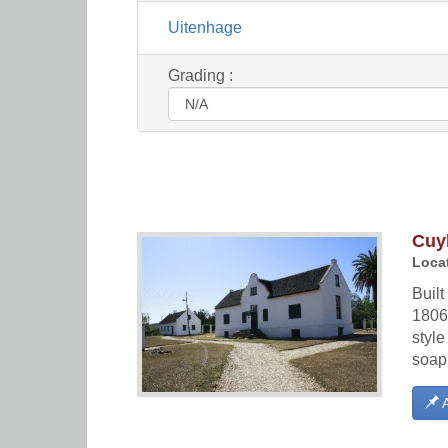
Uitenhage
Grading :
Cuy
Locat
Buil
1806 
style
soap
A