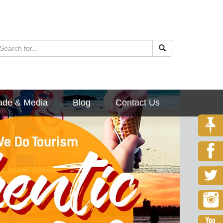
ade & Media
Blog
Contact Us