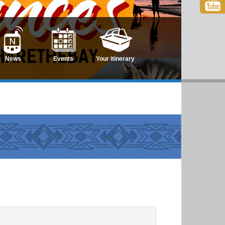
News
Events
Your itinerary