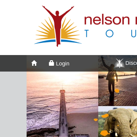
Dis
Login