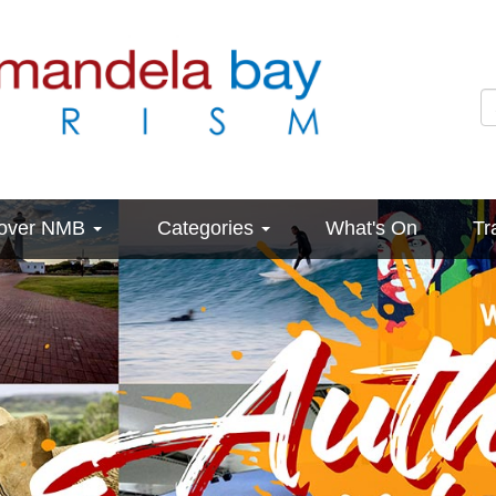
cover NMB
Categories
What's On
Tr