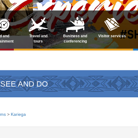
d and
Travel and
Business and
Visitor services
tainment
tours
conferencing
 SEE AND DO
ems
>
Kariega