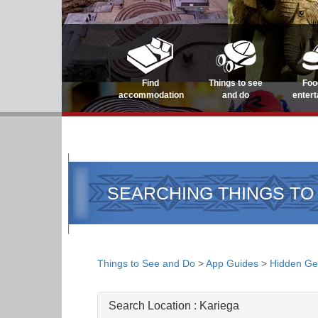
Find
Things to see
Foo
accommodation
and do
enter
SEARCHING THINGS TO
Things to See and Do
>
App Guides
>
Hidden G
Search Location :
Kariega