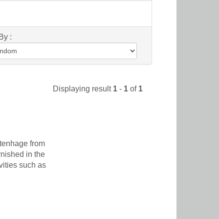
By :
Displaying result
1
-
1
of
1
itenhage from
nished in the
vities such as