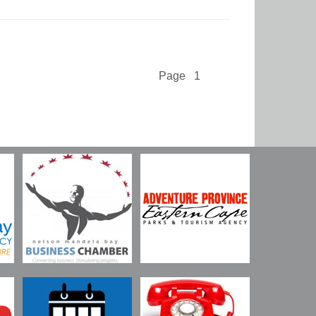
Page 1