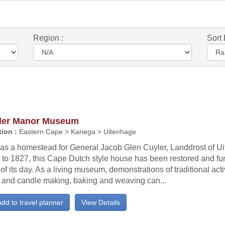
Region :
Sort 
ler Manor Museum
ion :
Eastern Cape > Kariega > Uitenhage
t as a homestead for General Jacob Glen Cuyler, Landdrost of U
to 1827, this Cape Dutch style house has been restored and fur
 of its day. As a living museum, demonstrations of traditional acti
 and candle making, baking and weaving can...
dd to travel planner
View Details