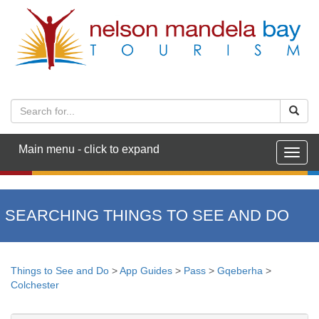
Main menu - click to expand
Togg
navig
SEARCHING THINGS TO SEE AND DO
Things to See and Do
>
App Guides
>
Pass
>
Gqeberha
>
Colchester