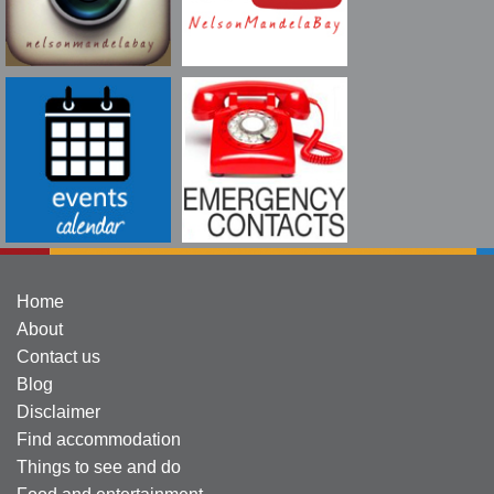
Home
About
Contact us
Blog
Disclaimer
Find accommodation
Things to see and do