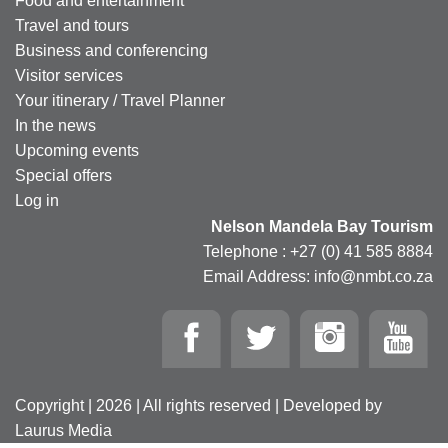
Food and entertainment
Travel and tours
Business and conferencing
Visitor services
Your itinerary / Travel Planner
In the news
Upcoming events
Special offers
Log in
Nelson Mandela Bay Tourism
Telephone : +27 (0) 41 585 8884
Email Address: info@nmbt.co.za
Copyright | 2026 | All rights reserved | Developed by
Laurus Media