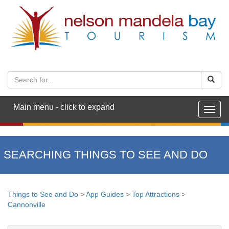
Main menu - click to expand
Togg
navig
SEARCHING THINGS TO SEE AND DO
Things to See and Do
>
App Guides
>
Top Attractions
>
Cannonville