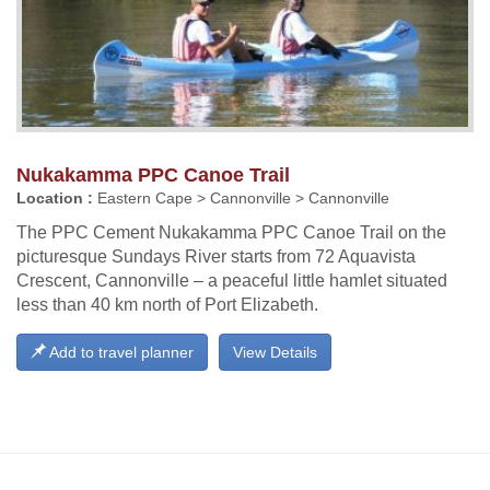
Nukakamma PPC Canoe Trail
Location :
Eastern Cape > Cannonville > Cannonville
The PPC Cement Nukakamma PPC Canoe Trail on the
picturesque Sundays River starts from 72 Aquavista
Crescent, Cannonville – a peaceful little hamlet situated
less than 40 km north of Port Elizabeth.
Add to travel planner
View Details