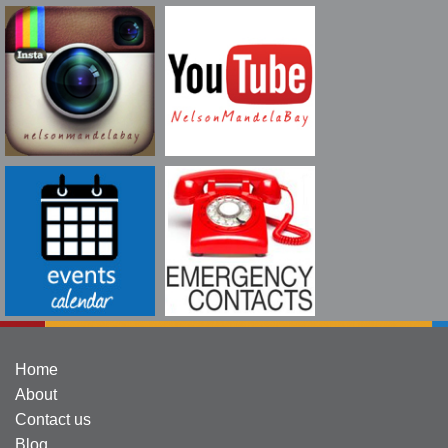
Home
About
Contact us
Blog