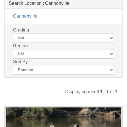
Search Location :
Cannonville
Cannonville
Grading :
Region :
Sort By :
Displaying result
1
-
1
of
1