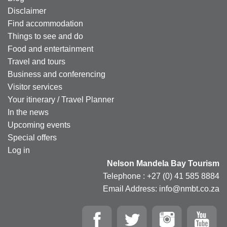
Disclaimer
Find accommodation
Things to see and do
Food and entertainment
Travel and tours
Business and conferencing
Visitor services
Your itinerary / Travel Planner
In the news
Upcoming events
Special offers
Log in
Nelson Mandela Bay Tourism
Telephone : +27 (0) 41 585 8884
Email Address: info@nmbt.co.za