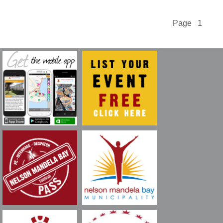
Page 1