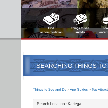
Find
Things to see
Foo
accommodation
and do
enter
SEARCHING THINGS TO
Things to See and Do
>
App Guides
>
Top Attrac
Search Location :
Kariega