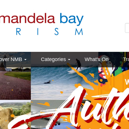
cover NMB
Categories
What's On
Tr