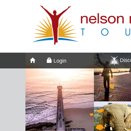
Dis
Login