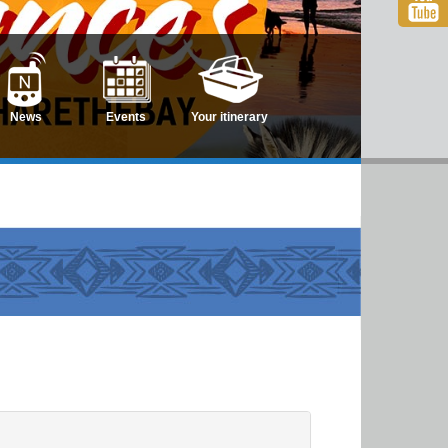
News
Events
Your itinerary