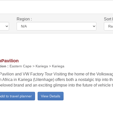
Region :
Sort 
oPavilion
ion :
Eastern Cape > Kariega > Kariega
Pavilion and VW Factory Tour Visiting the home of the Volksw
 Africa in Kariega (Uitenhage) offers both a nostalgic trip into th
beloved brand and an exciting glimpse into the future of vehicle
dd to travel planner
View Details