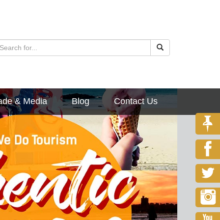
ade & Media
Blog
Contact Us