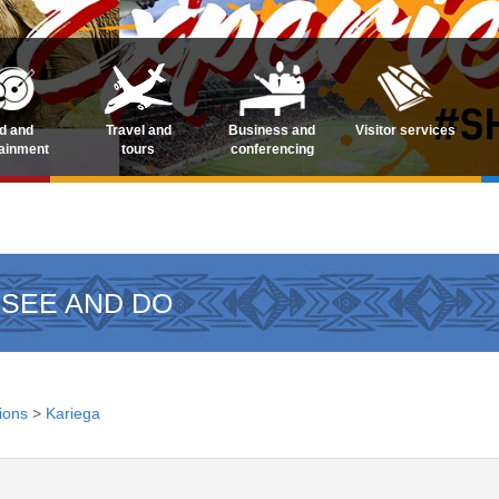
d and
Travel and
Business and
Visitor services
tainment
tours
conferencing
 SEE AND DO
tions
>
Kariega