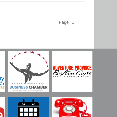
Page 1