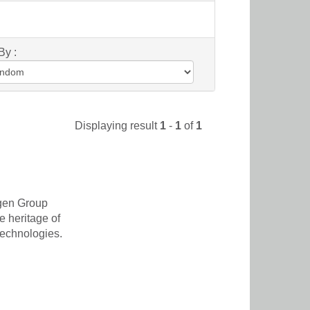
By :
Displaying result
1
-
1
of
1
agen Group
e heritage of
 technologies.