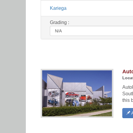
Kariega
Grading :
Aut
Locat
Auto
South
this 
A