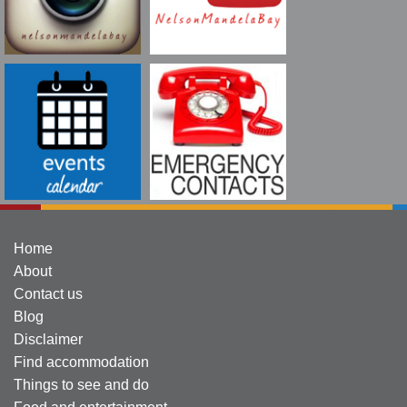
Home
About
Contact us
Blog
Disclaimer
Find accommodation
Things to see and do