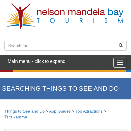
Main menu - click to expand
Togg
navig
SEARCHING THINGS TO SEE AND DO
Things to See and Do
>
App Guides
>
Top Attractions
>
Tsitsikamma