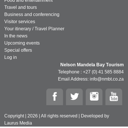
Food and entertainment
Travel and tours
Business and conferencing
Visitor services
Your itinerary / Travel Planner
In the news
Upcoming events
Special offers
Log in
Nelson Mandela Bay Tourism
Telephone : +27 (0) 41 585 8884
Email Address: info@nmbt.co.za
Copyright | 2026 | All rights reserved | Developed by
Laurus Media