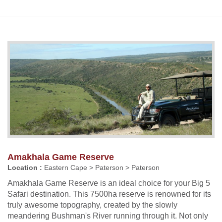
Amakhala Game Reserve
Location :
Eastern Cape > Paterson > Paterson
Amakhala Game Reserve is an ideal choice for your Big 5
Safari destination. This 7500ha reserve is renowned for its
truly awesome topography, created by the slowly
meandering Bushman's River running through it. Not only