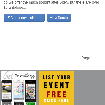
do we offer the much sought after Big-5, but there are over
16 antelope...
Add to travel planner
View Details
Page 1