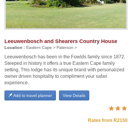
Leeuwenbosch and Shearers Country House
Location :
Eastern Cape > Paterson >
Leeuwenbosch has been in the Fowlds family since 1872.
Steeped in history it offers a true Eastern Cape family
setting. This lodge has its unique brand with personalized
owner driven hospitality to compliment your safari
experience.
Add to travel planner
View Details
Rates from R2150