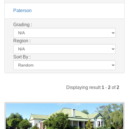
Paterson
Grading :
Region :
Sort By :
Displaying result
1
-
2
of
2