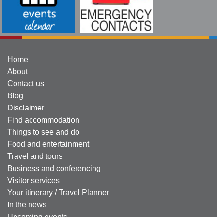
Home
About
Contact us
Blog
Disclaimer
Find accommodation
Things to see and do
Food and entertainment
Travel and tours
Business and conferencing
Visitor services
Your itinerary / Travel Planner
In the news
Upcoming events