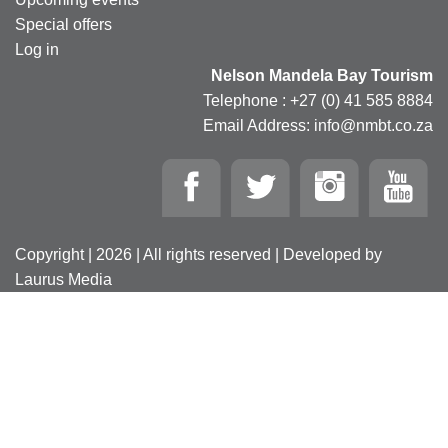
Special offers
Log in
Nelson Mandela Bay Tourism
Telephone : +27 (0) 41 585 8884
Email Address: info@nmbt.co.za
Copyright | 2026 | All rights reserved | Developed by
Laurus Media