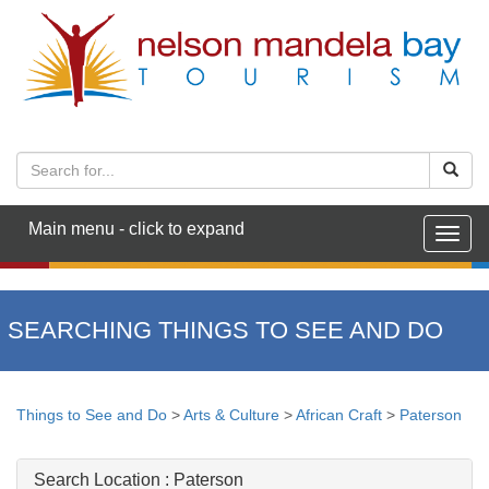
Main menu - click to expand
Togg
navig
SEARCHING THINGS TO SEE AND DO
Things to See and Do
>
Arts & Culture
>
African Craft
>
Paterson
Search Location :
Paterson