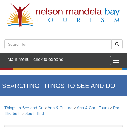
Main menu - click to expand
Togg
navig
SEARCHING THINGS TO SEE AND DO
Things to See and Do
>
Arts & Culture
>
Arts & Craft Tours
>
Port
Elizabeth
>
South End