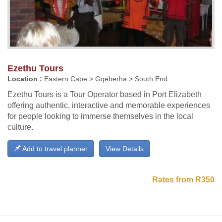
Ezethu Tours
Location :
Eastern Cape > Gqeberha > South End
Ezethu Tours is a Tour Operator based in Port Elizabeth
offering authentic, interactive and memorable experiences
for people looking to immerse themselves in the local
culture.
Add to travel planner
View Details
Rates from R350