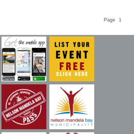
Page 1