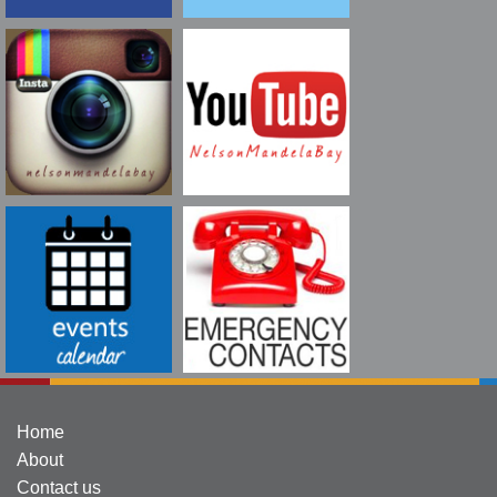
Home
About
Contact us