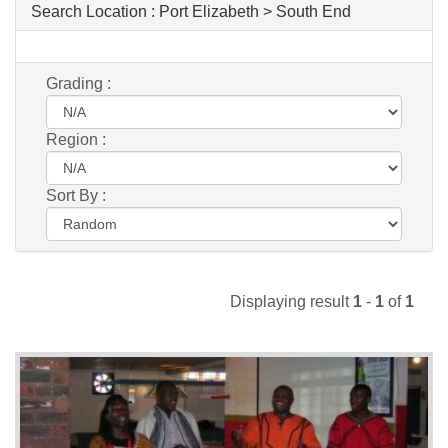
Search Location :
Port Elizabeth > South End
Grading :
Region :
Sort By :
Displaying result
1
-
1
of
1