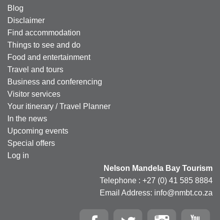
Blog
Disclaimer
Find accommodation
Things to see and do
Food and entertainment
Travel and tours
Business and conferencing
Visitor services
Your itinerary / Travel Planner
In the news
Upcoming events
Special offers
Log in
Nelson Mandela Bay Tourism
Telephone : +27 (0) 41 585 8884
Email Address: info@nmbt.co.za